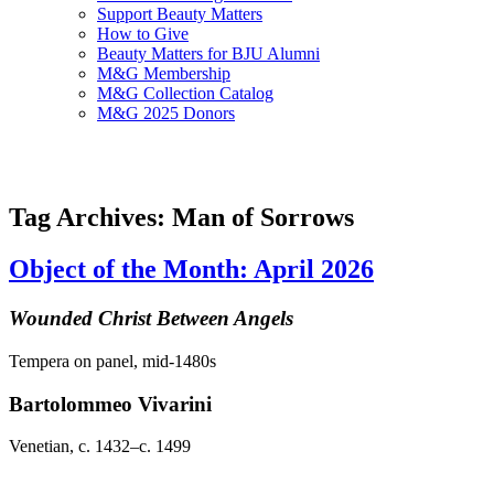
Support Beauty Matters
How to Give
Beauty Matters for BJU Alumni
M&G Membership
M&G Collection Catalog
M&G 2025 Donors
Tag Archives: Man of Sorrows
Object of the Month: April 2026
Wounded Christ Between Angels
Tempera on panel, mid-1480s
Bartolommeo Vivarini
Venetian, c. 1432–c. 1499