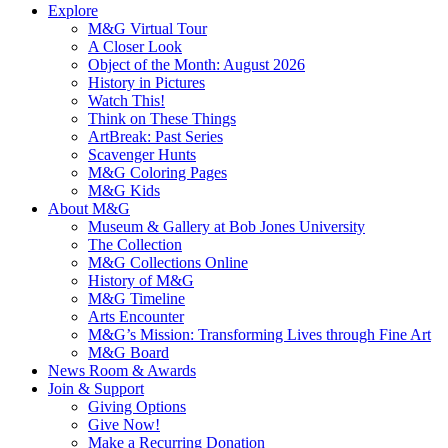
Explore
M&G Virtual Tour
A Closer Look
Object of the Month: August 2026
History in Pictures
Watch This!
Think on These Things
ArtBreak: Past Series
Scavenger Hunts
M&G Coloring Pages
M&G Kids
About M&G
Museum & Gallery at Bob Jones University
The Collection
M&G Collections Online
History of M&G
M&G Timeline
Arts Encounter
M&G’s Mission: Transforming Lives through Fine Art
M&G Board
News Room & Awards
Join & Support
Giving Options
Give Now!
Make a Recurring Donation