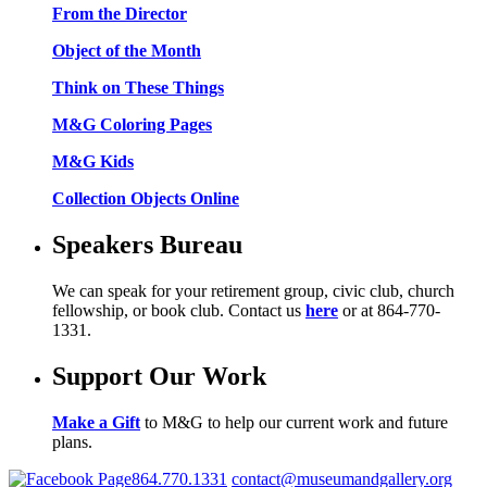
From the Director
Object of the Month
Think on These Things
M&G Coloring Pages
M&G Kids
Collection Objects Online
Speakers Bureau
We can speak for your retirement group, civic club, church
fellowship, or book club. Contact us
here
or at 864-770-
1331.
Support Our Work
Make a Gift
to M&G to help our current work and future
plans.
864.770.1331
contact@museumandgallery.org