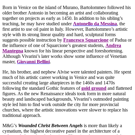
Born in Venice on the island of Murano, Bartolommeo followed his
older brother Antonio in becoming an artist and collaborating
together on projects as early as 1450. In addition to his sibling’s
teaching, he may have studied under
Antonello da Messina
, the
first artist to use oil paint in Italy. However, Bartolommeo’s artistic
style with its strong linear quality and hard, sculptural forms
suggests possible instruction by
Francesco Squarcione
of Padua or
the influence of one of Squarcione’s greatest students,
Andrea
Mantegna
known for his linear perspective and foreshortening.
Although Vivarini’s later works show some influence of Venetian
master,
Giovanni Bellini
.
He, his brother, and nephew Alvise were talented painters. He spent
much of his artistic career working in Venice and was quite
successful creating large altarpieces in the 1460s and 1470s
following the standard Gothic features of
gold ground
and flattened
figures. As the new Renaissance ideals took form in more natural
beauty and landscaped backgrounds, Vivarini’s outmoded painting
style led him to find work outside the city for more provincial
churches, where the artistic innovations were slower to replace his
traditional approach.
M&G’s
Wounded Christ Between Angels
is more than likely a
cymatium, the highest decorative panel in the architecture of a