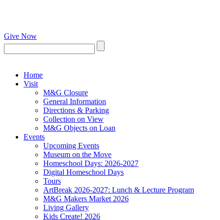
Give Now
Home
Visit
M&G Closure
General Information
Directions & Parking
Collection on View
M&G Objects on Loan
Events
Upcoming Events
Museum on the Move
Homeschool Days: 2026-2027
Digital Homeschool Days
Tours
ArtBreak 2026-2027: Lunch & Lecture Program
M&G Makers Market 2026
Living Gallery
Kids Create! 2026