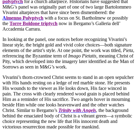
polyptych
for a church altarpiece. Historians have suggested that
M&G’s panel was originally part of one of two large Bartolommeo
Vivarini altarpieces that have since been dismembered: the
A
lmenno Polyptych
with a focus on St. Bartholmew or possibly
the
Torre Boldone triptych
now in Bergamo’s Galleria dell’
Accademia Carrara.
In looking at the panel, one notices before recognizing Vivarini’s
linear style, the bright gold and vivid color choices—both signature
elements of the artist’s style. At one point, the work was titled,
Pieta
,
referencing the Byzantine term of
Imago Pietatis,
meaning Christ of
Pity, which developed into the imagery later identified as the Man of
Sorrows as seen in M&G’s work.
Vivarini’s thorn-crowned Christ seems to stand in an open sepulcher
with His hands resting on a ledge of red marble stone. He presents
His wounds to the viewer as He looks down, His face winced in
pain. The cross with clearly rendered wood grain is placed behind
Him as a reminder of His sacrifice. Two angels hover in mourning
beside Him while one looks heavenward and the other watches
Christ. Similar to Bergamo’s
Trinity with Angels
, the background
behind the emaciated body of Christ is a vibrant green—a symbolic
choice representing the new life that His innocent death and
victorious resurrection made possible for mankind.