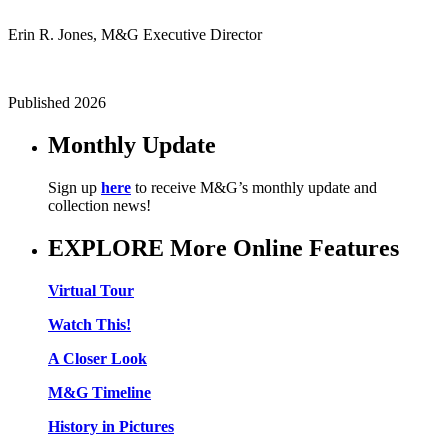
Erin R. Jones, M&G Executive Director
Published 2026
Monthly Update
Sign up
here
to receive M&G’s monthly update and
collection news!
EXPLORE More Online Features
Virtual Tour
Watch This!
A Closer Look
M&G Timeline
History in Pictures