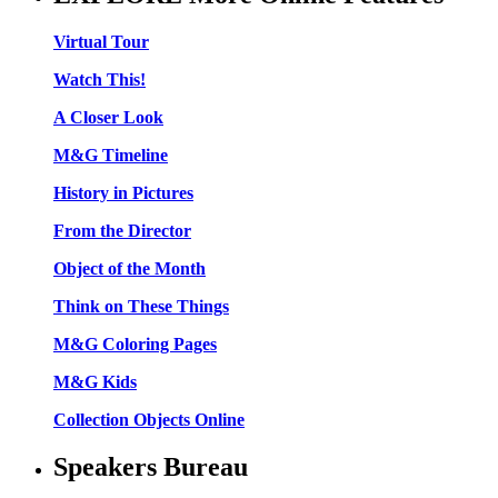
Virtual Tour
Watch This!
A Closer Look
M&G Timeline
History in Pictures
From the Director
Object of the Month
Think on These Things
M&G Coloring Pages
M&G Kids
Collection Objects Online
Speakers Bureau