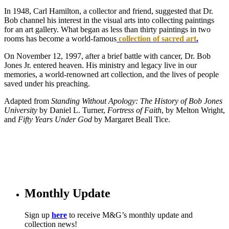
In 1948, Carl Hamilton, a collector and friend, suggested that Dr.
Bob channel his interest in the visual arts into collecting paintings
for an art gallery. What began as less than thirty paintings in two
rooms has become a world-famous
collection of sacred art
.
On November 12, 1997, after a brief battle with cancer, Dr. Bob
Jones Jr. entered heaven. His ministry and legacy live in our
memories, a world-renowned art collection, and the lives of people
saved under his preaching.
Adapted from
St
anding Without Apology: The History of Bob Jones
University
by Daniel L. Turner,
Fortress of Faith
, by Melton Wright,
and
Fifty Years Under God
by Margaret Beall Tice.
Monthly Update
Sign up
here
to receive M&G’s monthly update and
collection news!