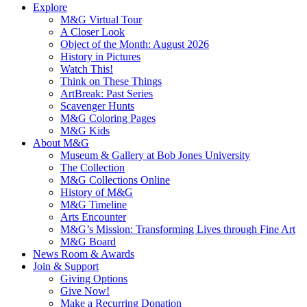
Explore
M&G Virtual Tour
A Closer Look
Object of the Month: August 2026
History in Pictures
Watch This!
Think on These Things
ArtBreak: Past Series
Scavenger Hunts
M&G Coloring Pages
M&G Kids
About M&G
Museum & Gallery at Bob Jones University
The Collection
M&G Collections Online
History of M&G
M&G Timeline
Arts Encounter
M&G’s Mission: Transforming Lives through Fine Art
M&G Board
News Room & Awards
Join & Support
Giving Options
Give Now!
Make a Recurring Donation