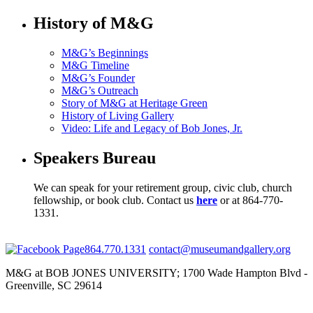
History of M&G
M&G’s Beginnings
M&G Timeline
M&G’s Founder
M&G’s Outreach
Story of M&G at Heritage Green
History of Living Gallery
Video: Life and Legacy of Bob Jones, Jr.
Speakers Bureau
We can speak for your retirement group, civic club, church
fellowship, or book club. Contact us
here
or at 864-770-
1331.
864.770.1331
contact@museumandgallery.org
M&G at BOB JONES UNIVERSITY; 1700 Wade Hampton Blvd -
Greenville, SC 29614