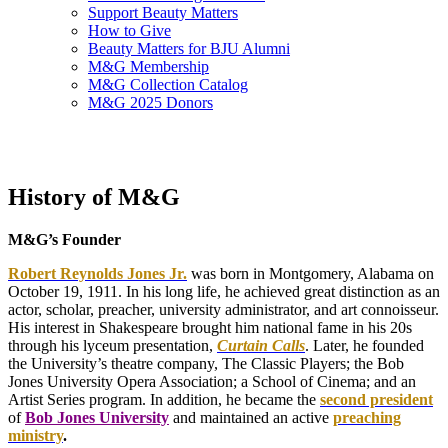
Support Beauty Matters
How to Give
Beauty Matters for BJU Alumni
M&G Membership
M&G Collection Catalog
M&G 2025 Donors
History of M&G
M&G’s Founder
Robert Reynolds Jones Jr.
was born in Montgomery, Alabama on
October 19, 1911. In his long life, he achieved great distinction as an
actor, scholar, preacher, university administrator, and art connoisseur.
His interest in Shakespeare brought him national fame in his 20s
through his lyceum presentation,
Curtain Calls
. Later, he founded
the University’s theatre company, The Classic Players; the Bob
Jones University Opera Association; a School of Cinema; and an
Artist Series program. In addition, he became the
second president
of
Bob Jones University
and maintained an active
preaching
ministry
.