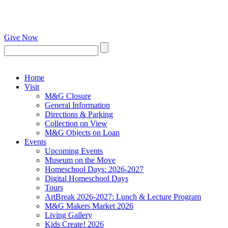
Give Now
Home
Visit
M&G Closure
General Information
Directions & Parking
Collection on View
M&G Objects on Loan
Events
Upcoming Events
Museum on the Move
Homeschool Days: 2026-2027
Digital Homeschool Days
Tours
ArtBreak 2026-2027: Lunch & Lecture Program
M&G Makers Market 2026
Living Gallery
Kids Create! 2026