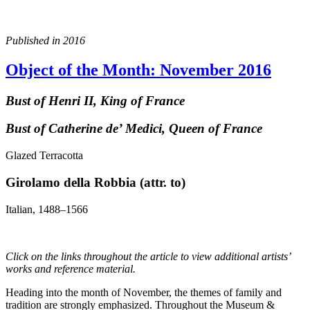
Published in 2016
Object of the Month: November 2016
Bust of Henri II, King of France
Bust of Catherine de’ Medici, Queen of France
Glazed Terracotta
Girolamo della Robbia (attr. to)
Italian, 1488–1566
Click on the links throughout the article to view additional artists’
works and reference material.
Heading into the month of November, the themes of family and
tradition are strongly emphasized. Throughout the Museum &