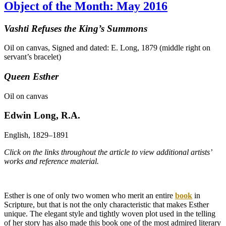
Object of the Month: May 2016
Vashti Refuses the King’s Summons
Oil on canvas, Signed and dated: E. Long, 1879 (middle right on
servant’s bracelet)
Queen Esther
Oil on canvas
Edwin Long, R.A.
English, 1829–1891
Click on the links throughout the article to view additional artists’
works and reference material.
Esther is one of only two women who merit an entire
book
in
Scripture, but that is not the only characteristic that makes Esther
unique. The elegant style and tightly woven plot used in the telling
of her story has also made this book one of the most admired literary