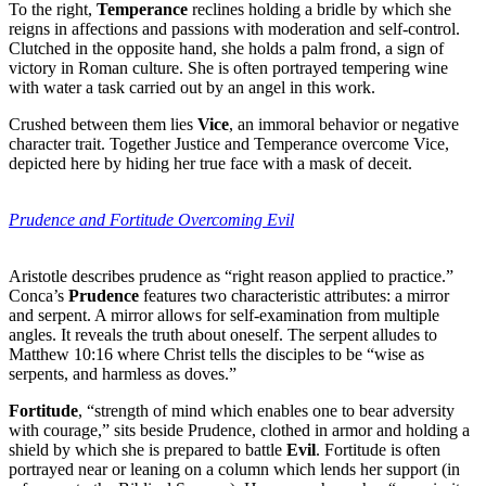
To the right,
Temperance
reclines holding a bridle by which she
reigns in affections and passions with moderation and self-control.
Clutched in the opposite hand, she holds a palm frond, a sign of
victory in Roman culture. She is often portrayed tempering wine
with water a task carried out by an angel in this work.
Crushed between them lies
Vice
, an immoral behavior or negative
character trait. Together Justice and Temperance overcome Vice,
depicted here by hiding her true face with a mask of deceit.
Prudence and Fortitude
Overcoming Evil
Aristotle describes prudence as “right reason applied to practice.”
Conca’s
Prudence
features two characteristic attributes: a mirror
and serpent. A mirror allows for self-examination from multiple
angles. It reveals the truth about oneself. The serpent alludes to
Matthew 10:16 where Christ tells the disciples to be “wise as
serpents, and harmless as doves.”
Fortitude
, “strength of mind which enables one to bear adversity
with courage,” sits beside Prudence, clothed in armor and holding a
shield by which she is prepared to battle
Evil
. Fortitude is often
portrayed near or leaning on a column which lends her support (in