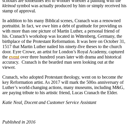
scholars are sometimes left to wonder whether a painting with the
kleinod
symbol was actually produced by him or simply received his
stamp of approval.
In addition to his many Biblical scenes, Cranach was a renowned
portraitist. In fact, we owe him a debt of gratitude for providing us
with more than one picture of Martin Luther, a personal friend of
his. Cranach’s workshop was located in Wittenberg, Germany, the
birthplace of the Protestant Reformation. It was here on October 31,
1517 that Martin Luther nailed his ninety-five theses to the church
door. Eyre Crowe, an artist for London’s Royal Academy, captured
the
event
over three hundred years later with drama and historical
accuracy. Cranach is the bearded man seen looking out at the
viewer.
Cranach, who adopted Protestant theology, went on to become
the
key Reformation artist. As 2017 will mark the 500
anniversary of
th
Luther’s world-changing actions, many museums, including M&G,
are paying tribute to his artistic friend, Lucas Cranach the Elder.
Katie Neal, Docent and Customer Service Assistant
Published in 2016