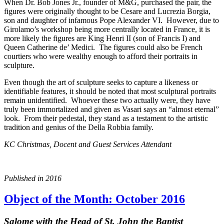
When Dr. Bob Jones Jr., founder of M&G, purchased the pair, the
figures were originally thought to be Cesare and Lucrezia Borgia,
son and daughter of infamous Pope Alexander VI. However, due to
Girolamo’s workshop being more centrally located in France, it is
more likely the figures are King Henri II (son of Francis I) and
Queen Catherine de’ Medici. The figures could also be French
courtiers who were wealthy enough to afford their portraits in
sculpture.
Even though the art of sculpture seeks to capture a likeness or
identifiable features, it should be noted that most sculptural portraits
remain unidentified. Whoever these two actually were, they have
truly been immortalized and given as Vasari says an “almost eternal”
look. From their pedestal, they stand as a testament to the artistic
tradition and genius of the Della Robbia family.
KC Christmas, Docent and Guest Services Attendant
Published in 2016
Object of the Month: October 2016
Salome with the Head of St. John the Baptist