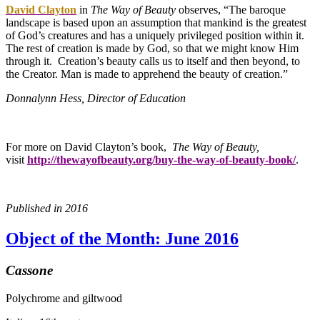
David Clayton
in
The Way of Beauty
observes, “The baroque
landscape is based upon an assumption that mankind is the greatest
of God’s creatures and has a uniquely privileged position within it.
The rest of creation is made by God, so that we might know Him
through it. Creation’s beauty calls us to itself and then beyond, to
the Creator. Man is made to apprehend the beauty of creation.”
Donnalynn Hess, Director of Education
For more on David Clayton’s book,
The Way of Beauty,
visit
http://thewayofbeauty.org/buy-the-way-of-beauty-book/
.
Published in 2016
Object of the Month: June 2016
Cassone
Polychrome and giltwood