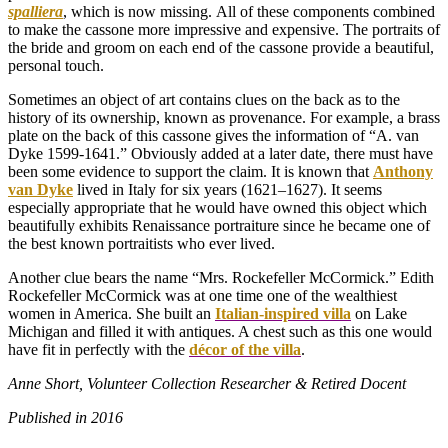
spalliera
, which is now missing. All of these components combined
to make the cassone more impressive and expensive. The portraits of
the bride and groom on each end of the cassone provide a beautiful,
personal touch.
Sometimes an object of art contains clues on the back as to the
history of its ownership, known as provenance. For example, a brass
plate on the back of this cassone gives the information of “A. van
Dyke 1599-1641.” Obviously added at a later date, there must have
been some evidence to support the claim. It is known that
Anthony
van Dyke
lived in Italy for six years (1621–1627). It seems
especially appropriate that he would have owned this object which
beautifully exhibits Renaissance portraiture since he became one of
the best known portraitists who ever lived.
Another clue bears the name “Mrs. Rockefeller McCormick.” Edith
Rockefeller McCormick was at one time one of the wealthiest
women in America. She built an
Italian-inspired villa
on Lake
Michigan and filled it with antiques. A chest such as this one would
have fit in perfectly with the
décor of the villa
.
Anne Short,
Volunteer Collection Researcher & Retired Docent
Published in 2016