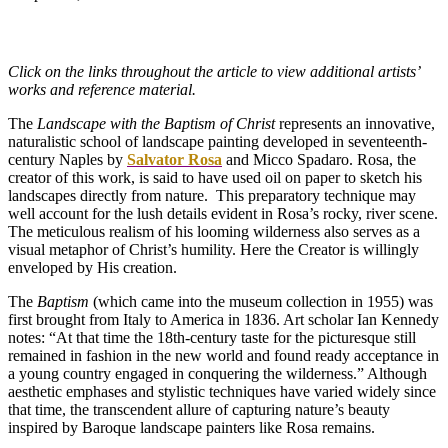
Click on the links throughout the article to view additional artists’
works and reference material.
The
Landscape with the Baptism of Christ
represents an innovative,
naturalistic school of landscape painting developed in seventeenth-
century Naples by
Salvator Rosa
and Micco Spadaro. Rosa, the
creator of this work, is said to have used oil on paper to sketch his
landscapes directly from nature. This preparatory technique may
well account for the lush details evident in Rosa’s rocky, river scene.
The meticulous realism of his looming wilderness also serves as a
visual metaphor of Christ’s humility. Here the Creator is willingly
enveloped by His creation.
The
Baptism
(which came into the museum collection in 1955) was
first brought from Italy to America in 1836. Art scholar Ian Kennedy
notes: “At that time the 18th-century taste for the picturesque still
remained in fashion in the new world and found ready acceptance in
a young country engaged in conquering the wilderness.” Although
aesthetic emphases and stylistic techniques have varied widely since
that time, the transcendent allure of capturing nature’s beauty
inspired by Baroque landscape painters like Rosa remains.