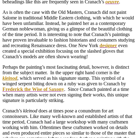
beheadings like this are frequently seen in Cranach’s
oeuvre
.
As is often the case with the Old Masters, Cranach did not paint
Salome in traditional Middle Eastern clothing, with which he would
have been unfamiliar. Instead, he painted her as a contemporary
German noblewoman, giving us a glimpse of the beautiful clothing
of the time period. It is interesting to note that Cranach’s paintings
have proven invaluable to fashion historians and costumers studying
and recreating Renaissance dress. One New York
designer
even
created a special exhibition focusing on the slashed gloves that
Cranach’s models are often shown wearing!
Perhaps the painting’s most fascinating detail, however, is distinct
from the subject matter. In the upper right hand corner is the
kleinod
, which served as his signature stamp. This symbol of a
winged serpent biting down on a ruby was given to Cranach by
Frederick the Wise of Saxony
. Since Cranach painted at a time
when many artists were not even signing their works, this unique
signature is particularly striking.
Cranach’s
kleinod
does at times pose a conundrum for art
connoisseurs. Like many well-known and established artists of that
time period, Cranach had a large workshop with many craftsmen
working with him. Oftentimes these craftsmen worked on details
and even produced entire pieces so similar to those of the master that