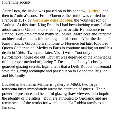
Florentine society.
After Luca, the studio was passed on to his nephew,
Andrea
, and
then to Andrea’s sons. From Florence, the studio was carried to
France in 1517 by
Girolamo della Robbia
, the youngest son of
Andrea. At this time, King Francis I had been inviting many Italian
artists such as Girolamo to encourage an artistic Renaissance in
France. Girolamo created many sculptures, altarpieces and intricate
architectural elements for the king and his court. After the death of
King Francis, Girolamo went home to Florence but later followed
Queen Catherine de’ Medici to Paris to continue making art until his
death in 1566. Two years later, Vasari wrote “not only did
[Girolamo’s] house die out…but art was deprived of the knowledge
of the proper method of glazing.” Despite the family’s closely
guarded glazing secrets, legend tells that a Della Robbia housemaid
stole the glazing technique and passed it on to Benedetto Buglioni
and his family.
Located in the Italian Mannerist gallery at M&G, two large
terracotta busts immediately arrest the attention of guests. Their
powerful presence and beautiful glazing draw viewers in to inquire
the identity of the sitters. Both are attributed to Girolamo and are
reminiscent of the works for which the della Robbia family is so
famous.