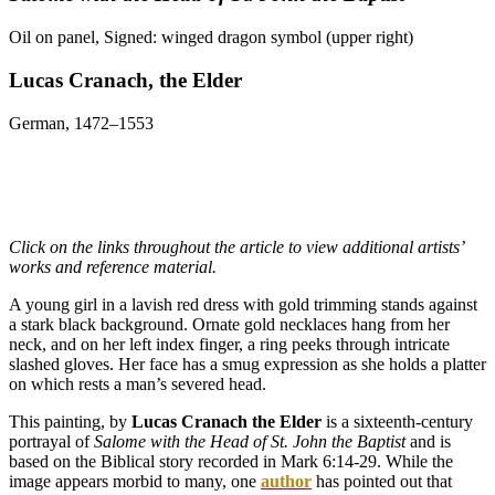
Oil on panel, Signed: winged dragon symbol (upper right)
Lucas Cranach, the Elder
German, 1472–1553
Click on the links throughout the article to view additional artists’
works and reference material.
A young girl in a lavish red dress with gold trimming stands against
a stark black background. Ornate gold necklaces hang from her
neck, and on her left index finger, a ring peeks through intricate
slashed gloves. Her face has a smug expression as she holds a platter
on which rests a man’s severed head.
This painting, by
Lucas Cranach the Elder
is a sixteenth-century
portrayal of
Salome with the Head of St. John the Baptist
and is
based on the Biblical story recorded in Mark 6:14-29. While the
image appears morbid to many, one
author
has pointed out that