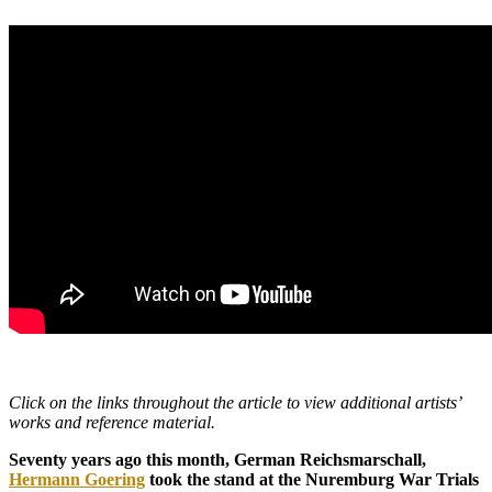
Click on the links throughout the article to view additional artists’
works and reference material.
Seventy years ago this month, German Reichsmarschall,
Hermann Goering
took the stand at the Nuremburg War Trials