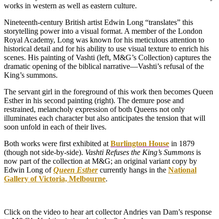
works in western as well as eastern culture.
Nineteenth-century British artist Edwin Long “translates” this
storytelling power into a visual format. A member of the London
Royal Academy, Long was known for his meticulous attention to
historical detail and for his ability to use visual texture to enrich his
scenes. His painting of Vashti (left, M&G’s Collection) captures the
dramatic opening of the biblical narrative—Vashti’s refusal of the
King’s summons.
The servant girl in the foreground of this work then becomes Queen
Esther in his second painting (right). The demure pose and
restrained, melancholy expression of both Queens not only
illuminates each character but also anticipates the tension that will
soon unfold in each of their lives.
Both works were first exhibited at
Burlington House
in 1879
(though not side-by-side).
Vashti Refuses the King’s Summons
is
now part of the collection at M&G; an original variant copy by
Edwin Long of
Queen Esther
currently hangs in the
National
Gallery of Victoria, Melbourne
.
Click on the video to hear art collector Andries van Dam’s response