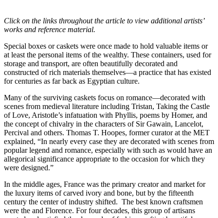
Click on the links throughout the article to view additional artists’
works and reference material.
Special boxes or caskets were once made to hold valuable items or
at least the personal items of the wealthy. These containers, used for
storage and transport, are often beautifully decorated and
constructed of rich materials themselves—a practice that has existed
for centuries as far back as Egyptian culture.
Many of the surviving caskets focus on romance—decorated with
scenes from medieval literature including Tristan, Taking the Castle
of Love, Aristotle’s infatuation with Phyllis, poems by Homer, and
the concept of chivalry in the characters of Sir Gawain, Lancelot,
Percival and others. Thomas T. Hoopes, former curator at the MET
explained, “In nearly every case they are decorated with scenes from
popular legend and romance, especially with such as would have an
allegorical significance appropriate to the occasion for which they
were designed.”
In the middle ages, France was the primary creator and market for
the luxury items of carved ivory and bone, but by the fifteenth
century the center of industry shifted. The best known craftsmen
were the and Florence. For four decades, this group of artisans