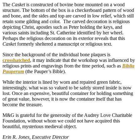
The
Casket
is constructed of bovine bone mounted on a wood
structure. The bottom of the box is a checkerboard pattern of wood
and bone, and the sides and top are carved in low relief, which still
retain some gilding and color. The carved decoration is religious
depicting Christ, apostles such as Peter holding the keys, and
various saints including St. Catherine identified by her wheel.
Perhaps the religious decoration on its exterior reveals that this
Casket
formerly sheltered a manuscript or religious text.
Since the background of the individual bone plaques is
crosshatched
, it may indicate that the workshop was influenced by
religious prints and engravings from the time period, such as
Biblia
Pauperum
(the Pauper’s Bible).
While the interior is lined by worn and repaired green fabric,
interestingly, what was so valued to be safely stored inside is now
lost. Once an expensive, beautiful container for holding something
of great value, however, it is now the container itself that has
become the treasure.
M&G is grateful for the generosity of the Audrey Love Charitable
Foundation, without whom we could not have acquired this
beautiful, mysterious medieval object.
Erin R. Jones, Executive Director