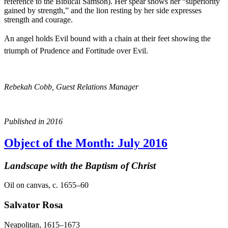
reference to the Biblical Samson). Her spear shows her “superiority
gained by strength,” and the lion resting by her side expresses
strength and courage.
An angel holds Evil bound with a chain at their feet showing the
triumph of Prudence and Fortitude over Evil.
Rebekah Cobb, Guest Relations Manager
Published in 2016
Object of the Month: July 2016
Landscape with the Baptism of Christ
Oil on canvas, c. 1655–60
Salvator Rosa
Neapolitan, 1615–1673