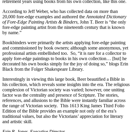
retirement years using books from his own collection, like this one.
According to Jeff Weber, who has collected data on more than
20,000 fore-edge examples and authored the
Annotated Dictionary
of Fore-Edge Painting Artists & Binders
, John T. Beer is “the only
fore-edge painting artist from the nineteenth century that is known
by name.”
Bookbinders were primarily the artists applying fore-edge painting
and commissioned by book owners; although some anonymous, yet
professional artists embellished too. So, “it is rare for a collector to
apply fore-edge paintings to books in his own collection… [but] he
decorated his own books simply for the joy of doing so,” blogs Erin
Black from the Folger Shakespeare Library.
Interestingly in viewing this large book, Beer beautified a Bible in
his collection, which reveals some insights into the era. The religious
complexion of Victorian society was varied; however, one uniting
factor was the centrality and presence of Scripture. The stories,
references, and allusions to the Bible were instantly familiar across
the range of Victorian society. This 1613 King James Third Folio
Edition of the Bible provides an example not only of the era’s
traditional values, but also the Victorians’ appreciation for literary
and artistic skill.
Erin R. Jones, Executive Director