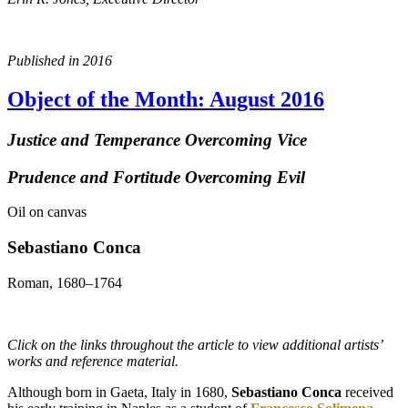
Published in 2016
Object of the Month: August 2016
Justice and Temperance Overcoming Vice
Prudence and Fortitude Overcoming Evil
Oil on canvas
Sebastiano Conca
Roman, 1680–1764
Click on the links throughout the article to view additional artists’
works and reference material.
Although born in Gaeta, Italy in 1680,
Sebastiano Conca
received