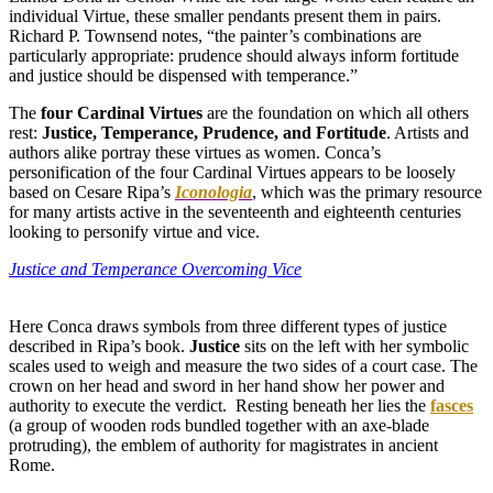
individual Virtue, these smaller pendants present them in pairs.
Richard P. Townsend notes, “the painter’s combinations are
particularly appropriate: prudence should always inform fortitude
and justice should be dispensed with temperance.”
The
four Cardinal Virtues
are the foundation on which all others
rest:
Justice, Temperance, Prudence, and Fortitude
. Artists and
authors alike portray these virtues as women. Conca’s
personification of the four Cardinal Virtues appears to be loosely
based on Cesare Ripa’s
Iconologia
, which was the primary resource
for many artists active in the seventeenth and eighteenth centuries
looking to personify virtue and vice.
Justice and Temperance Overcoming Vice
Here Conca draws symbols from three different types of justice
described in Ripa’s book.
Justice
sits on the left with her symbolic
scales used to weigh and measure the two sides of a court case. The
crown on her head and sword in her hand show her power and
authority to execute the verdict. Resting beneath her lies the
fasces
(a group of wooden rods bundled together with an axe-blade
protruding), the emblem of authority for magistrates in ancient
Rome.