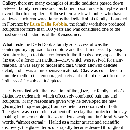
Gallery, there are many examples of studio traditions passed down
between family members such as father to son, uncle to nephew and
even father to daughter. Of these there are few families who have
achieved such renowned fame as the Della Robbia family. Founded
in Florence by
Luca Della Robbia
, the family workshop produced
sculpture for more than 100 years and was considered one of the
most successful studios of the Renaissance.
What made the Della Robbia family so successful was their
contemporary approach to sculpture and their luminescent glazing.
Sculpture began to take new forms in the Renaissance, especially in
the use of a forgotten medium—clay, which was revived for many
reasons. It was easy to model and cast, which allowed delicate
detail; and it was an inexpensive material. Clay was considered a
humble medium that encouraged piety and did not distract from the
holiness of the subject it depicted.
Luca is credited with the invention of the glaze, the family studio’s
distinctive trademark, which effectively combined painting and
sculpture. Many reasons are given why he developed the new
glazing technique ranging from aesthetic to economical or both.
The glaze was a ceramic treatment of the clay that protected the clay,
making it impermeable. It also rendered sculpture, in Giorgi Vasari’s
words, “almost eternal.” Hailed as a major artistic and scientific
discovery, the glazed terracotta rapidly became desired throughout