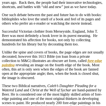
years ago. Back then, the people had their innovative technologies,
shortcuts, and battles with “old and new” just as we have today.
One such debate between the past and future has to do with books:
bibliophiles who love the smell of a book and feel of its pages and
others who prefer an e-reader or watching the movie instead.
Successful Victorian clothier from Merseyside, England, John T.
Beer was most definitely a book lover in its purest meaning. He
demonstrated his affection for books, not only by collecting
hundreds for his library but by decorating them too.
Unlike the spine and covers of books, the page edges are not usually
decorated; however this 1613 Bible (on loan from a private
collection to M&G) illustrates an obscure art form, called
fore-edge
painting
revealing an image on the fourth edge of the book. Most
often, this art is only seen when the edges of the book are fanned
open at the appropriate angle; then, when the book is closed shut,
the image is obscured.
These two Biblical narratives,
Caleb’s Daughter Pleading for a
Watered Land
and
Christ at the Well of Sychar
are hand-painted by
Beer. He is considered one of the most highly skilled artists of fore-
edge painting and one of the most original thinkers in developing
scenes to paint. He produced nearly 200 fore-edge paintings in his