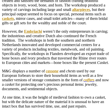
created and satisfied the demands of fashion crafting beautiful
objects in ivory, wood, bone, and horn. The workshop produced a
variety of carvings including large and small
altarpieces
, but their
principal output seemed to focus on special, personal items such as
caskets
, mirror cases, and small toilet articles—many of them bridal
gifts or gift sets for the wealthy and noble of the court.
However, the
Embriachi
weren’t the only entrepreneurs in carving;
the industrious and creative Dutch also continued the French
tradition. The workshops in both the southern and northern
Netherlands innovated and developed commercial centers for a
variety of products including textiles, metalwork, and oil painting.
Specifically, the workshops in Flanders developed an export trade of
bone boxes and ivory products that traversed the Rhine river routes
to European cities and markets—bone boxes like the present
Casket
.
M&G displays a number of
cassone
and
chests
used by our
European forbears to store their household items as well as a few
smaller versions of storage containers in the form of
coffers
and now
a
casket
for protecting one’s precious personal items: jewelry,
documents, and sentimental objects.
At one time, it was the height of medieval fashion to own a casket,
but with the delicate nature of the material it is unusual to have an
intact box that has survived time, use, and past repairs.