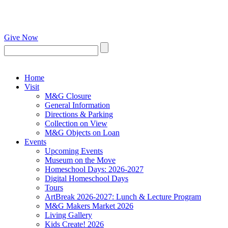
Give Now
Home
Visit
M&G Closure
General Information
Directions & Parking
Collection on View
M&G Objects on Loan
Events
Upcoming Events
Museum on the Move
Homeschool Days: 2026-2027
Digital Homeschool Days
Tours
ArtBreak 2026-2027: Lunch & Lecture Program
M&G Makers Market 2026
Living Gallery
Kids Create! 2026