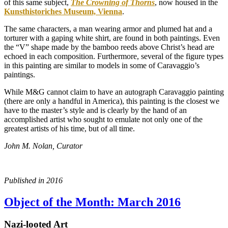
of this same subject,
The Crowning of Thorns
, now housed in the
Kunsthistoriches Museum, Vienna
.
The same characters, a man wearing armor and plumed hat and a
torturer with a gaping white shirt, are found in both paintings. Even
the “V” shape made by the bamboo reeds above Christ’s head are
echoed in each composition. Furthermore, several of the figure types
in this painting are similar to models in some of Caravaggio’s
paintings.
While M&G cannot claim to have an autograph Caravaggio painting
(there are only a handful in America), this painting is the closest we
have to the master’s style and is clearly by the hand of an
accomplished artist who sought to emulate not only one of the
greatest artists of his time, but of all time.
John M. Nolan, Curator
Published in 2016
Object of the Month: March 2016
Nazi-looted Art