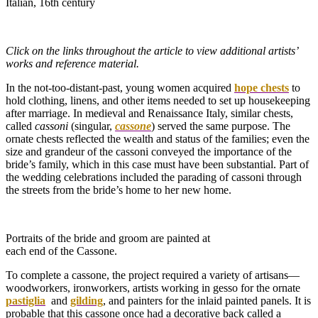
Italian, 16th century
Click on the links throughout the article to view additional artists’
works and reference material.
In the not-too-distant-past, young women acquired
hope chests
to
hold clothing, linens, and other items needed to set up housekeeping
after marriage. In medieval and Renaissance Italy, similar chests,
called
cassoni
(singular,
cassone
) served the same purpose. The
ornate chests reflected the wealth and status of the families; even the
size and grandeur of the cassoni conveyed the importance of the
bride’s family, which in this case must have been substantial. Part of
the wedding celebrations included the parading of cassoni through
the streets from the bride’s home to her new home.
Portraits of the bride and groom are painted at
each end of the Cassone.
To complete a cassone, the project required a variety of artisans—
woodworkers, ironworkers, artists working in gesso for the ornate
pastiglia
and
gilding
, and painters for the inlaid painted panels. It is
probable that this cassone once had a decorative back called a