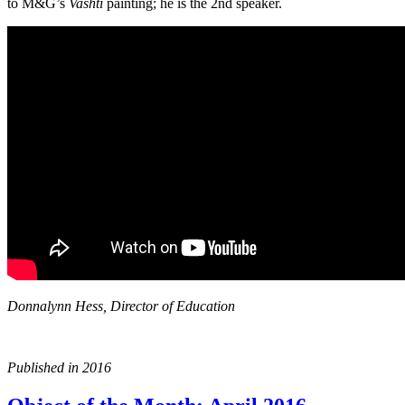
to M&G’s
Vashti
painting; he is the 2nd speaker.
Donnalynn Hess, Director of Education
Published in 2016