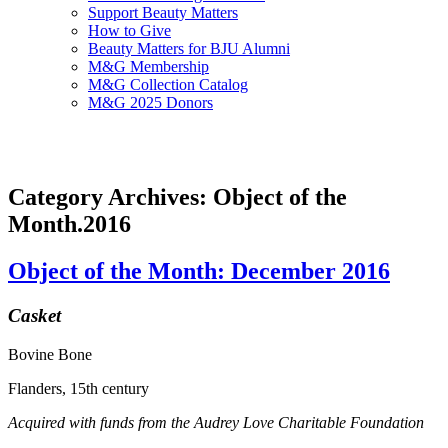
Support Beauty Matters
How to Give
Beauty Matters for BJU Alumni
M&G Membership
M&G Collection Catalog
M&G 2025 Donors
Category Archives: Object of the
Month.2016
Object of the Month: December 2016
Casket
Bovine Bone
Flanders, 15th century
Acquired with funds from the Audrey Love Charitable Foundation