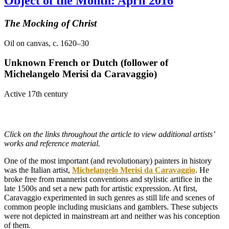
Object of the Month: April 2016
The Mocking of Christ
Oil on canvas, c. 1620–30
Unknown French or Dutch (follower of
Michelangelo Merisi
da Caravaggio)
Active 17th century
Click on the links throughout the article to view additional artists’
works and reference material.
One of the most important (and revolutionary) painters in history
was the Italian artist,
Michelangelo Merisi da Caravaggio
. He
broke free from mannerist conventions and stylistic artifice in the
late 1500s and set a new path for artistic expression. At first,
Caravaggio experimented in such genres as still life and scenes of
common people including musicians and gamblers. These subjects
were not depicted in mainstream art and neither was his conception
of them.