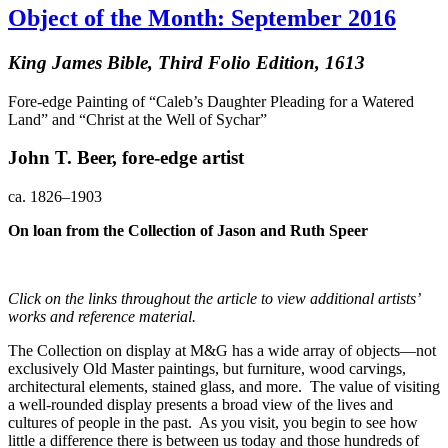
Object of the Month: September 2016
King James Bible, Third Folio Edition, 1613
Fore-edge Painting of “Caleb’s Daughter Pleading for a Watered
Land” and “Christ at the Well of Sychar”
John T. Beer, fore-edge artist
ca. 1826–1903
On loan from the Collection of Jason and Ruth Speer
Click on the links throughout the article to view additional artists’
works and reference material.
The Collection on display at M&G has a wide array of objects—not
exclusively Old Master paintings, but furniture, wood carvings,
architectural elements, stained glass, and more. The value of visiting
a well-rounded display presents a broad view of the lives and
cultures of people in the past. As you visit, you begin to see how
little a difference there is between us today and those hundreds of