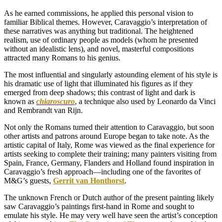
As he earned commissions, he applied this personal vision to
familiar Biblical themes. However, Caravaggio’s interpretation of
these narratives was anything but traditional. The heightened
realism, use of ordinary people as models (whom he presented
without an idealistic lens), and novel, masterful compositions
attracted many Romans to his genius.
The most influential and singularly astounding element of his style is
his dramatic use of light that illuminated his figures as if they
emerged from deep shadows; this contrast of light and dark is
known as
chiaroscuro
, a technique also used by Leonardo da Vinci
and Rembrandt van Rijn.
Not only the Romans turned their attention to Caravaggio, but soon
other artists and patrons around Europe began to take note. As the
artistic capital of Italy, Rome was viewed as the final experience for
artists seeking to complete their training; many painters visiting from
Spain, France, Germany, Flanders and Holland found inspiration in
Caravaggio’s fresh approach—including one of the favorites of
M&G’s guests,
Gerrit van Honthorst
.
The unknown French or Dutch author of the present painting likely
saw Caravaggio’s paintings first-hand in Rome and sought to
emulate his style. He may very well have seen the artist’s conception