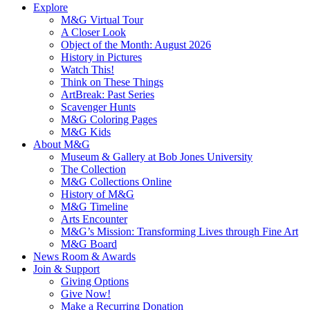
Explore
M&G Virtual Tour
A Closer Look
Object of the Month: August 2026
History in Pictures
Watch This!
Think on These Things
ArtBreak: Past Series
Scavenger Hunts
M&G Coloring Pages
M&G Kids
About M&G
Museum & Gallery at Bob Jones University
The Collection
M&G Collections Online
History of M&G
M&G Timeline
Arts Encounter
M&G’s Mission: Transforming Lives through Fine Art
M&G Board
News Room & Awards
Join & Support
Giving Options
Give Now!
Make a Recurring Donation