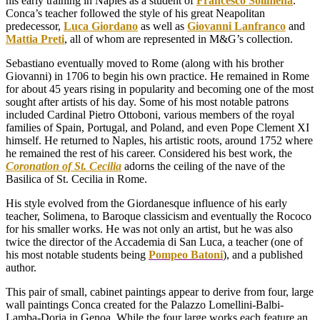
his early training in Naples as a student of
Francesco Solimena
.
Conca’s teacher followed the style of his great Neapolitan
predecessor,
Luca Giordano
as well as
Giovanni Lanfranco
and
Mattia Preti
, all of whom are represented in M&G’s collection.
Sebastiano eventually moved to Rome (along with his brother
Giovanni) in 1706 to begin his own practice. He remained in Rome
for about 45 years rising in popularity and becoming one of the most
sought after artists of his day. Some of his most notable patrons
included Cardinal Pietro Ottoboni, various members of the royal
families of Spain, Portugal, and Poland, and even Pope Clement XI
himself. He returned to Naples, his artistic roots, around 1752 where
he remained the rest of his career. Considered his best work, the
Coronation of St. Cecilia
adorns the ceiling of the nave of the
Basilica of St. Cecilia in Rome.
His style evolved from the Giordanesque influence of his early
teacher, Solimena, to Baroque classicism and eventually the Rococo
for his smaller works. He was not only an artist, but he was also
twice the director of the Accademia di San Luca, a teacher (one of
his most notable students being
Pompeo Batoni
), and a published
author.
This pair of small, cabinet paintings appear to derive from four, large
wall paintings Conca created for the Palazzo Lomellini-Balbi-
Lamba-Doria in Genoa. While the four large works each feature an