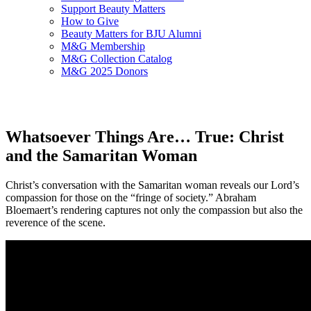
Support Beauty Matters
How to Give
Beauty Matters for BJU Alumni
M&G Membership
M&G Collection Catalog
M&G 2025 Donors
Whatsoever Things Are… True: Christ
and the Samaritan Woman
Christ’s conversation with the Samaritan woman reveals our Lord’s
compassion for those on the “fringe of society.” Abraham
Bloemaert’s rendering captures not only the compassion but also the
reverence of the scene.