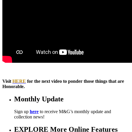
Visit
HERE
for the next video to ponder those things that are
Honorable.
Monthly Update
Sign up
here
to receive M&G’s monthly update and
collection news!
EXPLORE More Online Features