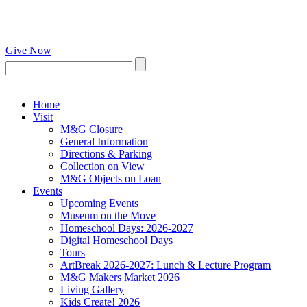
Give Now
Home
Visit
M&G Closure
General Information
Directions & Parking
Collection on View
M&G Objects on Loan
Events
Upcoming Events
Museum on the Move
Homeschool Days: 2026-2027
Digital Homeschool Days
Tours
ArtBreak 2026-2027: Lunch & Lecture Program
M&G Makers Market 2026
Living Gallery
Kids Create! 2026