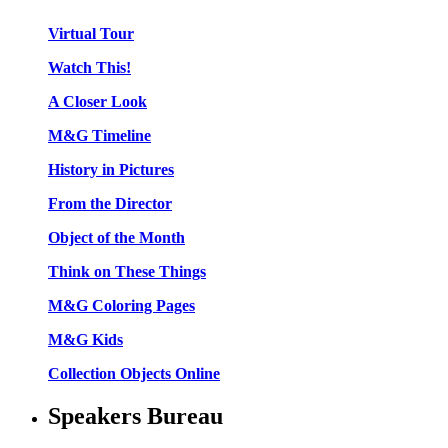
Virtual Tour
Watch This!
A Closer Look
M&G Timeline
History in Pictures
From the Director
Object of the Month
Think on These Things
M&G Coloring Pages
M&G Kids
Collection Objects Online
Speakers Bureau