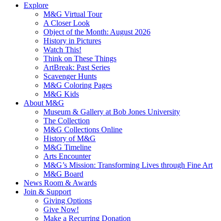
Explore
M&G Virtual Tour
A Closer Look
Object of the Month: August 2026
History in Pictures
Watch This!
Think on These Things
ArtBreak: Past Series
Scavenger Hunts
M&G Coloring Pages
M&G Kids
About M&G
Museum & Gallery at Bob Jones University
The Collection
M&G Collections Online
History of M&G
M&G Timeline
Arts Encounter
M&G’s Mission: Transforming Lives through Fine Art
M&G Board
News Room & Awards
Join & Support
Giving Options
Give Now!
Make a Recurring Donation