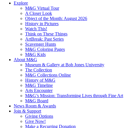
Explore
M&G Virtual Tour
A Closer Look
Object of the Month: August 2026
History in Pictures
Watch This!
Think on These Things
ArtBreak: Past Series
Scavenger Hunts
M&G Coloring Pages
M&G Kids
About M&G
Museum & Gallery at Bob Jones University
The Collection
M&G Collections Online
History of M&G
M&G Timeline
Arts Encounter
M&G’s Mission: Transforming Lives through Fine Art
M&G Board
News Room & Awards
Join & Support
Giving Options
Give Now!
Make a Recurring Donation