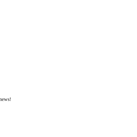
 news!