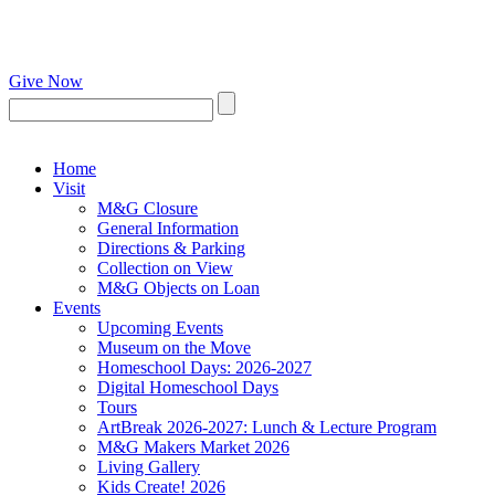
Give Now
Home
Visit
M&G Closure
General Information
Directions & Parking
Collection on View
M&G Objects on Loan
Events
Upcoming Events
Museum on the Move
Homeschool Days: 2026-2027
Digital Homeschool Days
Tours
ArtBreak 2026-2027: Lunch & Lecture Program
M&G Makers Market 2026
Living Gallery
Kids Create! 2026