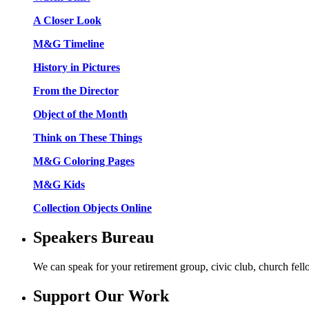
A Closer Look
M&G Timeline
History in Pictures
From the Director
Object of the Month
Think on These Things
M&G Coloring Pages
M&G Kids
Collection Objects Online
Speakers Bureau
We can speak for your retirement group, civic club, church fel
Support Our Work