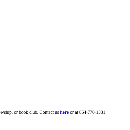
lowship, or book club. Contact us
here
or at 864-770-1331.