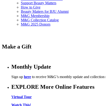
Support Beauty Matters
How to Give
Beauty Matters for BJU Alumni
M&G Membership
M&G Collection Catalog
M&G 2025 Donors
Make a Gift
Monthly Update
Sign up
here
to receive M&G’s monthly update and collection
EXPLORE More Online Features
Virtual Tour
Watch This!