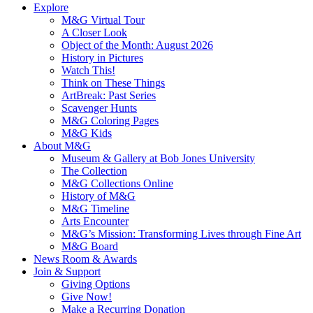
Explore
M&G Virtual Tour
A Closer Look
Object of the Month: August 2026
History in Pictures
Watch This!
Think on These Things
ArtBreak: Past Series
Scavenger Hunts
M&G Coloring Pages
M&G Kids
About M&G
Museum & Gallery at Bob Jones University
The Collection
M&G Collections Online
History of M&G
M&G Timeline
Arts Encounter
M&G’s Mission: Transforming Lives through Fine Art
M&G Board
News Room & Awards
Join & Support
Giving Options
Give Now!
Make a Recurring Donation