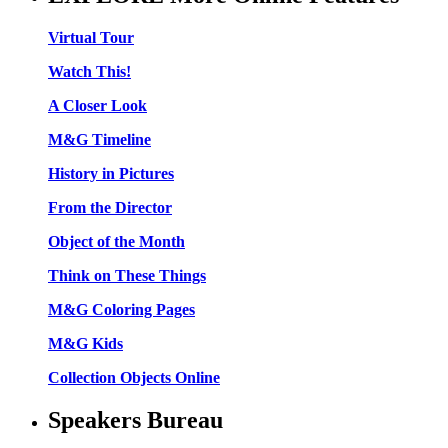
Virtual Tour
Watch This!
A Closer Look
M&G Timeline
History in Pictures
From the Director
Object of the Month
Think on These Things
M&G Coloring Pages
M&G Kids
Collection Objects Online
Speakers Bureau