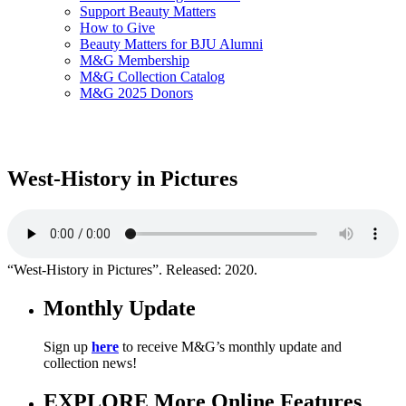
Support Beauty Matters
How to Give
Beauty Matters for BJU Alumni
M&G Membership
M&G Collection Catalog
M&G 2025 Donors
West-History in Pictures
“West-History in Pictures”. Released: 2020.
Monthly Update
Sign up
here
to receive M&G’s monthly update and
collection news!
EXPLORE More Online Features