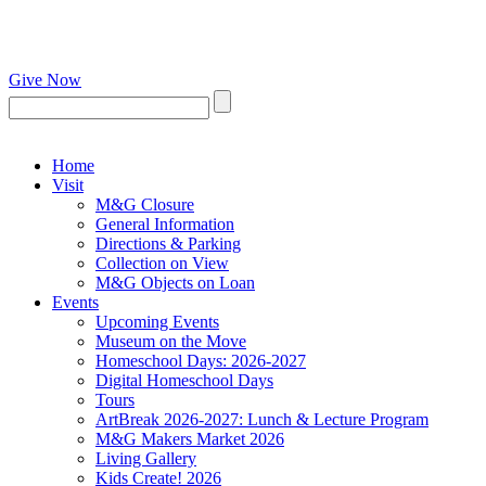
Give Now
Home
Visit
M&G Closure
General Information
Directions & Parking
Collection on View
M&G Objects on Loan
Events
Upcoming Events
Museum on the Move
Homeschool Days: 2026-2027
Digital Homeschool Days
Tours
ArtBreak 2026-2027: Lunch & Lecture Program
M&G Makers Market 2026
Living Gallery
Kids Create! 2026