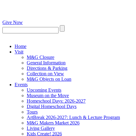
Give Now
Home
Visit
M&G Closure
General Information
Directions & Parking
Collection on View
M&G Objects on Loan
Events
Upcoming Events
Museum on the Move
Homeschool Days: 2026-2027
Digital Homeschool Days
Tours
ArtBreak 2026-2027: Lunch & Lecture Program
M&G Makers Market 2026
Living Gallery
Kids Create! 2026