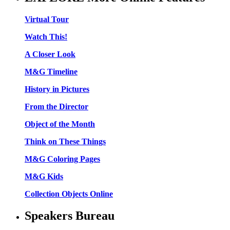
Virtual Tour
Watch This!
A Closer Look
M&G Timeline
History in Pictures
From the Director
Object of the Month
Think on These Things
M&G Coloring Pages
M&G Kids
Collection Objects Online
Speakers Bureau