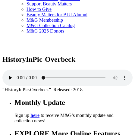
Support Beauty Matters
How to Give
Beauty Matters for BJU Alumni
M&G Membership
M&G Collection Catalog
M&G 2025 Donors
HistoryInPic-Overbeck
“HistoryInPic-Overbeck”. Released: 2018.
Monthly Update
Sign up
here
to receive M&G’s monthly update and
collection news!
EXPLORE More Online Features