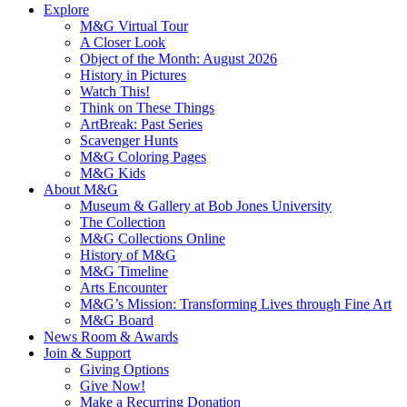
Explore
M&G Virtual Tour
A Closer Look
Object of the Month: August 2026
History in Pictures
Watch This!
Think on These Things
ArtBreak: Past Series
Scavenger Hunts
M&G Coloring Pages
M&G Kids
About M&G
Museum & Gallery at Bob Jones University
The Collection
M&G Collections Online
History of M&G
M&G Timeline
Arts Encounter
M&G’s Mission: Transforming Lives through Fine Art
M&G Board
News Room & Awards
Join & Support
Giving Options
Give Now!
Make a Recurring Donation