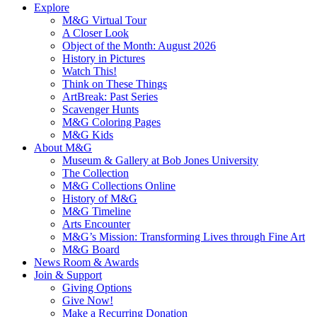
Explore
M&G Virtual Tour
A Closer Look
Object of the Month: August 2026
History in Pictures
Watch This!
Think on These Things
ArtBreak: Past Series
Scavenger Hunts
M&G Coloring Pages
M&G Kids
About M&G
Museum & Gallery at Bob Jones University
The Collection
M&G Collections Online
History of M&G
M&G Timeline
Arts Encounter
M&G’s Mission: Transforming Lives through Fine Art
M&G Board
News Room & Awards
Join & Support
Giving Options
Give Now!
Make a Recurring Donation