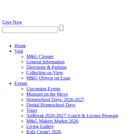
Give Now
Home
Visit
M&G Closure
General Information
Directions & Parking
Collection on View
M&G Objects on Loan
Events
Upcoming Events
Museum on the Move
Homeschool Days: 2026-2027
Digital Homeschool Days
Tours
ArtBreak 2026-2027: Lunch & Lecture Program
M&G Makers Market 2026
Living Gallery
Kids Create! 2026