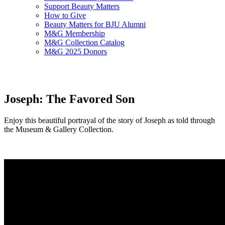
Support Beauty Matters
How to Give
Beauty Matters for BJU Alumni
M&G Membership
M&G Collection Catalog
M&G 2025 Donors
Joseph: The Favored Son
Enjoy this beautiful portrayal of the story of Joseph as told through
the Museum & Gallery Collection.