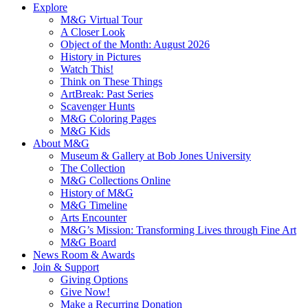
Explore
M&G Virtual Tour
A Closer Look
Object of the Month: August 2026
History in Pictures
Watch This!
Think on These Things
ArtBreak: Past Series
Scavenger Hunts
M&G Coloring Pages
M&G Kids
About M&G
Museum & Gallery at Bob Jones University
The Collection
M&G Collections Online
History of M&G
M&G Timeline
Arts Encounter
M&G’s Mission: Transforming Lives through Fine Art
M&G Board
News Room & Awards
Join & Support
Giving Options
Give Now!
Make a Recurring Donation