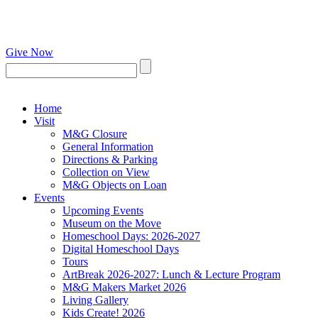
Give Now
Home
Visit
M&G Closure
General Information
Directions & Parking
Collection on View
M&G Objects on Loan
Events
Upcoming Events
Museum on the Move
Homeschool Days: 2026-2027
Digital Homeschool Days
Tours
ArtBreak 2026-2027: Lunch & Lecture Program
M&G Makers Market 2026
Living Gallery
Kids Create! 2026