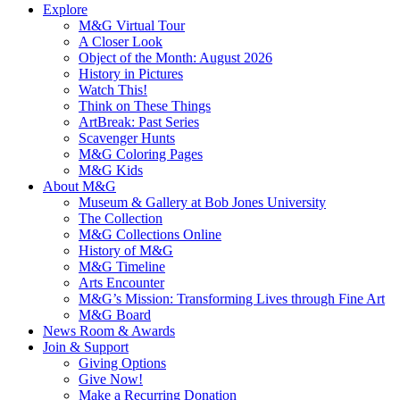
Explore
M&G Virtual Tour
A Closer Look
Object of the Month: August 2026
History in Pictures
Watch This!
Think on These Things
ArtBreak: Past Series
Scavenger Hunts
M&G Coloring Pages
M&G Kids
About M&G
Museum & Gallery at Bob Jones University
The Collection
M&G Collections Online
History of M&G
M&G Timeline
Arts Encounter
M&G’s Mission: Transforming Lives through Fine Art
M&G Board
News Room & Awards
Join & Support
Giving Options
Give Now!
Make a Recurring Donation