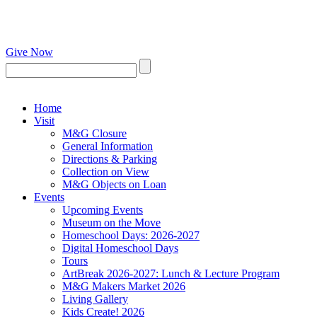
Give Now
Home
Visit
M&G Closure
General Information
Directions & Parking
Collection on View
M&G Objects on Loan
Events
Upcoming Events
Museum on the Move
Homeschool Days: 2026-2027
Digital Homeschool Days
Tours
ArtBreak 2026-2027: Lunch & Lecture Program
M&G Makers Market 2026
Living Gallery
Kids Create! 2026