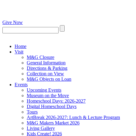
Give Now
Home
Visit
M&G Closure
General Information
Directions & Parking
Collection on View
M&G Objects on Loan
Events
Upcoming Events
Museum on the Move
Homeschool Days: 2026-2027
Digital Homeschool Days
Tours
ArtBreak 2026-2027: Lunch & Lecture Program
M&G Makers Market 2026
Living Gallery
Kids Create! 2026