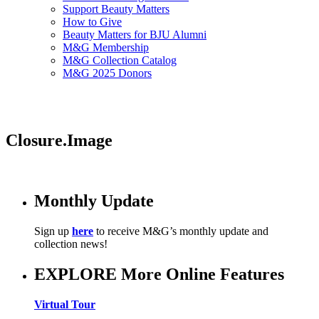
Support Beauty Matters
How to Give
Beauty Matters for BJU Alumni
M&G Membership
M&G Collection Catalog
M&G 2025 Donors
Closure.Image
Monthly Update
Sign up
here
to receive M&G’s monthly update and
collection news!
EXPLORE More Online Features
Virtual Tour