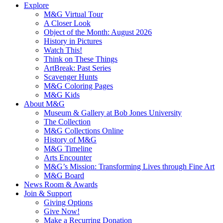
Explore
M&G Virtual Tour
A Closer Look
Object of the Month: August 2026
History in Pictures
Watch This!
Think on These Things
ArtBreak: Past Series
Scavenger Hunts
M&G Coloring Pages
M&G Kids
About M&G
Museum & Gallery at Bob Jones University
The Collection
M&G Collections Online
History of M&G
M&G Timeline
Arts Encounter
M&G’s Mission: Transforming Lives through Fine Art
M&G Board
News Room & Awards
Join & Support
Giving Options
Give Now!
Make a Recurring Donation