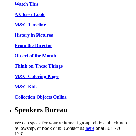
Watch This!
A Closer Look
M&G Timeline
History in Pictures
From the Director
Object of the Month
Think on These Things
M&G Coloring Pages
M&G Kids
Collection Objects Online
Speakers Bureau
We can speak for your retirement group, civic club, church
fellowship, or book club. Contact us
here
or at 864-770-
1331.