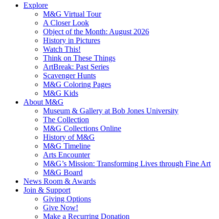
Explore
M&G Virtual Tour
A Closer Look
Object of the Month: August 2026
History in Pictures
Watch This!
Think on These Things
ArtBreak: Past Series
Scavenger Hunts
M&G Coloring Pages
M&G Kids
About M&G
Museum & Gallery at Bob Jones University
The Collection
M&G Collections Online
History of M&G
M&G Timeline
Arts Encounter
M&G’s Mission: Transforming Lives through Fine Art
M&G Board
News Room & Awards
Join & Support
Giving Options
Give Now!
Make a Recurring Donation