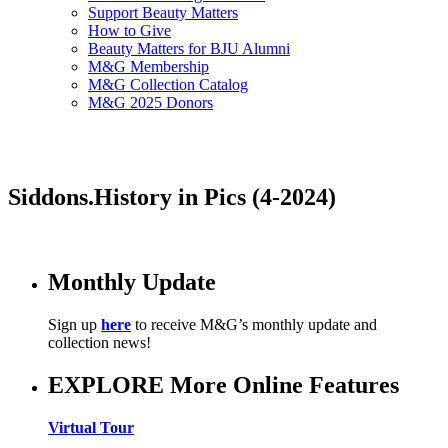
Support Beauty Matters
How to Give
Beauty Matters for BJU Alumni
M&G Membership
M&G Collection Catalog
M&G 2025 Donors
Siddons.History in Pics (4-2024)
Monthly Update
Sign up
here
to receive M&G’s monthly update and
collection news!
EXPLORE More Online Features
Virtual Tour