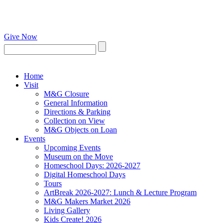
Give Now
Home
Visit
M&G Closure
General Information
Directions & Parking
Collection on View
M&G Objects on Loan
Events
Upcoming Events
Museum on the Move
Homeschool Days: 2026-2027
Digital Homeschool Days
Tours
ArtBreak 2026-2027: Lunch & Lecture Program
M&G Makers Market 2026
Living Gallery
Kids Create! 2026