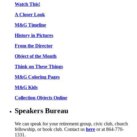
Watch This!
A Closer Look
M&G Timeline
History in Pictures
From the Director
Object of the Month
Think on These Things
M&G Coloring Pages
M&G Kids
Collection Objects Online
Speakers Bureau
We can speak for your retirement group, civic club, church
fellowship, or book club. Contact us
here
or at 864-770-
1331.