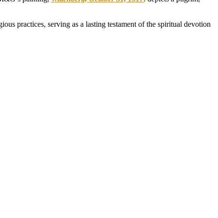
s practices, serving as a lasting testament of the spiritual devotion