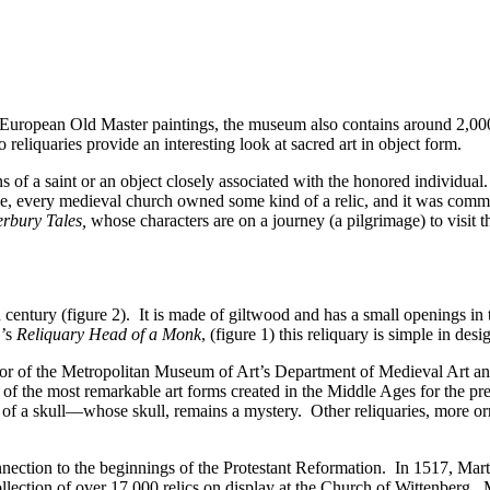
 European Old Master paintings, the museum also contains around 2,000 
reliquaries provide an interesting look at sacred art in object form.
ns of a saint or an object closely associated with the honored individual
ne, every medieval church owned some kind of a relic, and it was comm
rbury Tales,
whose characters are on a journey (a pilgrimage) to visit t
 century (figure 2). It is made of giltwood and has a small openings in t
G’s
Reliquary Head of a Monk
, (figure 1) this reliquary is simple in desi
or of the Metropolitan Museum of Art’s Department of Medieval Art and 
 of the most remarkable art forms created in the Middle Ages for the prec
 of a skull—whose skull, remains a mystery. Other reliquaries, more orn
onnection to the beginnings of the Protestant Reformation. In 1517, Mar
ollection of over 17,000 relics on display at the Church of Wittenberg