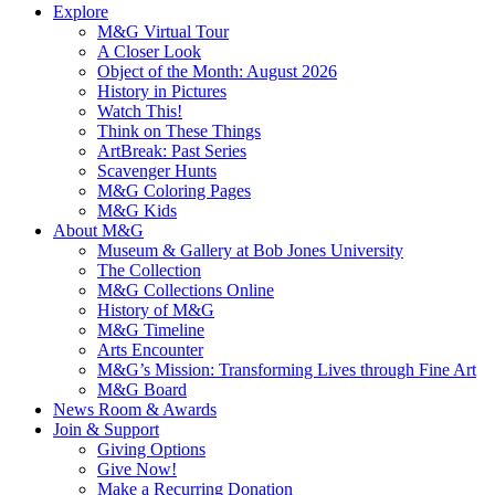
Explore
M&G Virtual Tour
A Closer Look
Object of the Month: August 2026
History in Pictures
Watch This!
Think on These Things
ArtBreak: Past Series
Scavenger Hunts
M&G Coloring Pages
M&G Kids
About M&G
Museum & Gallery at Bob Jones University
The Collection
M&G Collections Online
History of M&G
M&G Timeline
Arts Encounter
M&G’s Mission: Transforming Lives through Fine Art
M&G Board
News Room & Awards
Join & Support
Giving Options
Give Now!
Make a Recurring Donation