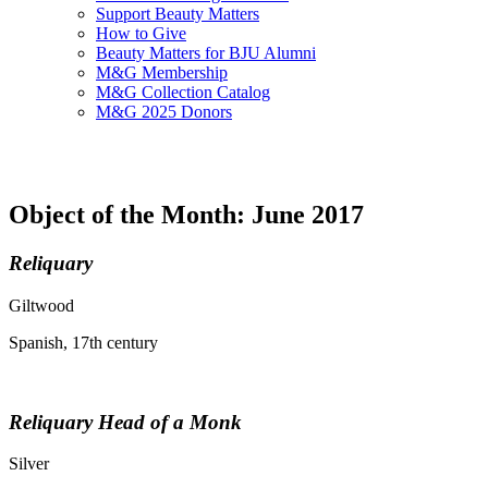
Support Beauty Matters
How to Give
Beauty Matters for BJU Alumni
M&G Membership
M&G Collection Catalog
M&G 2025 Donors
Object of the Month: June 2017
Reliquary
Giltwood
Spanish, 17th century
Reliquary Head of a Monk
Silver