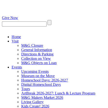
Give Now
Home
Visit
M&G Closure
General Information
Directions & Parking
Collection on View
M&G Objects on Loan
Events
Upcoming Events
Museum on the Move
Homeschool Days: 2026-2027
Digital Homeschool Days
Tours
ArtBreak 2026-2027: Lunch & Lecture Program
M&G Makers Market 2026
Living Gallery
Kids Create! 2026