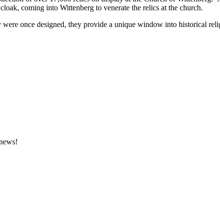
 cloak, coming into Wittenberg to venerate the relics at the church.
ere once designed, they provide a unique window into historical religiou
 news!