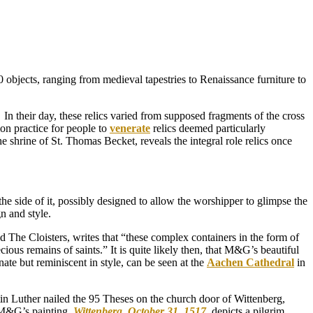
objects, ranging from medieval tapestries to Renaissance furniture to
. In their day, these relics varied from supposed fragments of the cross
on practice for people to
venerate
relics deemed particularly
he shrine of St. Thomas Becket, reveals the integral role relics once
he side of it, possibly designed to allow the worshipper to glimpse the
gn and style.
The Cloisters, writes that “these complex containers in the form of
ious remains of saints.” It is quite likely then, that M&G’s beautiful
ate but reminiscent in style, can be seen at the
Aachen Cathedral
in
tin Luther nailed the 95 Theses on the church door of Wittenberg,
. M&G’s painting,
Wittenberg, October 31, 1517
,
depicts a pilgrim,