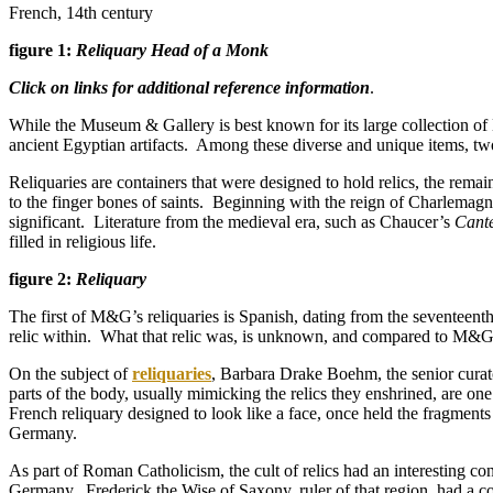
French, 14th century
figure 1:
Reliquary Head of a Monk
Click on links for additional reference information
.
While the Museum & Gallery is best known for its large collection of
ancient Egyptian artifacts. Among these diverse and unique items, two 
Reliquaries are containers that were designed to hold relics, the remai
to the finger bones of saints. Beginning with the reign of Charlemag
significant. Literature from the medieval era, such as Chaucer’s
Cante
filled in religious life.
figure 2:
Reliquary
The first of M&G’s reliquaries is Spanish, dating from the seventeenth
relic within. What that relic was, is unknown, and compared to M&
On the subject of
reliquaries
, Barbara Drake Boehm, the senior curat
parts of the body, usually mimicking the relics they enshrined, are one
French reliquary designed to look like a face, once held the fragments
Germany.
As part of Roman Catholicism, the cult of relics had an interesting c
Germany. Frederick the Wise of Saxony, ruler of that region, had a c