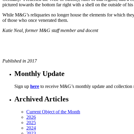
pictured towards the bottom far right with a shell on the outside of his
While M&G’s reliquaries no longer house the elements for which they w
of those who once venerated them.
Katie Neal, former M&G staff member and docent
Published in 2017
Monthly Update
Sign up
here
to receive M&G’s monthly update and collection
Archived Articles
Current Object of the Month
2026
2025
2024
2023