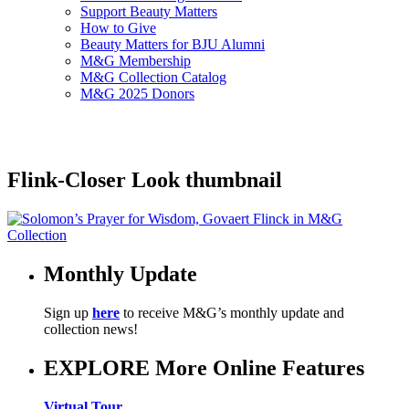
Support Beauty Matters
How to Give
Beauty Matters for BJU Alumni
M&G Membership
M&G Collection Catalog
M&G 2025 Donors
Flink-Closer Look thumbnail
Monthly Update
Sign up
here
to receive M&G’s monthly update and
collection news!
EXPLORE More Online Features
Virtual Tour