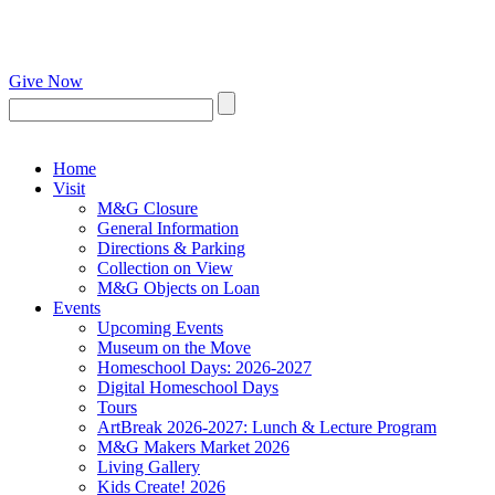
Give Now
Home
Visit
M&G Closure
General Information
Directions & Parking
Collection on View
M&G Objects on Loan
Events
Upcoming Events
Museum on the Move
Homeschool Days: 2026-2027
Digital Homeschool Days
Tours
ArtBreak 2026-2027: Lunch & Lecture Program
M&G Makers Market 2026
Living Gallery
Kids Create! 2026