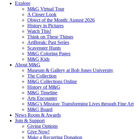
Explore
M&G Virtual Tour
A Closer Look
Object of the Month: August 2026
History in Pictures
Watch This!
Think on These Things
ArtBreak: Past Series
Scavenger Hunts
M&G Coloring Pages
M&G Kids
About M&G
Museum & Gallery at Bob Jones University
The Collection
M&G Collections Online
History of M&G
M&G Timeline
Arts Encounter
M&G’s Mission: Transforming Lives through Fine Art
M&G Board
News Room & Awards
Join & Support
Giving Options
Give Now!
Make a Recurring Donation