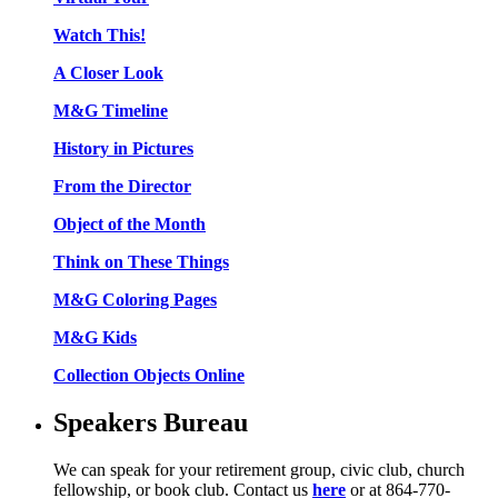
Watch This!
A Closer Look
M&G Timeline
History in Pictures
From the Director
Object of the Month
Think on These Things
M&G Coloring Pages
M&G Kids
Collection Objects Online
Speakers Bureau
We can speak for your retirement group, civic club, church
fellowship, or book club. Contact us
here
or at 864-770-