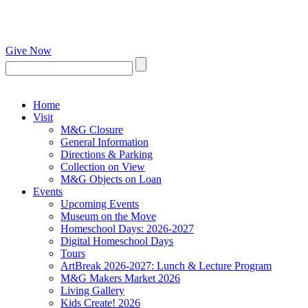
Give Now
Home
Visit
M&G Closure
General Information
Directions & Parking
Collection on View
M&G Objects on Loan
Events
Upcoming Events
Museum on the Move
Homeschool Days: 2026-2027
Digital Homeschool Days
Tours
ArtBreak 2026-2027: Lunch & Lecture Program
M&G Makers Market 2026
Living Gallery
Kids Create! 2026