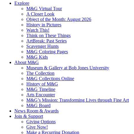
Explore
M&G Virtual Tour
A Closer Look
Object of the Month: August 2026
History in Pictures
Watch This!
Think on These Things
ArtBreak: Past Series
Scavenger Hunts
M&G Coloring Pages
M&G Kids
About M&G
Museum & Gallery at Bob Jones University
The Collection
M&G Collections Online
History of M&G
M&G Timeline
Arts Encounter
M&G’s Mission: Transforming Lives through Fine Art
M&G Board
News Room & Awards
Join & Support
Giving Options
Give Now!
Make a Recurring Donation