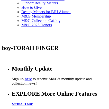
Support Beauty Matters
How to Give
Beauty Matters for BJU Alumni
M&G Membership
M&G Collection Catalog
M&G 2025 Donors
boy-TORAH FINGER
Monthly Update
Sign up
here
to receive M&G’s monthly update and
collection news!
EXPLORE More Online Features
Virtual Tour