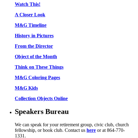
Watch This!
A Closer Look
M&G Timeline
History in Pictures
From the Director
Object of the Month
Think on These Things
M&G Coloring Pages
M&G Kids
Collection Objects Online
Speakers Bureau
We can speak for your retirement group, civic club, church
fellowship, or book club. Contact us
here
or at 864-770-
1331.