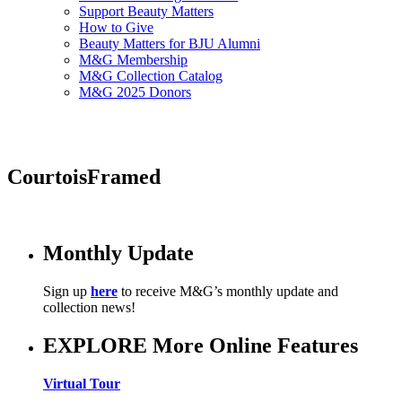
Support Beauty Matters
How to Give
Beauty Matters for BJU Alumni
M&G Membership
M&G Collection Catalog
M&G 2025 Donors
CourtoisFramed
Monthly Update
Sign up
here
to receive M&G’s monthly update and
collection news!
EXPLORE More Online Features
Virtual Tour