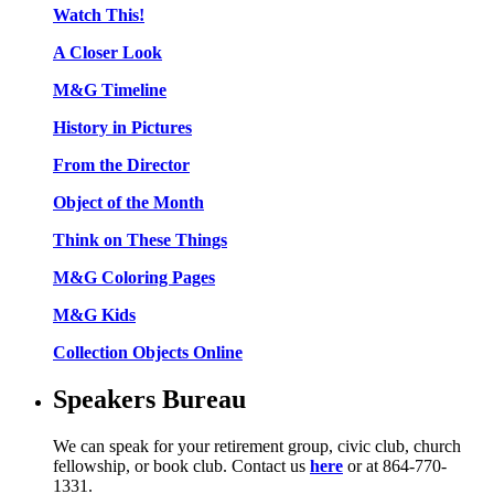
Watch This!
A Closer Look
M&G Timeline
History in Pictures
From the Director
Object of the Month
Think on These Things
M&G Coloring Pages
M&G Kids
Collection Objects Online
Speakers Bureau
We can speak for your retirement group, civic club, church
fellowship, or book club. Contact us
here
or at 864-770-
1331.