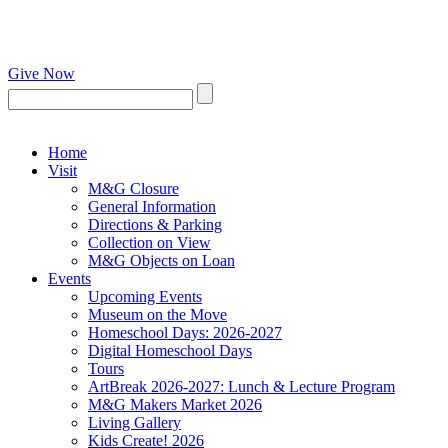
Give Now
Home
Visit
M&G Closure
General Information
Directions & Parking
Collection on View
M&G Objects on Loan
Events
Upcoming Events
Museum on the Move
Homeschool Days: 2026-2027
Digital Homeschool Days
Tours
ArtBreak 2026-2027: Lunch & Lecture Program
M&G Makers Market 2026
Living Gallery
Kids Create! 2026