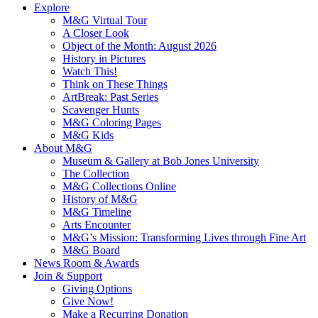
Explore
M&G Virtual Tour
A Closer Look
Object of the Month: August 2026
History in Pictures
Watch This!
Think on These Things
ArtBreak: Past Series
Scavenger Hunts
M&G Coloring Pages
M&G Kids
About M&G
Museum & Gallery at Bob Jones University
The Collection
M&G Collections Online
History of M&G
M&G Timeline
Arts Encounter
M&G’s Mission: Transforming Lives through Fine Art
M&G Board
News Room & Awards
Join & Support
Giving Options
Give Now!
Make a Recurring Donation