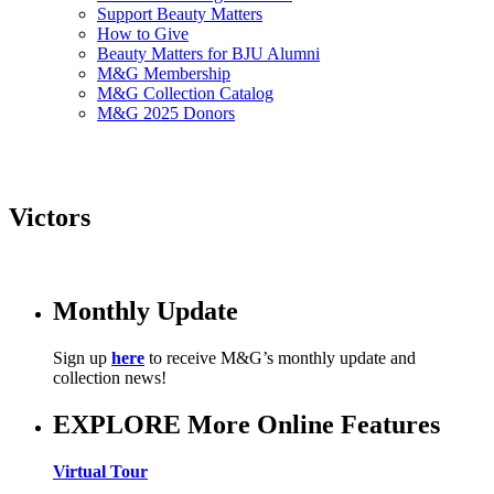
Support Beauty Matters
How to Give
Beauty Matters for BJU Alumni
M&G Membership
M&G Collection Catalog
M&G 2025 Donors
Victors
Monthly Update
Sign up
here
to receive M&G’s monthly update and
collection news!
EXPLORE More Online Features
Virtual Tour