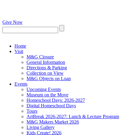
Give Now
Home
Visit
M&G Closure
General Information
Directions & Parking
Collection on View
M&G Objects on Loan
Events
Upcoming Events
Museum on the Move
Homeschool Days: 2026-2027
Digital Homeschool Days
Tours
ArtBreak 2026-2027: Lunch & Lecture Program
M&G Makers Market 2026
Living Gallery
Kids Create! 2026