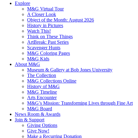
Explore
M&G Virtual Tour
A Closer Look
Object of the Month: August 2026
History in Pictures
Watch This!
Think on These Things
ArtBreak: Past Series
Scavenger Hunts
M&G Coloring Pages
M&G Kids
About M&G
Museum & Gallery at Bob Jones University
The Collection
M&G Collections Online
History of M&G
M&G Timeline
Arts Encounter
M&G’s Mission: Transforming Lives through Fine Art
M&G Board
News Room & Awards
Join & Support
Giving Options
Give Now!
Make a Recurring Donation