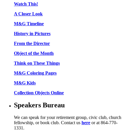
Watch This!
A Closer Look
M&G Timeline
History in Pictures
From the Director
Object of the Month
Think on These Things
M&G Coloring Pages
M&G Kids
Collection Objects Online
Speakers Bureau
We can speak for your retirement group, civic club, church
fellowship, or book club. Contact us
here
or at 864-770-
1331.