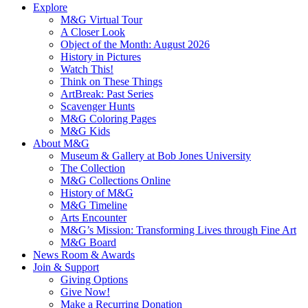
Explore
M&G Virtual Tour
A Closer Look
Object of the Month: August 2026
History in Pictures
Watch This!
Think on These Things
ArtBreak: Past Series
Scavenger Hunts
M&G Coloring Pages
M&G Kids
About M&G
Museum & Gallery at Bob Jones University
The Collection
M&G Collections Online
History of M&G
M&G Timeline
Arts Encounter
M&G’s Mission: Transforming Lives through Fine Art
M&G Board
News Room & Awards
Join & Support
Giving Options
Give Now!
Make a Recurring Donation