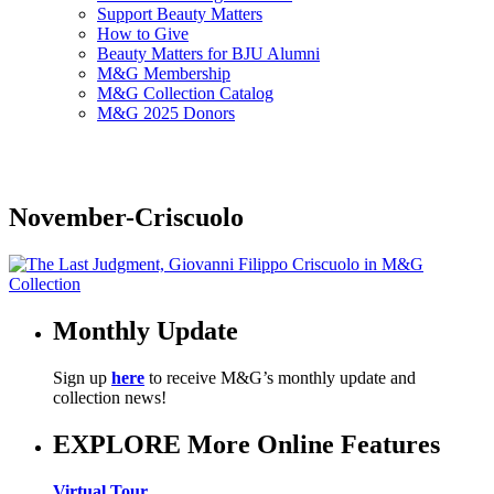
Support Beauty Matters
How to Give
Beauty Matters for BJU Alumni
M&G Membership
M&G Collection Catalog
M&G 2025 Donors
November-Criscuolo
Monthly Update
Sign up
here
to receive M&G’s monthly update and
collection news!
EXPLORE More Online Features
Virtual Tour