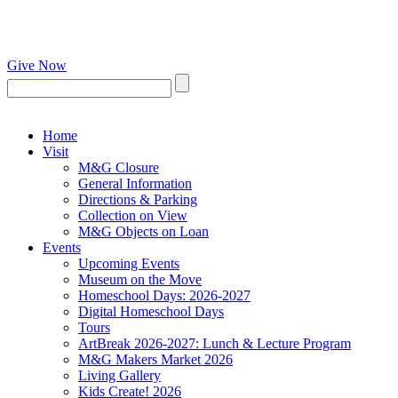
Give Now
Home
Visit
M&G Closure
General Information
Directions & Parking
Collection on View
M&G Objects on Loan
Events
Upcoming Events
Museum on the Move
Homeschool Days: 2026-2027
Digital Homeschool Days
Tours
ArtBreak 2026-2027: Lunch & Lecture Program
M&G Makers Market 2026
Living Gallery
Kids Create! 2026