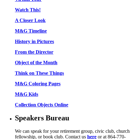
Watch This!
A Closer Look
M&G Timeline
History in Pictures
From the Director
Object of the Month
Think on These Things
M&G Coloring Pages
M&G Kids
Collection Objects Online
Speakers Bureau
We can speak for your retirement group, civic club, church
fellowship, or book club. Contact us
here
or at 864-770-