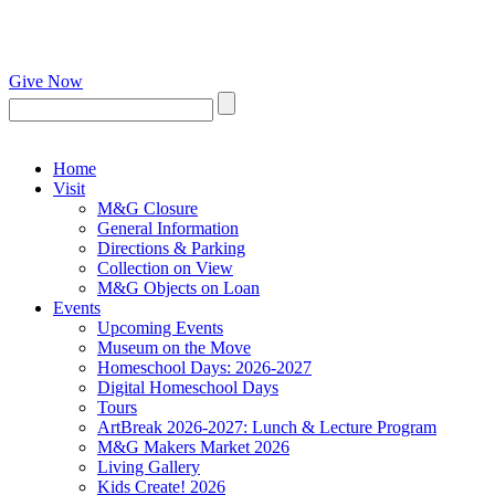
Give Now
Home
Visit
M&G Closure
General Information
Directions & Parking
Collection on View
M&G Objects on Loan
Events
Upcoming Events
Museum on the Move
Homeschool Days: 2026-2027
Digital Homeschool Days
Tours
ArtBreak 2026-2027: Lunch & Lecture Program
M&G Makers Market 2026
Living Gallery
Kids Create! 2026