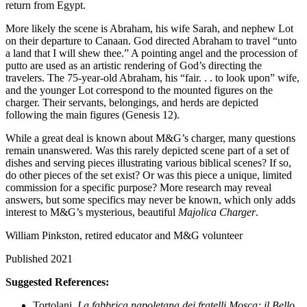
return from Egypt.
More likely the scene is Abraham, his wife Sarah, and nephew Lot
on their departure to Canaan. God directed Abraham to travel “unto
a land that I will shew thee.” A pointing angel and the procession of
putto are used as an artistic rendering of God’s directing the
travelers. The 75-year-old Abraham, his “fair. . . to look upon” wife,
and the younger Lot correspond to the mounted figures on the
charger. Their servants, belongings, and herds are depicted
following the main figures (Genesis 12).
While a great deal is known about M&G’s charger, many questions
remain unanswered. Was this rarely depicted scene part of a set of
dishes and serving pieces illustrating various biblical scenes? If so,
do other pieces of the set exist? Or was this piece a unique, limited
commission for a specific purpose? More research may reveal
answers, but some specifics may never be known, which only adds
interest to M&G’s mysterious, beautiful
Majolica Charger
.
William Pinkston, retired educator and M&G volunteer
Published 2021
Suggested References:
Tortolani,
La fabbrica napoletana dei fratelli Mosca: il Bello