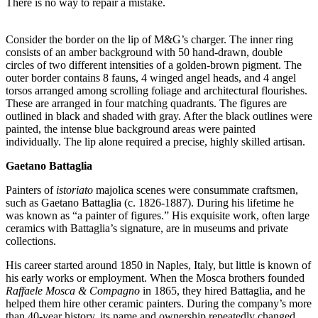
There is no way to repair a mistake.
Consider the border on the lip of M&G’s charger. The inner ring
consists of an amber background with 50 hand-drawn, double
circles of two different intensities of a golden-brown pigment. The
outer border contains 8 fauns, 4 winged angel heads, and 4 angel
torsos arranged among scrolling foliage and architectural flourishes.
These are arranged in four matching quadrants. The figures are
outlined in black and shaded with gray. After the black outlines were
painted, the intense blue background areas were painted
individually. The lip alone required a precise, highly skilled artisan.
Gaetano Battaglia
Painters of
istoriato
majolica scenes were consummate craftsmen,
such as Gaetano Battaglia (c. 1826-1887). During his lifetime he
was known as “a painter of figures.” His exquisite work, often large
ceramics with Battaglia’s signature, are in museums and private
collections.
His career started around 1850 in Naples, Italy, but little is known of
his early works or employment. When the Mosca brothers founded
Raffaele Mosca & Compagno
in 1865, they hired Battaglia, and he
helped them hire other ceramic painters. During the company’s more
than 40-year history, its name and ownership repeatedly changed.