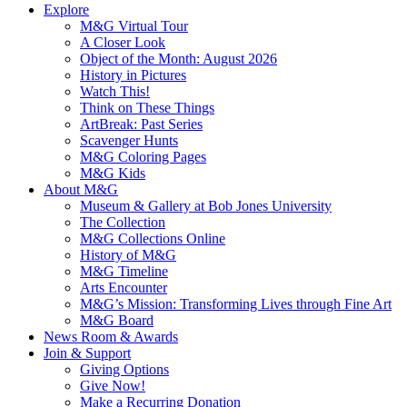
Explore
M&G Virtual Tour
A Closer Look
Object of the Month: August 2026
History in Pictures
Watch This!
Think on These Things
ArtBreak: Past Series
Scavenger Hunts
M&G Coloring Pages
M&G Kids
About M&G
Museum & Gallery at Bob Jones University
The Collection
M&G Collections Online
History of M&G
M&G Timeline
Arts Encounter
M&G’s Mission: Transforming Lives through Fine Art
M&G Board
News Room & Awards
Join & Support
Giving Options
Give Now!
Make a Recurring Donation