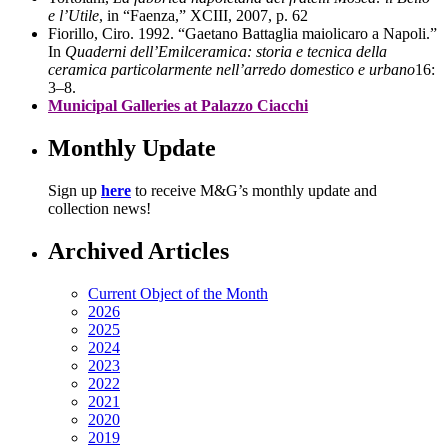
e l’Utile
, in “Faenza,” XCIII, 2007, p. 62
Fiorillo, Ciro. 1992. “Gaetano Battaglia maiolicaro a Napoli.”
In
Quaderni dell’Emilceramica: storia e tecnica della
ceramica particolarmente nell’arredo domestico e urbano
16:
3–8.
Municipal Galleries at Palazzo Ciacchi
Monthly Update
Sign up
here
to receive M&G’s monthly update and
collection news!
Archived Articles
Current Object of the Month
2026
2025
2024
2023
2022
2021
2020
2019