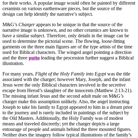
for their works. A popular image would often be painted by different
ceramists on various earthenware pieces, but the source of the
design can help identify the narrative’s subject.
M&G’s
Charger
appears to be unique in that the source of the
narrative image is unknown, and no other ceramics are known to
have a similar subject. Therefore, only details in the image can be
used to determine the pictorial scene. The flowing, loose-fitting
garments on the three main figures are of the type artists of the time
used for Biblical characters. The winged angel pointing a direction
and the three
putto
leading the procession further suggest a Biblical
illustration.
For many years,
Flight of the Holy Family into Egypt
was the title
associated with the charger; however Mary, Joseph, and the infant
Jesus were the only Biblical characters involved in the secretive
escape from Herod’s slaughter of the innocents (Matthew 2:13-21).
The missing infant Jesus and the second adult male on M&G’s
charger make this assumption unlikely. Also, the angel instructing
Joseph to take his family to Egypt appeared to him in a dream prior
to the journey and is rarely included in paintings of the subject by
the Old Masters. Additionally, the Holy Family was of modest
means and traveled discreetly; yet the charger depicts a large
entourage of people and animals behind the three mounted figures.
Neither does the imagery follow typical illustrations of the family’s