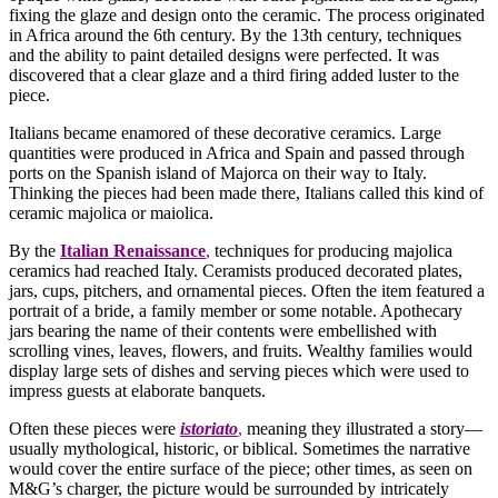
fixing the glaze and design onto the ceramic. The process originated
in Africa around the 6th century. By the 13th century, techniques
and the ability to paint detailed designs were perfected. It was
discovered that a clear glaze and a third firing added luster to the
piece.
Italians became enamored of these decorative ceramics. Large
quantities were produced in Africa and Spain and passed through
ports on the Spanish island of Majorca on their way to Italy.
Thinking the pieces had been made there, Italians called this kind of
ceramic majolica or maiolica.
By the
Italian Renaissance
,
techniques for producing majolica
ceramics had reached Italy. Ceramists produced decorated plates,
jars, cups, pitchers, and ornamental pieces. Often the item featured a
portrait of a bride, a family member or some notable. Apothecary
jars bearing the name of their contents were embellished with
scrolling vines, leaves, flowers, and fruits. Wealthy families would
display large sets of dishes and serving pieces which were used to
impress guests at elaborate banquets.
Often these pieces were
istoriato
,
meaning they illustrated a story—
usually mythological, historic, or biblical. Sometimes the narrative
would cover the entire surface of the piece; other times, as seen on
M&G’s charger, the picture would be surrounded by intricately