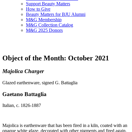
Support Beauty Matters
How to Give
Beauty Matters for BJU Alumni
M&G Membership
M&G Collection Catalog
M&G 2025 Donors
Object of the Month: October 2021
Majolica Charger
Glazed earthenware, signed G. Battaglia
Gaetano Battaglia
Italian, c. 1826-1887
Majolica is earthenware that has been fired in a kiln, coated with an
opaque white glaze, decorated with other pigments and fired again,