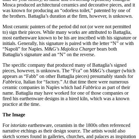
Mosca produced architectural ceramics and decorative pieces, and it
was known for producing an “odorless toilet,” patented by one of
the brothers. Battaglia’s duration at the firm, however, is unknown.
Most ceramic painters of the period did not (or were not permitted
to) sign their pieces. While many works are attributed to Battaglia,
most earthenware known to be his are inscribed with his signature or
initials. Generally, his signature is paired with the letter “N” or with
“Napoli” for Naples. M&G’s
Majolica Charger
bears both
Battaglia’s signature and an “N” on the reverse.
The specific company that produced many of Battaglia’s signed
pieces, however, is unknown. The “Fca” on M&G’s charger (which
appears as “Fabb” on other Battaglia pieces) presumably stands for
Fabbrica
, Italian for “factory.” At that time there were numerous
ceramic companies in Naples which had
Fabbrica
as part of their
name. Battaglia may have worked for one of those companies or
fired his earthenware designs in a hired kiln, which was a known
practice at the time.
The Image
For
istoriato
earthenware, ceramists in the 1800s often referenced
narrative etchings as their design source. The artists would also
sketch scenes found in galleries, churches, and palaces as inspiration