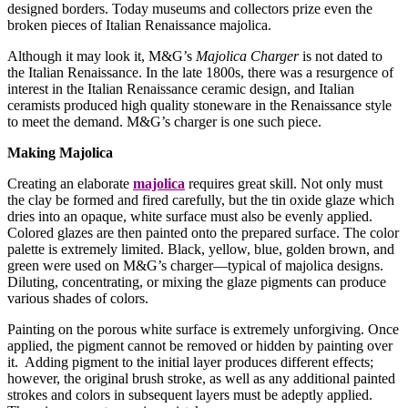
designed borders. Today museums and collectors prize even the
broken pieces of Italian Renaissance majolica.
Although it may look it, M&G’s
Majolica Charger
is not dated to
the Italian Renaissance. In the late 1800s, there was a resurgence of
interest in the Italian Renaissance ceramic design, and Italian
ceramists produced high quality stoneware in the Renaissance style
to meet the demand. M&G’s charger is one such piece.
Making Majolica
Creating an elaborate
majolica
requires great skill. Not only must
the clay be formed and fired carefully, but the tin oxide glaze which
dries into an opaque, white surface must also be evenly applied.
Colored glazes are then painted onto the prepared surface. The color
palette is extremely limited. Black, yellow, blue, golden brown, and
green were used on M&G’s charger—typical of majolica designs.
Diluting, concentrating, or mixing the glaze pigments can produce
various shades of colors.
Painting on the porous white surface is extremely unforgiving. Once
applied, the pigment cannot be removed or hidden by painting over
it. Adding pigment to the initial layer produces different effects;
however, the original brush stroke, as well as any additional painted
strokes and colors in subsequent layers must be adeptly applied.