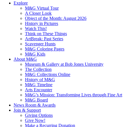
Explore
M&G Virtual Tour
A Closer Look
Object of the Month: August 2026
History in Pictures
Watch This!
Think on These Things
ArtBreak: Past Series
Scavenger Hunts
M&G Coloring Pages
M&G Kids
About M&G
Museum & Gallery at Bob Jones University
The Collection
M&G Collections Online
History of M&G
M&G Timeline
Arts Encounter
M&G’s Mission: Transforming Lives through Fine Art
M&G Board
News Room & Awards
Join & Support
Giving Options
Give Now!
Make a Recurring Donation