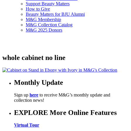
Support Beauty Matters
How to Give
Beauty Matters for BJU Alumni
M&G Membership
M&G Collection Catalog
M&G 2025 Donors
whole cabinet no line
Monthly Update
Sign up
here
to receive M&G’s monthly update and
collection news!
EXPLORE More Online Features
Virtual Tour