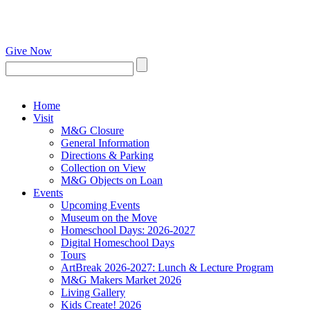
Give Now
Home
Visit
M&G Closure
General Information
Directions & Parking
Collection on View
M&G Objects on Loan
Events
Upcoming Events
Museum on the Move
Homeschool Days: 2026-2027
Digital Homeschool Days
Tours
ArtBreak 2026-2027: Lunch & Lecture Program
M&G Makers Market 2026
Living Gallery
Kids Create! 2026