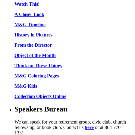
Watch This!
A Closer Look
M&G Timeline
History in Pictures
From the Director
Object of the Month
Think on These Things
M&G Coloring Pages
M&G Kids
Collection Objects Online
Speakers Bureau
We can speak for your retirement group, civic club, church
fellowship, or book club. Contact us
here
or at 864-770-
1331.