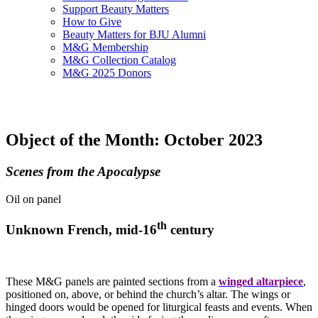
Support Beauty Matters
How to Give
Beauty Matters for BJU Alumni
M&G Membership
M&G Collection Catalog
M&G 2025 Donors
Object of the Month: October 2023
Scenes from the Apocalypse
Oil on panel
th
Unknown French, mid-16
century
These M&G panels are painted sections from a
winged altarpiece
,
positioned on, above, or behind the church’s altar. The wings or
hinged doors would be opened for liturgical feasts and events. When