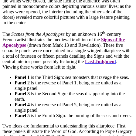
the wings were closed, the side facing the audience was often
painted in monochrome colors depicting various saints’ lives; as the
wings were opened, the interior (including the other side of the
doors) revealed more colorful pictures with a large feature painting
in the center.
th
The
Scenes from the Apocalypse
by an unknown 16
-century
French artist illustrates the medieval tradition of the
Signs of the
Apocalypse
(drawn from Mark 13 and Revelation). These five
separate panels were once joined in a single winged altarpiece with
a total of fourteen or fifteen panels detailing the Signs and with the
central interior panel possibly featuring the
Last Judgmen
t
.
Viewing these works from left to right,
Panel 1
is the Third Sign: sea monsters that ravage the seas.
Panel 2
is the reverse of Panel 1, being once united as a
single panel.
Panel 3
is the Second Sign: the seas disappearing into the
earth.
Panel 4
is the reverse of Panel 5, being once united as a
single panel.
Panel 5
is the Fourth Sign: the burning of the seas and rivers.
Two ideas are fundamental to understanding this altarpiece. First,
these panels illustrate the Word of God. According to Pope Gregory