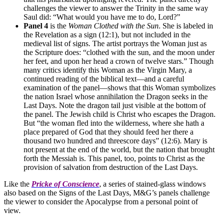
challenges the viewer to answer the Trinity in the same way
Saul did: “What would you have me to do, Lord?”
Panel 4
is the
Woman Clothed with the Sun
. She is labeled in
the Revelation as a sign (12:1), but not included in the
medieval list of signs. The artist portrays the Woman just as
the Scripture does: “clothed with the sun, and the moon under
her feet, and upon her head a crown of twelve stars.” Though
many critics identify this Woman as the Virgin Mary, a
continued reading of the biblical text—and a careful
examination of the panel—shows that this Woman symbolizes
the nation Israel whose annihilation the Dragon seeks in the
Last Days. Note the dragon tail just visible at the bottom of
the panel. The Jewish child is Christ who escapes the Dragon.
But “the woman fled into the wilderness, where she hath a
place prepared of God that they should feed her there a
thousand two hundred and threescore days” (12:6). Mary is
not present at the end of the world, but the nation that brought
forth the Messiah is. This panel, too, points to Christ as the
provision of salvation from destruction of the Last Days.
Like the
Pricke of Conscience
, a series of stained-glass windows
also based on the Signs of the Last Days, M&G’s panels challenge
the viewer to consider the Apocalypse from a personal point of
view.