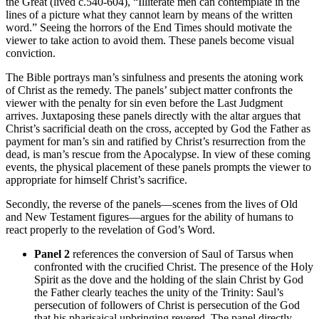
the Great (lived c.540-604), “Illiterate men can contemplate in the
lines of a picture what they cannot learn by means of the written
word.” Seeing the horrors of the End Times should motivate the
viewer to take action to avoid them. These panels become visual
conviction.
The Bible portrays man’s sinfulness and presents the atoning work
of Christ as the remedy. The panels’ subject matter confronts the
viewer with the penalty for sin even before the Last Judgment
arrives. Juxtaposing these panels directly with the altar argues that
Christ’s sacrificial death on the cross, accepted by God the Father as
payment for man’s sin and ratified by Christ’s resurrection from the
dead, is man’s rescue from the Apocalypse. In view of these coming
events, the physical placement of these panels prompts the viewer to
appropriate for himself Christ’s sacrifice.
Secondly, the reverse of the panels—scenes from the lives of Old
and New Testament figures—argues for the ability of humans to
react properly to the revelation of God’s Word.
Panel 2
references the conversion of Saul of Tarsus when
confronted with the crucified Christ. The presence of the Holy
Spirit as the dove and the holding of the slain Christ by God
the Father clearly teaches the unity of the Trinity: Saul’s
persecution of followers of Christ is persecution of the God
that his pharisaical upbringing revered. The panel directly