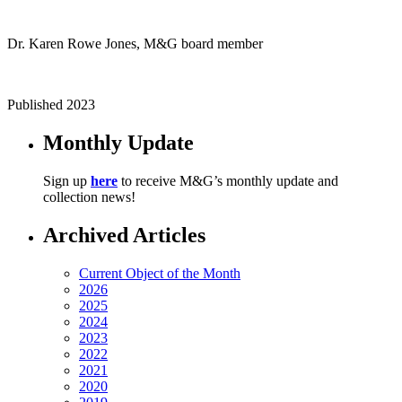
Dr. Karen Rowe Jones, M&G board member
Published 2023
Monthly Update
Sign up
here
to receive M&G’s monthly update and
collection news!
Archived Articles
Current Object of the Month
2026
2025
2024
2023
2022
2021
2020