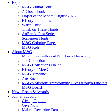
Explore
M&G Virtual Tour
A Closer Look
Object of the Month: August 2026
History in Pictures
Watch This!
Think on These Things
ArtBreak: Past Series
Scavenger Hunts
M&G Coloring Pages
M&G Kids
About M&G
Museum & Gallery at Bob Jones University
The Collection
M&G Collections Online
History of M&G
M&G Timeline
Arts Encounter
M&G’s Mission: Transforming Lives through Fine Art
M&G Board
News Room & Awards
Join & Support
Giving Options
Give Now!
Make a Recurring Donation