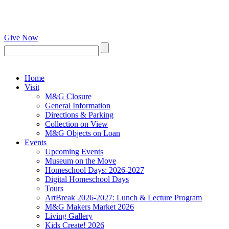
Give Now
Home
Visit
M&G Closure
General Information
Directions & Parking
Collection on View
M&G Objects on Loan
Events
Upcoming Events
Museum on the Move
Homeschool Days: 2026-2027
Digital Homeschool Days
Tours
ArtBreak 2026-2027: Lunch & Lecture Program
M&G Makers Market 2026
Living Gallery
Kids Create! 2026