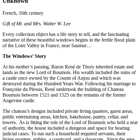
Unknown
French, 16th century
Gift of Mr. and Mrs. Walter W. Lee
Every collection object has a life story to tell, and the fascinating
narrative of these beautiful windows begins in the fertile flood plain
of the Loire Valley in France, near Saumur…
The Windows’ Story
At his mother’s passing, Baron René de Thory inherited estate and
lands as the new Lord of Boumois. His wealth included the ruins of
a castle once owned by the Counts of Anjou and which was
destroyed during the Hundred Years War. Following his marriage to
Françoise du Plessis, René undertook the building of Chateau
Boumois between 1521 and 1525 on the remains of the former
Angevine castle.
The chateau’s designs included private living quarters, guest areas,
public entertaining areas, kitchen, bakehouse, pantry, cellar, and
towers.
As is fitting the role of the Lord of Boumois who held a seat
of authority, the house included a dungeon and space for hearing
judicial cases. To run such a household required servants, their
living quarters, stables, a courtyard, and a dovecote.
Since the area