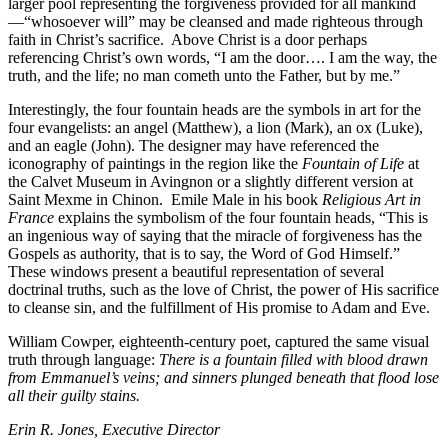
larger pool representing the forgiveness provided for all mankind
—“whosoever will” may be cleansed and made righteous through
faith in Christ’s sacrifice.
Above Christ is a door perhaps
referencing Christ’s own words, “I am the door…. I am the way, the
truth, and the life; no man cometh unto the Father, but by me.”
Interestingly, the four fountain heads are the symbols in art for the
four evangelists: an angel (Matthew), a lion (Mark), an ox (Luke),
and an eagle (John). The designer may have referenced the
iconography of paintings in the region like the
Fountain of Life
at
the Calvet Museum in Avingnon or a slightly different version at
Saint Mexme in Chinon.
Emile Male in his book
Religious Art in
France
explains the symbolism of the four fountain heads, “This is
an ingenious way of saying that the miracle of forgiveness has the
Gospels as authority, that is to say, the Word of God Himself.”
These windows present a beautiful representation of several
doctrinal truths, such as the love of Christ, the power of His sacrifice
to cleanse sin, and the fulfillment of His promise to Adam and Eve.
William Cowper, eighteenth-century poet, captured the same visual
truth through language:
There is a fountain filled with blood drawn
from Emmanuel’s veins; and sinners plunged beneath that flood lose
all their guilty stains.
Erin R. Jones,
Executive Director