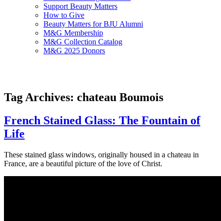
Support Beauty Matters
How to Give
Beauty Matters for BJU Alumni
M&G Membership
M&G Collection Catalog
M&G 2025 Donors
Tag Archives: chateau Boumois
French Stained Glass: The Fountain of
Life
These stained glass windows, originally housed in a chateau in
France, are a beautiful picture of the love of Christ.