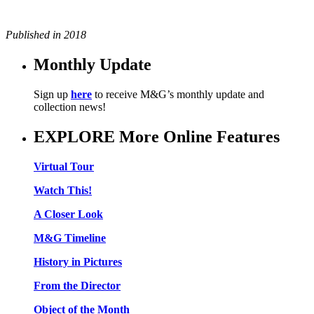
Published in 2018
Monthly Update
Sign up
here
to receive M&G’s monthly update and
collection news!
EXPLORE More Online Features
Virtual Tour
Watch This!
A Closer Look
M&G Timeline
History in Pictures
From the Director
Object of the Month