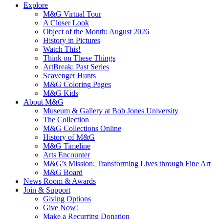
Explore
M&G Virtual Tour
A Closer Look
Object of the Month: August 2026
History in Pictures
Watch This!
Think on These Things
ArtBreak: Past Series
Scavenger Hunts
M&G Coloring Pages
M&G Kids
About M&G
Museum & Gallery at Bob Jones University
The Collection
M&G Collections Online
History of M&G
M&G Timeline
Arts Encounter
M&G’s Mission: Transforming Lives through Fine Art
M&G Board
News Room & Awards
Join & Support
Giving Options
Give Now!
Make a Recurring Donation