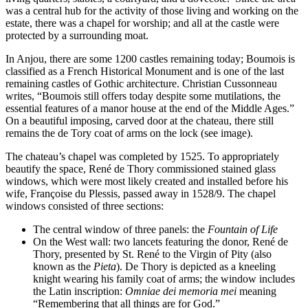
was a central hub for the activity of those living and working on the
estate, there was a chapel for worship; and all at the castle were
protected by a surrounding moat.
In Anjou, there are some 1200 castles remaining today; Boumois is
classified as a French Historical Monument and is one of the last
remaining castles of Gothic architecture. Christian Cussonneau
writes, “Boumois still offers today despite some mutilations, the
essential features of a manor house at the end of the Middle Ages.”
On a beautiful imposing, carved door at the chateau, there still
remains the de Tory coat of arms on the lock (see image).
The chateau’s chapel was completed by 1525. To appropriately
beautify the space, René de Thory commissioned stained glass
windows, which were most likely created and installed before his
wife, Françoise du Plessis, passed away in 1528/9. The chapel
windows consisted of three sections:
The central window of three panels: the
Fountain of Life
On the West wall: two lancets featuring the donor, René de
Thory, presented by St. René to the Virgin of Pity (also
known as the
Pieta
). De Thory is depicted as a kneeling
knight wearing his family coat of arms; the window includes
the Latin inscription:
Omniae dei memoria mei
meaning
“Remembering that all things are for God.”