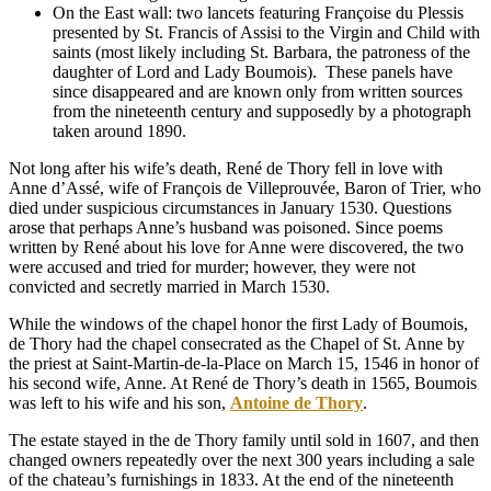
On the East wall: two lancets featuring Françoise du Plessis
presented by St. Francis of Assisi to the Virgin and Child with
saints (most likely including St. Barbara, the patroness of the
daughter of Lord and Lady Boumois).
These panels have
since disappeared and are known only from written sources
from the nineteenth century and supposedly by a photograph
taken around 1890.
Not long after his wife’s death, René de Thory fell in love with
Anne d’Assé, wife of François de Villeprouvée, Baron of Trier, who
died under suspicious circumstances in January 1530. Questions
arose that perhaps Anne’s husband was poisoned. Since poems
written by René about his love for Anne were discovered, the two
were accused and tried for murder; however, they were not
convicted and secretly married in March 1530.
While the windows of the chapel honor the first Lady of Boumois,
de Thory had the chapel consecrated as the Chapel of St. Anne by
the priest at Saint-Martin-de-la-Place on March 15, 1546 in honor of
his second wife, Anne. At René de Thory’s death in 1565, Boumois
was left to his wife and his son,
Antoine de Thory
.
The estate stayed in the de Thory family until sold in 1607, and then
changed owners repeatedly over the next 300 years including a sale
of the chateau’s furnishings in 1833. At the end of the nineteenth