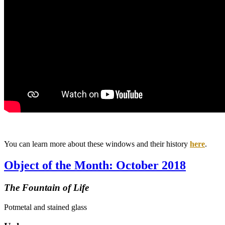
You can learn more about these windows and their history
here
.
Object of the Month: October 2018
The Fountain of Life
Potmetal and stained glass