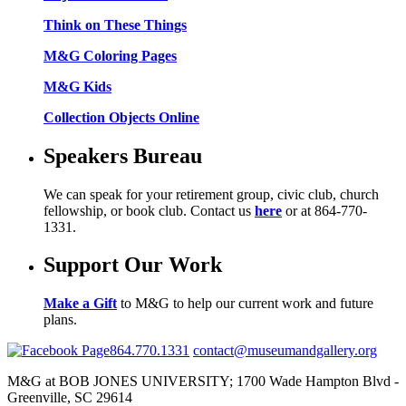
Think on These Things
M&G Coloring Pages
M&G Kids
Collection Objects Online
Speakers Bureau
We can speak for your retirement group, civic club, church
fellowship, or book club. Contact us
here
or at 864-770-
1331.
Support Our Work
Make a Gift
to M&G to help our current work and future
plans.
864.770.1331
contact@museumandgallery.org
M&G at BOB JONES UNIVERSITY; 1700 Wade Hampton Blvd -
Greenville, SC 29614