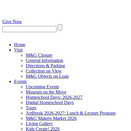
Give Now
Home
Visit
M&G Closure
General Information
Directions & Parking
Collection on View
M&G Objects on Loan
Events
Upcoming Events
Museum on the Move
Homeschool Days: 2026-2027
Digital Homeschool Days
Tours
ArtBreak 2026-2027: Lunch & Lecture Program
M&G Makers Market 2026
Living Gallery
Kids Create! 2026