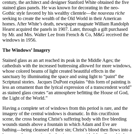
century, the architect and designer Stanford White obtained the five
stained glass panels. He was known for decorating in the neo-
Gothic style favored by his wealthy clientele—the
nouveau riche
seeking to create the wealth of the Old World in their American
homes. After White’s death, newspaper magnate William Randolph
Hearst acquired the panels in 1907. Later, through a gift purchased
by Mr. and Mrs. Walter Lee from French & Co, M&G received the
windows in 1956.
The Windows’ Imagery
Stained glass as an art reached its peak in the Middle Ages; the
cathedrals with the increased buttressing allowed for more windows,
whose colored beams of light created beautiful effects in the
sanctuary by illuminating the space and using light to “paint” the
Scriptural stories.
Jacques DuPont explains “this form of painting is
less an ornament than the lyrical expression of a transcendent world”
as stained glass creates “an atmosphere befitting the House of God,
the Light of the World.”
Having a complete set of windows from this period is rare, and the
imagery of the central windows is dramatic. In this crucifixion
scene, the cross bearing Christ’s suffering body with five bleeding
wounds stands above a fountain in which Adam and Eve are
bathing—being cleansed of their sin; Christ’s blood then flows into a