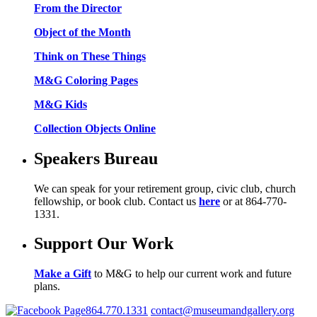
From the Director
Object of the Month
Think on These Things
M&G Coloring Pages
M&G Kids
Collection Objects Online
Speakers Bureau
We can speak for your retirement group, civic club, church
fellowship, or book club. Contact us
here
or at 864-770-
1331.
Support Our Work
Make a Gift
to M&G to help our current work and future
plans.
864.770.1331
contact@museumandgallery.org