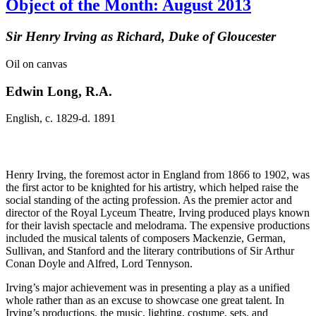
Object of the Month: August 2013
Sir Henry Irving as Richard, Duke of Gloucester
Oil on canvas
Edwin Long, R.A.
English, c. 1829-d. 1891
Henry Irving, the foremost actor in England from 1866 to 1902, was
the first actor to be knighted for his artistry, which helped raise the
social standing of the acting profession. As the premier actor and
director of the Royal Lyceum Theatre, Irving produced plays known
for their lavish spectacle and melodrama. The expensive productions
included the musical talents of composers Mackenzie, German,
Sullivan, and Stanford and the literary contributions of Sir Arthur
Conan Doyle and Alfred, Lord Tennyson.
Irving’s major achievement was in presenting a play as a unified
whole rather than as an excuse to showcase one great talent. In
Irving’s productions, the music, lighting, costume, sets, and