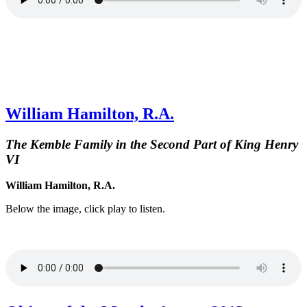
William Hamilton, R.A.
The Kemble Family in the Second Part of King Henry
VI
William Hamilton, R.A.
Below the image, click play to listen.