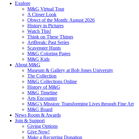
Explore
M&G Virtual Tour
A Closer Look
Object of the Month: August 2026
History in Pictures
Watch This!
Think on These Things
ArtBreak: Past Series
Scavenger Hunts
M&G Coloring Pages
M&G Kids
About M&G
Museum & Gallery at Bob Jones University
The Collection
M&G Collections Online
History of M&G
M&G Timeline
Arts Encounter
M&G’s Mission: Transforming Lives through Fine Art
M&G Board
News Room & Awards
Join & Support
Giving Options
Give Now!
Make a Recurring Donation