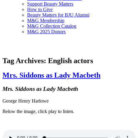
Support Beauty Matters
How to Give
Beauty Matters for BJU Alumni
M&G Membership
M&G Collection Catalog
M&G 2025 Donors
Tag Archives: English actors
Mrs. Siddons as Lady Macbeth
Mrs. Siddons as Lady Macbeth
George Henry Harlowe
Below the image, click play to listen.