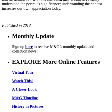
understood the portrait’s significance; understanding the context
increases our own appreciation today.
Published in 2013
Monthly Update
Sign up
here
to receive M&G’s monthly update and
collection news!
EXPLORE More Online Features
Virtual Tour
Watch This!
A Closer Look
M&G Timeline
History in Pictures