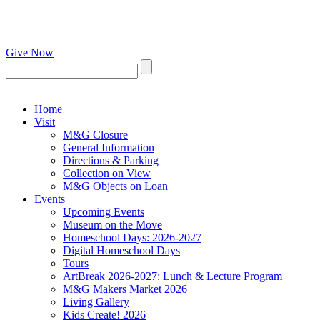
Give Now
Home
Visit
M&G Closure
General Information
Directions & Parking
Collection on View
M&G Objects on Loan
Events
Upcoming Events
Museum on the Move
Homeschool Days: 2026-2027
Digital Homeschool Days
Tours
ArtBreak 2026-2027: Lunch & Lecture Program
M&G Makers Market 2026
Living Gallery
Kids Create! 2026