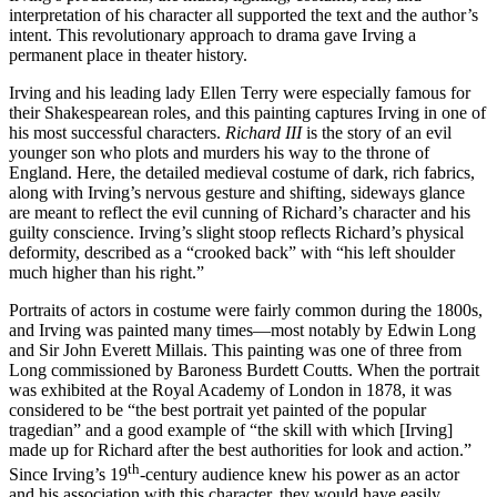
interpretation of his character all supported the text and the author’s
intent. This revolutionary approach to drama gave Irving a
permanent place in theater history.
Irving and his leading lady Ellen Terry were especially famous for
their Shakespearean roles, and this painting captures Irving in one of
his most successful characters.
Richard III
is the story of an evil
younger son who plots and murders his way to the throne of
England. Here, the detailed medieval costume of dark, rich fabrics,
along with Irving’s nervous gesture and shifting, sideways glance
are meant to reflect the evil cunning of Richard’s character and his
guilty conscience. Irving’s slight stoop reflects Richard’s physical
deformity, described as a “crooked back” with “his left shoulder
much higher than his right.”
Portraits of actors in costume were fairly common during the 1800s,
and Irving was painted many times—most notably by Edwin Long
and Sir John Everett Millais. This painting was one of three from
Long commissioned by Baroness Burdett Coutts. When the portrait
was exhibited at the Royal Academy of London in 1878, it was
considered to be “the best portrait yet painted of the popular
tragedian” and a good example of “the skill with which [Irving]
made up for Richard after the best authorities for look and action.”
th
Since Irving’s 19
-century audience knew his power as an actor
and his association with this character, they would have easily