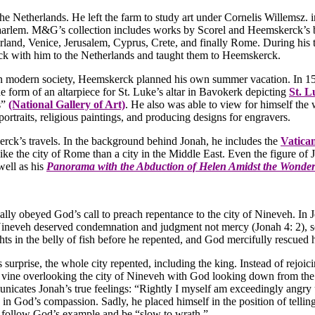
e Netherlands. He left the farm to study art under Cornelis Willemsz.
aarlem. M&G’s collection includes works by Scorel and Heemskerck’s b
land, Venice, Jerusalem, Cyprus, Crete, and finally Rome. During his ti
ack with him to the Netherlands and taught them to Heemskerck.
 modern society, Heemskerck planned his own summer vacation. In 1532,
he form of an altarpiece for St. Luke’s altar in Bavokerk depicting
St. L
s”
(National Gallery of Art)
. He also was able to view for himself th
ortraits, religious paintings, and producing designs for engravers.
ck’s travels. In the background behind Jonah, he includes the
Vatica
like the city of Rome than a city in the Middle East. Even the figure o
well as his
Panorama with the Abduction of Helen Amidst the Wonders
nally obeyed God’s call to preach repentance to the city of Nineveh. I
Nineveh deserved condemnation and judgment not mercy (Jonah 4: 2), so 
ghts in the belly of fish before he repented, and God mercifully rescue
urprise, the whole city repented, including the king. Instead of rejoi
 vine overlooking the city of Nineveh with God looking down from the 
cates Jonah’s true feelings: “Rightly I myself am exceedingly angry 
 in God’s compassion. Sadly, he placed himself in the position of te
d follow God’s example and be “slow to wrath.”