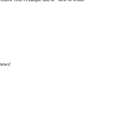
 news!