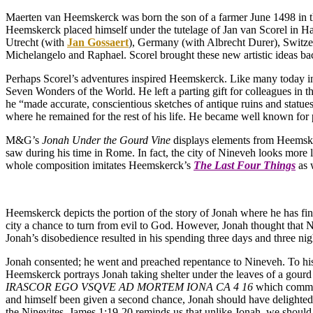
Maerten van Heemskerck was born the son of a farmer June 1498 in th
Heemskerck placed himself under the tutelage of Jan van Scorel in H
Utrecht (with
Jan Gossaert
), Germany (with Albrecht Durer), Switzer
Michelangelo and Raphael. Scorel brought these new artistic ideas b
Perhaps Scorel’s adventures inspired Heemskerck. Like many today in
Seven Wonders of the World. He left a parting gift for colleagues in t
he “made accurate, conscientious sketches of antique ruins and statue
where he remained for the rest of his life. He became well known for p
M&G’s
Jonah Under the Gourd Vine
displays elements from Heemsker
saw during his time in Rome. In fact, the city of Nineveh looks more 
whole composition imitates Heemskerck’s
The Last Four Things
as 
Heemskerck depicts the portion of the story of Jonah where he has fi
city a chance to turn from evil to God. However, Jonah thought that 
Jonah’s disobedience resulted in his spending three days and three ni
Jonah consented; he went and preached repentance to Nineveh. To his s
Heemskerck portrays Jonah taking shelter under the leaves of a gourd
IRASCOR EGO VSQVE AD MORTEM IONA CA 4 16
which communi
and himself been given a second chance, Jonah should have delighted
the Ninevites. James 1:19-20 reminds us that unlike Jonah, we shoul