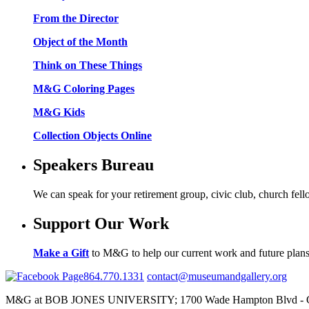
From the Director
Object of the Month
Think on These Things
M&G Coloring Pages
M&G Kids
Collection Objects Online
Speakers Bureau
We can speak for your retirement group, civic club, church fel
Support Our Work
Make a Gift
to M&G to help our current work and future plans
864.770.1331
contact@museumandgallery.org
M&G at BOB JONES UNIVERSITY; 1700 Wade Hampton Blvd - Gr