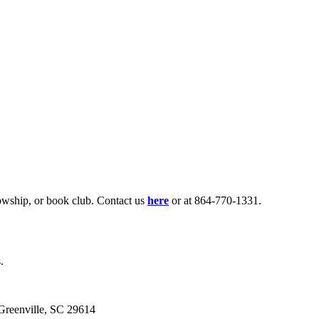
lowship, or book club. Contact us
here
or at 864-770-1331.
.
eenville, SC 29614