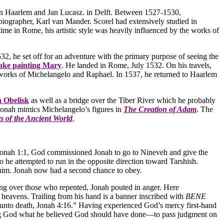
 in Haarlem and Jan Lucasz. in Delft. Between 1527-1530,
iographer, Karl van Mander. Scorel had extensively studied in
me in Rome, his artistic style was heavily influenced by the works of
 he set off for an adventure with the primary purpose of seeing the
uke painting Mary
. He landed in Rome, July 1532. On his travels,
e works of Michelangelo and Raphael. In 1537, he returned to Haarlem
n Obelisk
as well as a bridge over the Tiber River which he probably
f Jonah mimics Michelangelo’s figures in
The Creation of Adam
. The
 of the Ancient World
.
n Jonah 1:1, God commissioned Jonah to go to Nineveh and give the
he attempted to run in the opposite direction toward Tarshish.
d him. Jonah now had a second chance to obey.
cing over those who repented, Jonah pouted in anger. Here
heavens. Trailing from his hand is a banner inscribed with
BENE
unto death, Jonah 4:16.” Having experienced God’s mercy first-hand
lling God what he believed God should have done—to pass judgment on