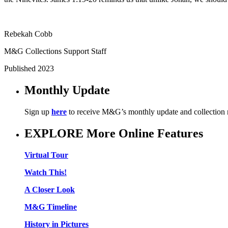
Rebekah Cobb
M&G Collections Support Staff
Published 2023
Monthly Update
Sign up
here
to receive M&G’s monthly update and collection
EXPLORE More Online Features
Virtual Tour
Watch This!
A Closer Look
M&G Timeline
History in Pictures