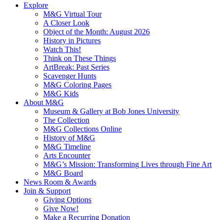
Explore
M&G Virtual Tour
A Closer Look
Object of the Month: August 2026
History in Pictures
Watch This!
Think on These Things
ArtBreak: Past Series
Scavenger Hunts
M&G Coloring Pages
M&G Kids
About M&G
Museum & Gallery at Bob Jones University
The Collection
M&G Collections Online
History of M&G
M&G Timeline
Arts Encounter
M&G’s Mission: Transforming Lives through Fine Art
M&G Board
News Room & Awards
Join & Support
Giving Options
Give Now!
Make a Recurring Donation