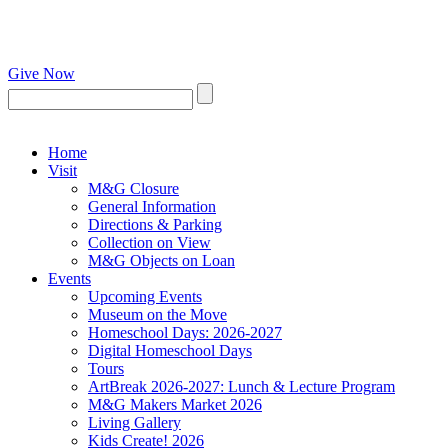
Give Now
Home
Visit
M&G Closure
General Information
Directions & Parking
Collection on View
M&G Objects on Loan
Events
Upcoming Events
Museum on the Move
Homeschool Days: 2026-2027
Digital Homeschool Days
Tours
ArtBreak 2026-2027: Lunch & Lecture Program
M&G Makers Market 2026
Living Gallery
Kids Create! 2026