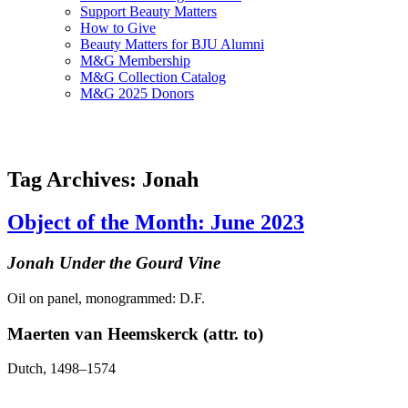
Support Beauty Matters
How to Give
Beauty Matters for BJU Alumni
M&G Membership
M&G Collection Catalog
M&G 2025 Donors
Tag Archives: Jonah
Object of the Month: June 2023
Jonah Under the Gourd Vine
Oil on panel, monogrammed: D.F.
Maerten van Heemskerck (attr. to)
Dutch, 1498–1574