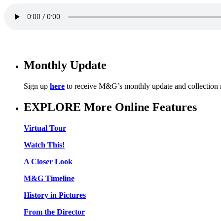
Monthly Update
Sign up
here
to receive M&G’s monthly update and collection
EXPLORE More Online Features
Virtual Tour
Watch This!
A Closer Look
M&G Timeline
History in Pictures
From the Director