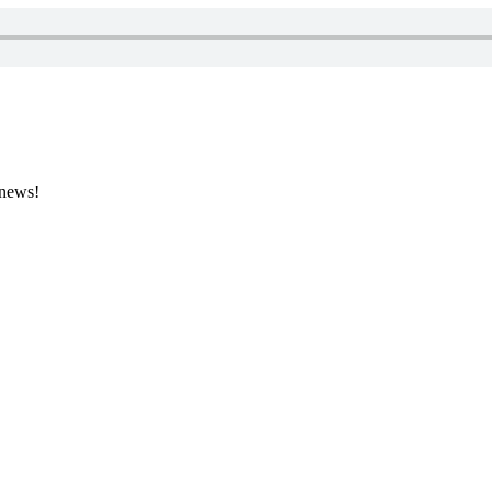
 news!