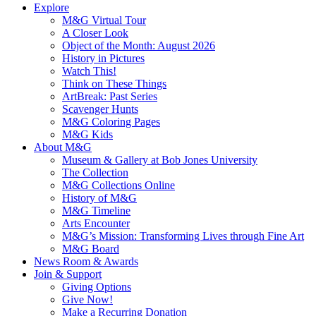
Explore
M&G Virtual Tour
A Closer Look
Object of the Month: August 2026
History in Pictures
Watch This!
Think on These Things
ArtBreak: Past Series
Scavenger Hunts
M&G Coloring Pages
M&G Kids
About M&G
Museum & Gallery at Bob Jones University
The Collection
M&G Collections Online
History of M&G
M&G Timeline
Arts Encounter
M&G’s Mission: Transforming Lives through Fine Art
M&G Board
News Room & Awards
Join & Support
Giving Options
Give Now!
Make a Recurring Donation