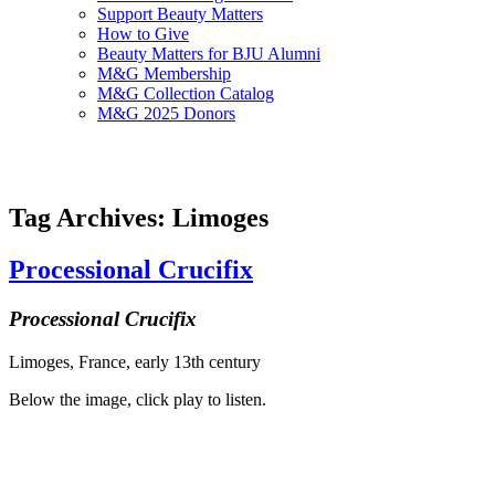
Support Beauty Matters
How to Give
Beauty Matters for BJU Alumni
M&G Membership
M&G Collection Catalog
M&G 2025 Donors
Tag Archives: Limoges
Processional Crucifix
Processional Crucifix
Limoges, France, early 13th century
Below the image, click play to listen.