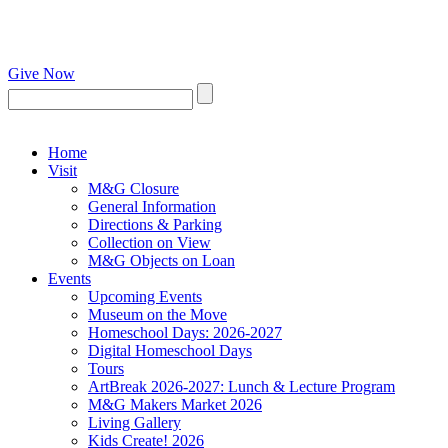
Give Now
Home
Visit
M&G Closure
General Information
Directions & Parking
Collection on View
M&G Objects on Loan
Events
Upcoming Events
Museum on the Move
Homeschool Days: 2026-2027
Digital Homeschool Days
Tours
ArtBreak 2026-2027: Lunch & Lecture Program
M&G Makers Market 2026
Living Gallery
Kids Create! 2026