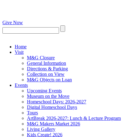
Give Now
Home
Visit
M&G Closure
General Information
Directions & Parking
Collection on View
M&G Objects on Loan
Events
Upcoming Events
Museum on the Move
Homeschool Days: 2026-2027
Digital Homeschool Days
Tours
ArtBreak 2026-2027: Lunch & Lecture Program
M&G Makers Market 2026
Living Gallery
Kids Create! 2026