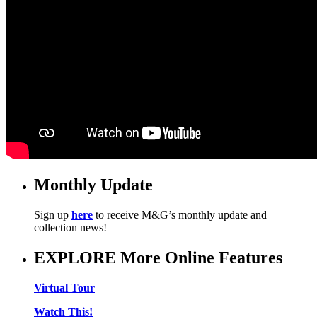
Monthly Update
Sign up
here
to receive M&G’s monthly update and
collection news!
EXPLORE More Online Features
Virtual Tour
Watch This!