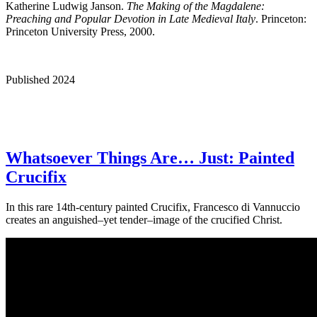
Katherine Ludwig Janson.
The Making of the Magdalene:
Preaching and Popular Devotion in Late Medieval Italy
. Princeton:
Princeton University Press, 2000.
Published 2024
Whatsoever Things Are… Just: Painted
Crucifix
In this rare 14th-century painted Crucifix, Francesco di Vannuccio
creates an anguished–yet tender–image of the crucified Christ.