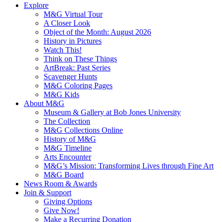
Explore
M&G Virtual Tour
A Closer Look
Object of the Month: August 2026
History in Pictures
Watch This!
Think on These Things
ArtBreak: Past Series
Scavenger Hunts
M&G Coloring Pages
M&G Kids
About M&G
Museum & Gallery at Bob Jones University
The Collection
M&G Collections Online
History of M&G
M&G Timeline
Arts Encounter
M&G’s Mission: Transforming Lives through Fine Art
M&G Board
News Room & Awards
Join & Support
Giving Options
Give Now!
Make a Recurring Donation