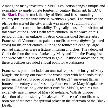
Among the many treasures in M&G’s collection hangs a unique and
exemplary example of late fourteenth-century Italian art. In 1374,
the
Black Death
struck the city of Siena and its surrounding
countryside for the third time in twenty-six years. The return of the
plague devastated the city, which was already struggling from
political and economic instability. Tragically, most of the victims of
this wave of the Black Death were children. In the wake of this
period of grief, an unknown patron commissioned Sienese artist
Francesco di Vannuccio to paint a crucifix or
croce dipinta
(painted
cross) for his or her church. During the fourteenth century, large
painted crucifixes were a fixture in Italian churches. They depicted
Christ dead on the cross flanked by Mary and John the Evangelist
and were often highly decorated in gold. Positioned above the altar,
these crucifixes provided a focal point for worshippers.
Francesco’s patron included an unusual request: the image of Mary
Magdalene facing out toward the worshipper with her hands raised
in the ancient
orans
pose of prayer. Of the 214 surviving Italian
fourteenth-century crucifixes, only fourteen have Mary Magdalene
present. Of those, only one intact crucifix, M&G’s, features this
extremely rare imagery of Mary Magdalene. With its unique
depiction of a ministering female saint, Francesco’s crucifix was
born out of the need for spiritual solace in the aftermath of the Black
Death.