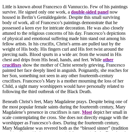
Little is known about Francesco di Vannuccio. Few of his paintings
survive. He signed only one work, a
double-sided panel
now
housed in Berlin’s Gemäldegalerie. Despite this small surviving
body of work, all of Francesco’s paintings demonstrate that he
possessed a keen eye for intricate decoration. He was also closely
attuned to the religious concerns of his day. Francesco’s depictions
of physical and emotional suffering made him stand out among his
fellow artists. In his crucifix, Christ’s arms are pulled taut by the
weight of His body. His fingers curl and His feet twist around the
piercing nails. Blood spurts in a wide arc from the wound in His
chest and drips from His head, hands, and feet. While
other
crucifixes
show the mother of Christ serenely grieving, Francesco
painted her face deeply lined in anguish. Poignantly, she reaches for
her Son, something not seen in any other fourteenth-century
crucifixes. Francesco’s Mary is a mother mourning the loss of her
Child, a sight many worshippers would have personally related to
following the third outbreak of the Black Death.
Beneath Christ’s feet, Mary Magdalene prays. Despite being one of
the most popular female saints during the fourteenth century, Mary
Magdalene’s presence in crucifixes is rare.
Most
depict her small in
scale contemplating the cross. She does not directly engage with the
worshipper as Francesco’s does. During the fourteenth century,
Mary Magdalene was revered both as the “blessed sinner” (tradition