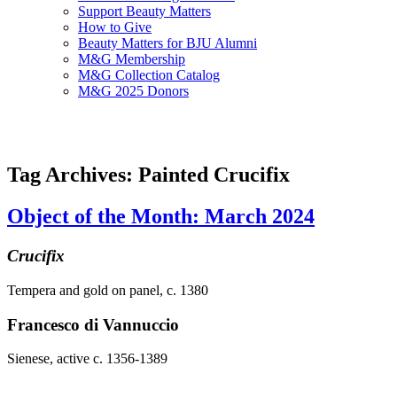
Support Beauty Matters
How to Give
Beauty Matters for BJU Alumni
M&G Membership
M&G Collection Catalog
M&G 2025 Donors
Tag Archives: Painted Crucifix
Object of the Month: March 2024
Crucifix
Tempera and gold on panel, c. 1380
Francesco di Vannuccio
Sienese, active c. 1356-1389