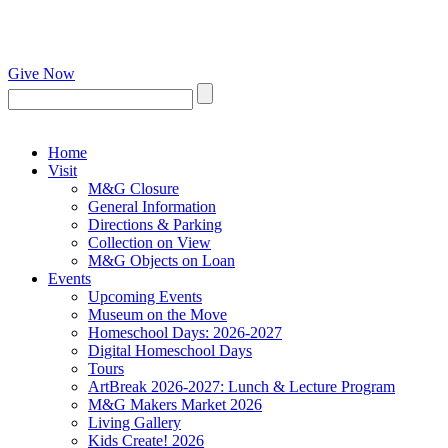
Give Now
Home
Visit
M&G Closure
General Information
Directions & Parking
Collection on View
M&G Objects on Loan
Events
Upcoming Events
Museum on the Move
Homeschool Days: 2026-2027
Digital Homeschool Days
Tours
ArtBreak 2026-2027: Lunch & Lecture Program
M&G Makers Market 2026
Living Gallery
Kids Create! 2026