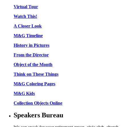
Virtual Tour
Watch This!
A Closer Look
M&G Timeline
History in Pictures
From the Director
Object of the Month
Think on These Things
M&G Coloring Pages
M&G Kids
Collection Objects Online
Speakers Bureau