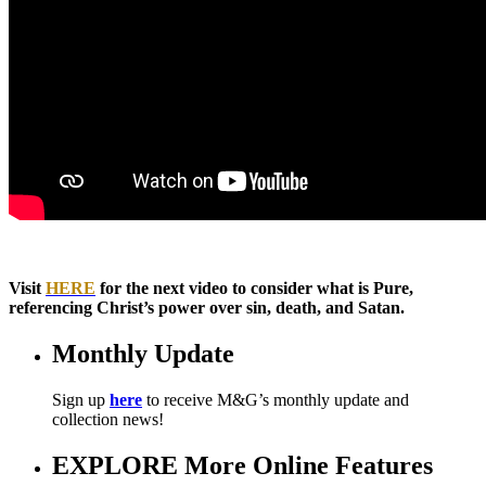
Visit
HERE
for the next video to consider what is Pure,
referencing Christ’s power over sin, death, and Satan.
Monthly Update
Sign up
here
to receive M&G’s monthly update and
collection news!
EXPLORE More Online Features