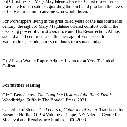
but Christ Jesus.” Mary Magdalene’s love for Christ drove her to
brave the Roman soldiers guarding the tomb and proclaim the news
of the Resurrection to anyone who would listen.
For worshippers living in the grief-filled years of the late fourteenth
century, the sight of Mary Magdalene offered comfort both in the
cleansing power of Christ’s sacrifice and His Resurrection. Almost
six and a half centuries later, the message of Francesco di
Vannuccio’s gleaming cross continues to resonate today.
Dr. Allison Wynne Raper, Adjunct Instructor at York Technical
College
For further reading:
Ole J. Benedictow.
The Complete History of the Black Death
.
Woodbridge, Suffolk: The Boydell Press, 2021.
Catherine of Siena.
The Letters of Catherine of Siena
. Translated by
Suzanne Noffke, O.P. 4 Volumes. Tempe, AZ: Arizona Center for
Medieval and Renaissance Studies, 2000-2008.