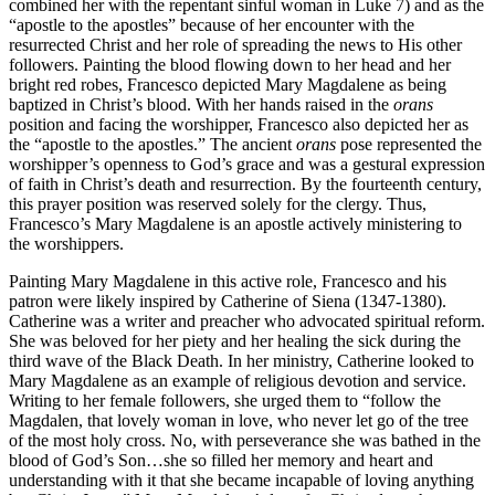
combined her with the repentant sinful woman in Luke 7) and as the
“apostle to the apostles” because of her encounter with the
resurrected Christ and her role of spreading the news to His other
followers. Painting the blood flowing down to her head and her
bright red robes, Francesco depicted Mary Magdalene as being
baptized in Christ’s blood. With her hands raised in the
orans
position and facing the worshipper, Francesco also depicted her as
the “apostle to the apostles.” The ancient
orans
pose represented the
worshipper’s openness to God’s grace and was a gestural expression
of faith in Christ’s death and resurrection. By the fourteenth century,
this prayer position was reserved solely for the clergy. Thus,
Francesco’s Mary Magdalene is an apostle actively ministering to
the worshippers.
Painting Mary Magdalene in this active role, Francesco and his
patron were likely inspired by Catherine of Siena (1347-1380).
Catherine was a writer and preacher who advocated spiritual reform.
She was beloved for her piety and her healing the sick during the
third wave of the Black Death. In her ministry, Catherine looked to
Mary Magdalene as an example of religious devotion and service.
Writing to her female followers, she urged them to “follow the
Magdalen, that lovely woman in love, who never let go of the tree
of the most holy cross. No, with perseverance she was bathed in the
blood of God’s Son…she so filled her memory and heart and
understanding with it that she became incapable of loving anything