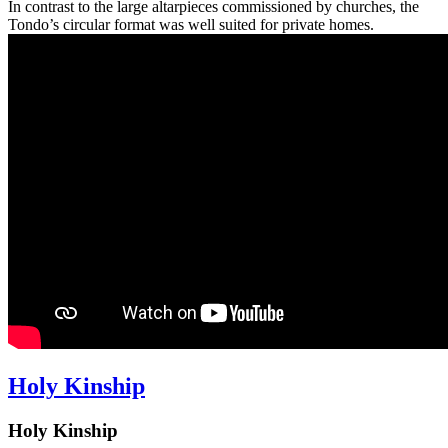
In contrast to the large altarpieces commissioned by churches, the
Tondo’s circular format was well suited for private homes.
Holy Kinship
Holy Kinship