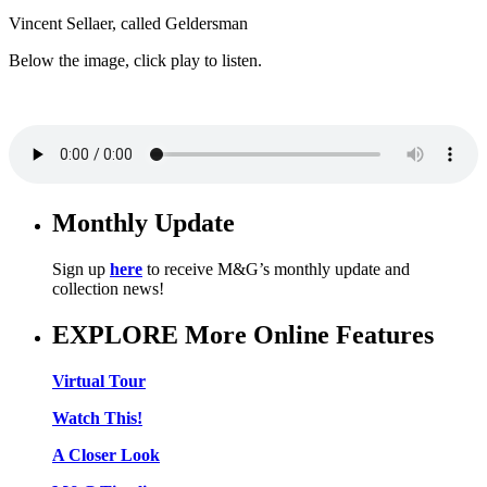
Vincent Sellaer, called Geldersman
Below the image, click play to listen.
Monthly Update
Sign up
here
to receive M&G’s monthly update and
collection news!
EXPLORE More Online Features
Virtual Tour
Watch This!
A Closer Look