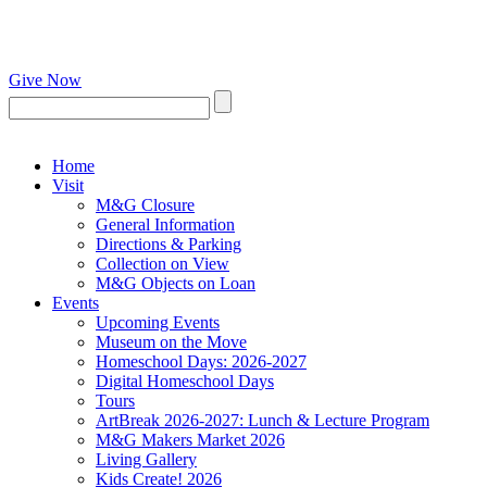
Give Now
Home
Visit
M&G Closure
General Information
Directions & Parking
Collection on View
M&G Objects on Loan
Events
Upcoming Events
Museum on the Move
Homeschool Days: 2026-2027
Digital Homeschool Days
Tours
ArtBreak 2026-2027: Lunch & Lecture Program
M&G Makers Market 2026
Living Gallery
Kids Create! 2026