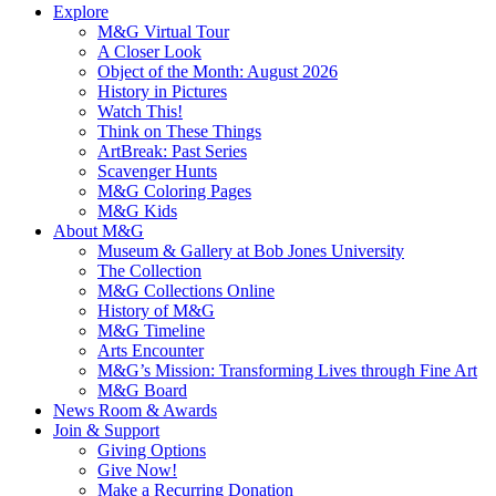
Explore
M&G Virtual Tour
A Closer Look
Object of the Month: August 2026
History in Pictures
Watch This!
Think on These Things
ArtBreak: Past Series
Scavenger Hunts
M&G Coloring Pages
M&G Kids
About M&G
Museum & Gallery at Bob Jones University
The Collection
M&G Collections Online
History of M&G
M&G Timeline
Arts Encounter
M&G’s Mission: Transforming Lives through Fine Art
M&G Board
News Room & Awards
Join & Support
Giving Options
Give Now!
Make a Recurring Donation