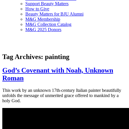
Support Beauty Matters
How to Give
Beauty Matters for BJU Alumni
M&G Membership
M&G Collection Catalog
M&G 2025 Donors
Tag Archives: painting
God’s Covenant with Noah, Unknown
Roman
This work by an unknown 17th-century Italian painter beautifully
unfolds the message of unmerited grace offered to mankind by a
holy God.