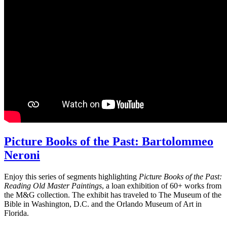
Picture Books of the Past: Bartolommeo
Neroni
Enjoy this series of segments highlighting
Picture Books of the Past:
Reading Old Master Paintings
, a loan exhibition of 60+ works from
the M&G collection. The exhibit has traveled to The Museum of the
Bible in Washington, D.C. and the Orlando Museum of Art in
Florida.