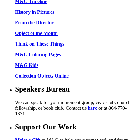
M&G Timeline
History in Pictures
From the Director
Object of the Month
Think on These Things
M&G Coloring Pages
M&G Kids
Collection Objects Online
Speakers Bureau
We can speak for your retirement group, civic club, church
fellowship, or book club. Contact us
here
or at 864-770-
1331.
Support Our Work