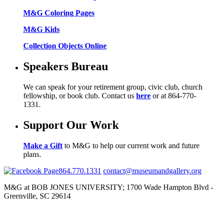
M&G Coloring Pages
M&G Kids
Collection Objects Online
Speakers Bureau
We can speak for your retirement group, civic club, church
fellowship, or book club. Contact us
here
or at 864-770-
1331.
Support Our Work
Make a Gift
to M&G to help our current work and future
plans.
864.770.1331
contact@museumandgallery.org
M&G at BOB JONES UNIVERSITY; 1700 Wade Hampton Blvd -
Greenville, SC 29614