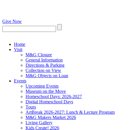
Give Now
Home
Visit
M&G Closure
General Information
Directions & Parking
Collection on View
M&G Objects on Loan
Events
Upcoming Events
Museum on the Move
Homeschool Days: 2026-2027
Digital Homeschool Days
Tours
ArtBreak 2026-2027: Lunch & Lecture Program
M&G Makers Market 2026
Living Gallery
Kids Create! 2026