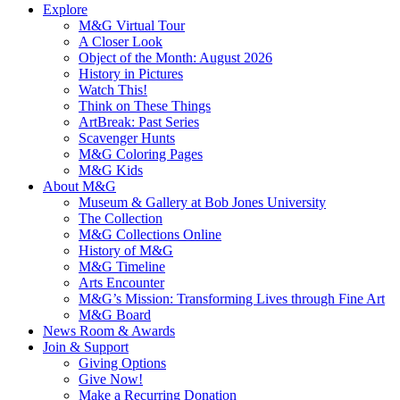
Explore
M&G Virtual Tour
A Closer Look
Object of the Month: August 2026
History in Pictures
Watch This!
Think on These Things
ArtBreak: Past Series
Scavenger Hunts
M&G Coloring Pages
M&G Kids
About M&G
Museum & Gallery at Bob Jones University
The Collection
M&G Collections Online
History of M&G
M&G Timeline
Arts Encounter
M&G’s Mission: Transforming Lives through Fine Art
M&G Board
News Room & Awards
Join & Support
Giving Options
Give Now!
Make a Recurring Donation