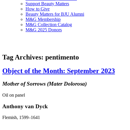
Support Beauty Matters
How to Give
Beauty Matters for BJU Alumni
M&G Membership
M&G Collection Catalog
M&G 2025 Donors
Tag Archives: pentimento
Object of the Month: September 2023
Mother of Sorrows (Mater Dolorosa)
Oil on panel
Anthony van Dyck
Flemish, 1599–1641