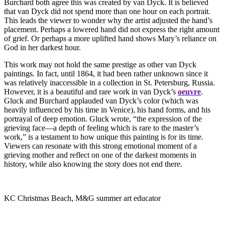
Burchard both agree this was created by van Dyck. It is believed
that van Dyck did not spend more than one hour on each portrait.
This leads the viewer to wonder why the artist adjusted the hand’s
placement. Perhaps a lowered hand did not express the right amount
of grief. Or perhaps a more uplifted hand shows Mary’s reliance on
God in her darkest hour.
This work may not hold the same prestige as other van Dyck
paintings. In fact, until 1864, it had been rather unknown since it
was relatively inaccessible in a collection in St. Petersburg, Russia.
However, it is a beautiful and rare work in van Dyck’s
oeuvre
.
Gluck and Burchard applauded van Dyck’s color (which was
heavily influenced by his time in Venice), his hand forms, and his
portrayal of deep emotion. Gluck wrote, “the expression of the
grieving face—a depth of feeling which is rare to the master’s
work,” is a testament to how unique this painting is for its time.
Viewers can resonate with this strong emotional moment of a
grieving mother and reflect on one of the darkest moments in
history, while also knowing the story does not end there.
KC Christmas Beach, M&G summer art educator