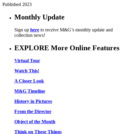
Published 2023
Monthly Update
Sign up
here
to receive M&G’s monthly update and
collection news!
EXPLORE More Online Features
Virtual Tour
Watch This!
A Closer Look
M&G Timeline
History in Pictures
From the Director
Object of the Month
Think on These Things