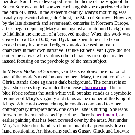
her dead Son. It was developed from the theme of the Virgin of the
Seven Sorrows, which showed each anguish she experienced after
the birth of Christ. In the sixteenth century, Mary’s mourning was
usually represented alongside Christ, the Man of Sorrows. However,
by the late sixteenth and seventeenth centuries in Northern Europe,
artists began depicting Mary alone against an undefined background
to highlight the emotion of a bereaved mother. When this work was
created circa 1625-1630, van Dyck had spent time in Italy and
created many historic and religious works focused on main
characters in their own narrative. Unlike Rubens, van Dyck did not
clutter the canvas with various other characters or subject matter,
instead focusing on the psychology of the main subject.
In M&G’s
Mother of Sorrows,
van Dyck explores the emotion of
one of the world’s most famous mothers. Mary, the mother of Jesus
Christ, stands alone against a dark background. The contrast is so
great she seems to glow under the intense
chiaroscuro
. The rich
blue fabric softens the stark white veil, but also stands as a symbolic
reminder of Mary’s virginity and status as the mother of the King of
Kings. While not overwhelming in emotion compared to other
contemporary interpretations, one can tell she is hurting. She leans
forward with arms raised as if pleading. There is
pentimenti
, or
earlier painting that has been covered over by the artist. Just under
Mary’s outstretched hand is a faint remnant of a previously lower
hand positioning. Art historians such as Gustav Gluck and Ludwig