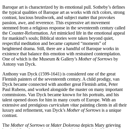
Baroque art is characterized by its emotional pull. Sotheby’s defines
the typical qualities of Baroque art as works with rich colors, strong
contrast, luscious brushwork, and subject matter that provokes
passion, awe, and reverence. This expressive art movement
stemmed from a religious response in the seventeenth century called
the Counter-Reformation. Art mimicked life in the emotional appeal
for mankind’s souls; Biblical stories were taken beyond quiet,
respectful meditation and became captured “moments” of
heightened drama. Still, there are a handful of Baroque works in
existence that balance this emotion with restrained contemplation.
One of which is the Museum & Gallery’s
Mother of Sorrows
by
Antony van Dyck.
Anthony van Dyck (1599-1641) is considered one of the great
Flemish painters of the seventeenth century. A child prodigy, van
Dyck became connected with another great Flemish artist, Peter
Paul Rubens, and worked alongside the master on many important
commissions. Van Dyck became known for his portraits, and his
talent opened doors for him in many courts of Europe. With an
extensive and prestigious
curriculum vitae
painting clients in all their
luxury and refinement, van Dyck’s
Mother of Sorrows
is a unique
contrast.
The
Mother of Sorrows
or
Mater Dolorosa
depicts Mary grieving