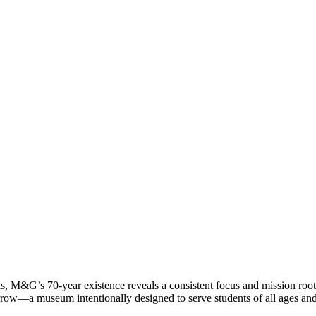
ans, M&G’s 70-year existence reveals a consistent focus and mission roote
rrow—a museum intentionally designed to serve students of all ages an