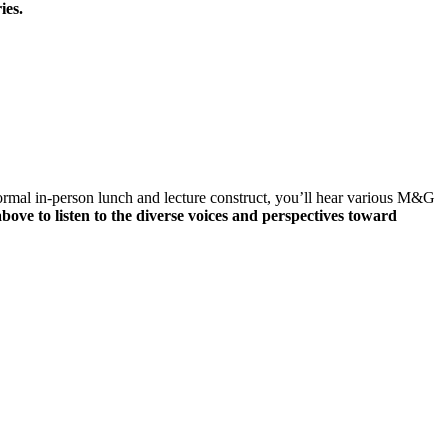
ies.
ormal in-person lunch and lecture construct, you’ll hear various M&G
bove to listen to the diverse voices and perspectives toward