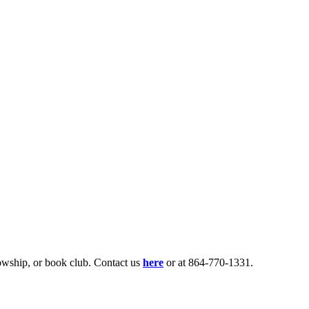
lowship, or book club. Contact us
here
or at 864-770-1331.