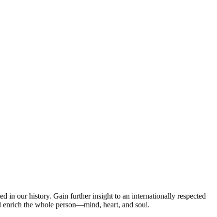
d in our history. Gain further insight to an internationally respected
d enrich the whole person—mind, heart, and soul.