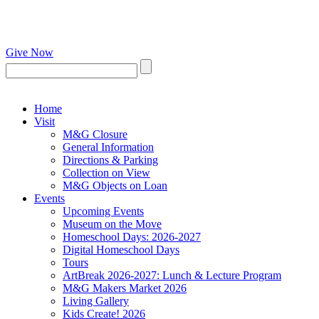
Give Now
Home
Visit
M&G Closure
General Information
Directions & Parking
Collection on View
M&G Objects on Loan
Events
Upcoming Events
Museum on the Move
Homeschool Days: 2026-2027
Digital Homeschool Days
Tours
ArtBreak 2026-2027: Lunch & Lecture Program
M&G Makers Market 2026
Living Gallery
Kids Create! 2026