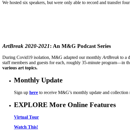
We hosted six speakers, but were only able to record and transfer four
ArtBreak 2020-2021
: An M&G Podcast Series
During Covid19 isolation, M&G adapted our monthly
ArtBreak
to a 
staff members and guests for each, roughly 35-minute program—in th
various art topics.
Monthly Update
Sign up
here
to receive M&G’s monthly update and collection
EXPLORE More Online Features
Virtual Tour
Watch This!