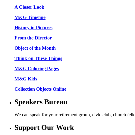
A Closer Look
M&G Timeline
History in Pictures
From the Director
Object of the Month
Think on These Things
M&G Coloring Pages
M&G Kids
Collection Objects Online
Speakers Bureau
We can speak for your retirement group, civic club, church fel
Support Our Work