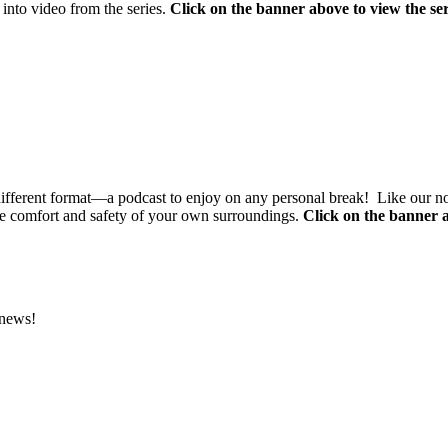
 into video from the series.
Click on the banner above to view the ser
different format—a podcast to enjoy on any personal break! Like our n
e comfort and safety of your own surroundings.
Click on the banner a
 news!