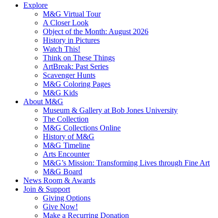
Explore
M&G Virtual Tour
A Closer Look
Object of the Month: August 2026
History in Pictures
Watch This!
Think on These Things
ArtBreak: Past Series
Scavenger Hunts
M&G Coloring Pages
M&G Kids
About M&G
Museum & Gallery at Bob Jones University
The Collection
M&G Collections Online
History of M&G
M&G Timeline
Arts Encounter
M&G’s Mission: Transforming Lives through Fine Art
M&G Board
News Room & Awards
Join & Support
Giving Options
Give Now!
Make a Recurring Donation