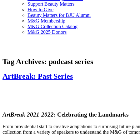
Support Beauty Matters
How to Give
Beauty Matters for BJU Alumni
M&G Membership
M&G Collection Catalog
M&G 2025 Donors
Tag Archives: podcast series
ArtBreak: Past Series
ArtBreak 2021-2022
: Celebrating the Landmarks
From providential start to creative adaptations to surprising future pl
collection from a variety of speakers to understand the M&G of tomo