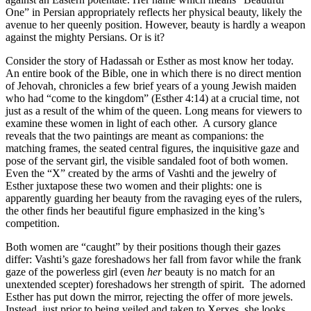
One” in Persian appropriately reflects her physical beauty, likely the
avenue to her queenly position. However, beauty is hardly a weapon
against the mighty Persians. Or is it?
Consider the story of Hadassah or Esther as most know her today.
An entire book of the Bible, one in which there is no direct mention
of Jehovah, chronicles a few brief years of a young Jewish maiden
who had “come to the kingdom” (Esther 4:14) at a crucial time, not
just as a result of the whim of the queen. Long means for viewers to
examine these women in light of each other.
A cursory glance
reveals that the two paintings are meant as companions: the
matching frames, the seated central figures, the inquisitive gaze and
pose of the servant girl, the visible sandaled foot of both women.
Even the “X” created by the arms of Vashti and the jewelry of
Esther juxtapose these two women and their plights: one is
apparently guarding her beauty from the ravaging eyes of the rulers,
the other finds her beautiful figure emphasized in the king’s
competition.
Both women are “caught” by their positions though their gazes
differ: Vashti’s gaze foreshadows her fall from favor while the frank
gaze of the powerless girl (even
her
beauty is no match for an
unextended scepter) foreshadows her strength of spirit.
The adorned
Esther has put down the mirror, rejecting the offer of more jewels.
Instead, just prior to being veiled and taken to Xerxes, she looks