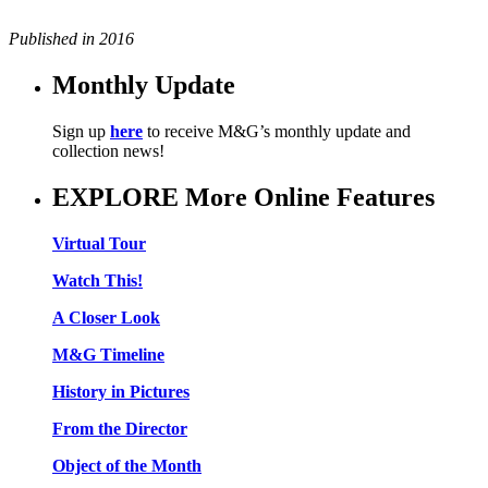
Published in 2016
Monthly Update
Sign up
here
to receive M&G’s monthly update and
collection news!
EXPLORE More Online Features
Virtual Tour
Watch This!
A Closer Look
M&G Timeline
History in Pictures
From the Director
Object of the Month