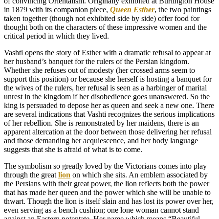
of convincing Orientalism. Originally exhibited at Burlington House
in 1879 with its companion piece,
Queen Esther
, the two paintings
taken together (though not exhibited side by side) offer food for
thought both on the characters of these impressive women and the
critical period in which they lived.
Vashti opens the story of Esther with a dramatic refusal to appear at
her husband’s banquet for the rulers of the Persian kingdom.
Whether she refuses out of modesty (her crossed arms seem to
support this position) or because she herself is hosting a banquet for
the wives of the rulers, her refusal is seen as a harbinger of marital
unrest in the kingdom if her disobedience goes unanswered. So the
king is persuaded to depose her as queen and seek a new one. There
are several indications that Vashti recognizes the serious implications
of her rebellion. She is remonstrated by her maidens, there is an
apparent altercation at the door between those delivering her refusal
and those demanding her acquiescence, and her body language
suggests that she is afraid of what is to come.
The symbolism so greatly loved by the Victorians comes into play
through the great
lion
on which she sits. An emblem associated by
the Persians with their great power, the lion reflects both the power
that has made her queen and the power which she will be unable to
thwart. Though the lion is itself slain and has lost its power over her,
even serving as a bench cushion; one lone woman cannot stand
against an Eastern potentate. Her name which means “Beautiful