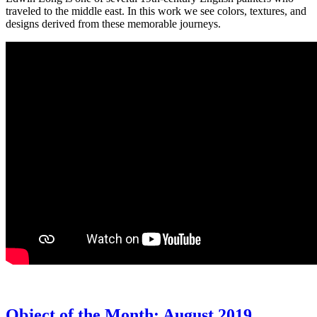
traveled to the middle east. In this work we see colors, textures, and
designs derived from these memorable journeys.
Object of the Month: August 2019