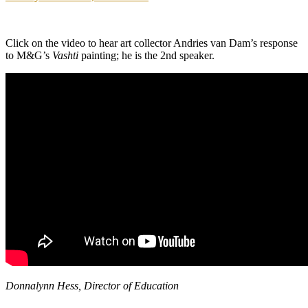
Click on the video to hear art collector Andries van Dam’s response
to M&G’s
Vashti
painting; he is the 2nd speaker.
Donnalynn Hess, Director of Education