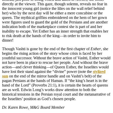
directly at the viewer. This gaze, though solemn, reveals no fear in
the innocent young girl (notice the lilies on the wall relief behind
her) who by the next day will be either a mere concubine or the
queen. The mythical griffins embroidered on the hem of her gown
were figures used to guard the gold of the Persians and are another
indication both of the marketplace contest she is part of and her
inability to escape. Yet Esther has an inner strength that enables her
to risk death at the hands of the king—in order to invite him to
dinner!
Though Vashti is gone by the end of the first chapter of
Esther
, she
begins the rising action of the story whose crisis is faced by her
youthful successor. Without the brave action of Vashti, Esther would
not have been in place to rescue her people. And without the brave
action—and clever thinking—of Queen Esther, the Israelites would
have lost their stand against the “divine” power (note the
stylized
sun
on the end of the mirror handle and on Vashti’s belt) of the
pagan Persians at the hands of Haman. If “the king’s heart is in the
hand of the Lord” (Proverbs 21:1), it is certain the hearts of queens
are as well. Edwin Long’s works draw attention to both the
historical tensions in the Persian royal court and the metanarrative of
the Israelites’ position as God’s chosen people.
Dr. Karen Rowe, M&G Board Member