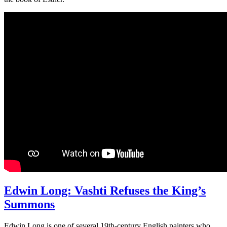
Edwin Long: Vashti Refuses the King’s
Summons
Edwin Long is one of several 19th-century English painters who