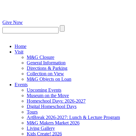
Give Now
Home
Visit
M&G Closure
General Information
Directions & Parking
Collection on View
M&G Objects on Loan
Events
Upcoming Events
Museum on the Move
Homeschool Days: 2026-2027
Digital Homeschool Days
Tours
ArtBreak 2026-2027: Lunch & Lecture Program
M&G Makers Market 2026
Living Gallery
Kids Create! 2026