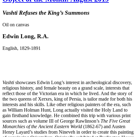
Vashti Refuses the King’s Summons
Oil on canvas
Edwin Long, R.A.
English, 1829-1891
Vashti
showcases Edwin Long’s interest in archeological discovery,
religious history, and female beauty on a grand scale, interests that
reflect those of the Victorian era in which he lived. And the story of
the two queens of Xerxes, king of Persia, is tailor made for both his
interests and his skills. Like other religious painters of the era, such
as William Holman Hunt, Long actually visited the Holy Land to
gain firsthand knowledge. He combined this trip with various print
sources such as volume III of George Rawlinson’s
The Five Great
Monarchies of the Ancient Eastern World
(1862-67) and Austen
Henry Layard’s studies from Nineveh in order to create this painting