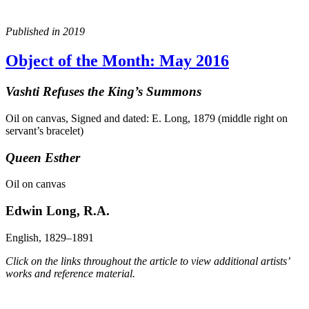
Published in 2019
Object of the Month: May 2016
Vashti Refuses the King’s Summons
Oil on canvas, Signed and dated: E. Long, 1879 (middle right on
servant’s bracelet)
Queen Esther
Oil on canvas
Edwin Long, R.A.
English, 1829–1891
Click on the links throughout the article to view additional artists’
works and reference material.