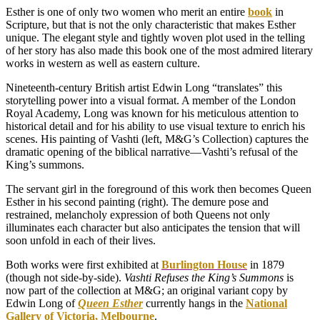
Esther is one of only two women who merit an entire
book
in
Scripture, but that is not the only characteristic that makes Esther
unique. The elegant style and tightly woven plot used in the telling
of her story has also made this book one of the most admired literary
works in western as well as eastern culture.
Nineteenth-century British artist Edwin Long “translates” this
storytelling power into a visual format. A member of the London
Royal Academy, Long was known for his meticulous attention to
historical detail and for his ability to use visual texture to enrich his
scenes. His painting of Vashti (left, M&G’s Collection) captures the
dramatic opening of the biblical narrative—Vashti’s refusal of the
King’s summons.
The servant girl in the foreground of this work then becomes Queen
Esther in his second painting (right). The demure pose and
restrained, melancholy expression of both Queens not only
illuminates each character but also anticipates the tension that will
soon unfold in each of their lives.
Both works were first exhibited at
Burlington House
in 1879
(though not side-by-side).
Vashti Refuses the King’s Summons
is
now part of the collection at M&G; an original variant copy by
Edwin Long of
Queen Esther
currently hangs in the
National
Gallery of Victoria, Melbourne
.