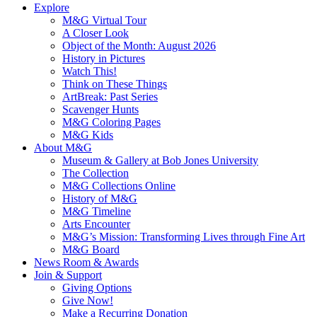
Explore
M&G Virtual Tour
A Closer Look
Object of the Month: August 2026
History in Pictures
Watch This!
Think on These Things
ArtBreak: Past Series
Scavenger Hunts
M&G Coloring Pages
M&G Kids
About M&G
Museum & Gallery at Bob Jones University
The Collection
M&G Collections Online
History of M&G
M&G Timeline
Arts Encounter
M&G’s Mission: Transforming Lives through Fine Art
M&G Board
News Room & Awards
Join & Support
Giving Options
Give Now!
Make a Recurring Donation