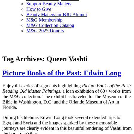
Support Beauty Matters
How to Give
Beauty Matters for BJU Alumni
M&G Membership
M&G Collection Catalog
M&G 2025 Donors
Tag Archives: Queen Vashti
Picture Books of the Past: Edwin Long
Enjoy this series of segments highlighting
Picture Books of the Past:
Reading Old Master Paintings
, a loan exhibition of 60+ works from
the M&G collection. The exhibit has traveled to The Museum of the
Bible in Washington, D.C. and the Orlando Museum of Art in
Florida.
During his lifetime, Edwin Long took several extended trips to
Egypt and Syria and the images sparked by these memorable
journeys are clearly evident in this beautiful rendering of Vashti from
the book of Esther.