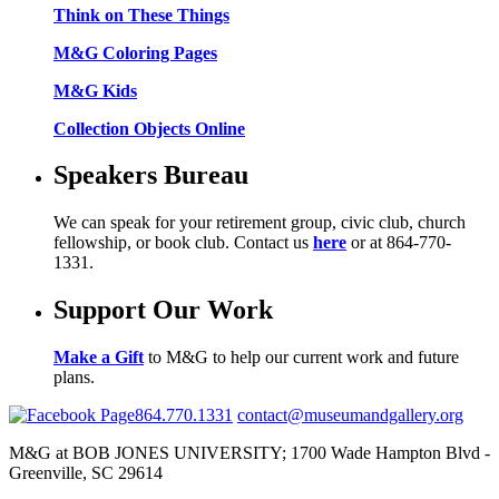
Think on These Things
M&G Coloring Pages
M&G Kids
Collection Objects Online
Speakers Bureau
We can speak for your retirement group, civic club, church
fellowship, or book club. Contact us
here
or at 864-770-
1331.
Support Our Work
Make a Gift
to M&G to help our current work and future
plans.
864.770.1331
contact@museumandgallery.org
M&G at BOB JONES UNIVERSITY; 1700 Wade Hampton Blvd -
Greenville, SC 29614