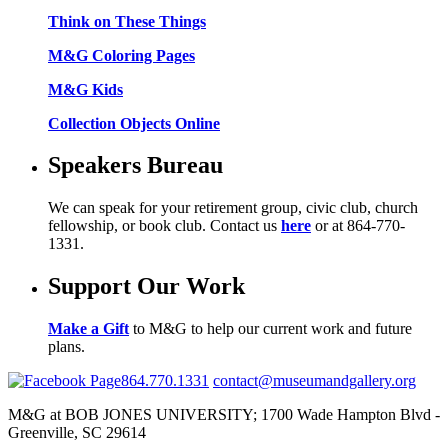
Think on These Things
M&G Coloring Pages
M&G Kids
Collection Objects Online
Speakers Bureau
We can speak for your retirement group, civic club, church
fellowship, or book club. Contact us
here
or at 864-770-
1331.
Support Our Work
Make a Gift
to M&G to help our current work and future
plans.
864.770.1331
contact@museumandgallery.org
M&G at BOB JONES UNIVERSITY; 1700 Wade Hampton Blvd -
Greenville, SC 29614