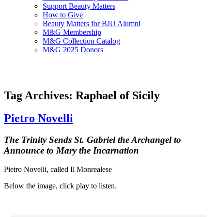
Support Beauty Matters
How to Give
Beauty Matters for BJU Alumni
M&G Membership
M&G Collection Catalog
M&G 2025 Donors
Tag Archives: Raphael of Sicily
Pietro Novelli
The Trinity Sends St. Gabriel the Archangel to
Announce to Mary the Incarnation
Pietro Novelli, called Il Monrealese
Below the image, click play to listen.