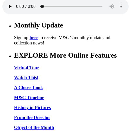
Monthly Update
Sign up
here
to receive M&G’s monthly update and
collection news!
EXPLORE More Online Features
Virtual Tour
Watch This!
A Closer Look
M&G Timeline
History in Pictures
From the Director
Object of the Month