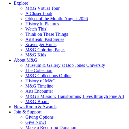
Explore
M&G Virtual Tour
A Closer Look
Object of the Month: August 2026
History in Pictures
Watch This!
Think on These Things
ArtBreak: Past Series
Scavenger Hunts
M&G Coloring Pages
M&G Kids
About M&G
Museum & Gallery at Bob Jones University
The Collection
M&G Collections Online
History of M&G
M&G Timeline
Arts Encounter
M&G’s Mission: Transforming Lives through Fine Art
M&G Board
News Room & Awards
Join & Support
Giving Options
Give Now!
Make a Recurring Donation