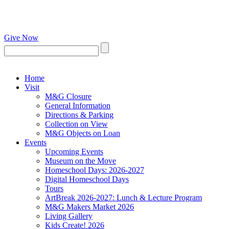
Give Now
Home
Visit
M&G Closure
General Information
Directions & Parking
Collection on View
M&G Objects on Loan
Events
Upcoming Events
Museum on the Move
Homeschool Days: 2026-2027
Digital Homeschool Days
Tours
ArtBreak 2026-2027: Lunch & Lecture Program
M&G Makers Market 2026
Living Gallery
Kids Create! 2026