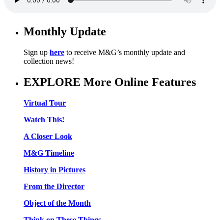
Monthly Update
Sign up
here
to receive M&G’s monthly update and
collection news!
EXPLORE More Online Features
Virtual Tour
Watch This!
A Closer Look
M&G Timeline
History in Pictures
From the Director
Object of the Month
Think on These Things