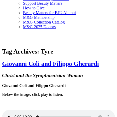
Support Beauty Matters
How to Give
Beauty Matters for BJU Alumni
M&G Membership
M&G Collection Catalog
M&G 2025 Donors
Tag Archives: Tyre
Giovanni Coli and Filippo Gherardi
Christ and the Syrophoenician Woman
Giovanni Coli and Filippo Gherardi
Below the image, click play to listen.