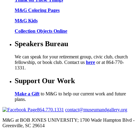
M&G Coloring Pages
M&G Kids
Collection Objects Online
Speakers Bureau
We can speak for your retirement group, civic club, church
fellowship, or book club. Contact us
here
or at 864-770-
1331.
Support Our Work
Make a Gift
to M&G to help our current work and future
plans.
864.770.1331
contact@museumandgallery.org
M&G at BOB JONES UNIVERSITY; 1700 Wade Hampton Blvd -
Greenville, SC 29614