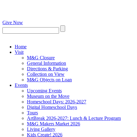
Give Now
Home
Visit
M&G Closure
General Information
Directions & Parking
Collection on View
M&G Objects on Loan
Events
Upcoming Events
Museum on the Move
Homeschool Days: 2026-2027
Digital Homeschool Days
Tours
ArtBreak 2026-2027: Lunch & Lecture Program
M&G Makers Market 2026
Living Gallery
Kids Create! 2026