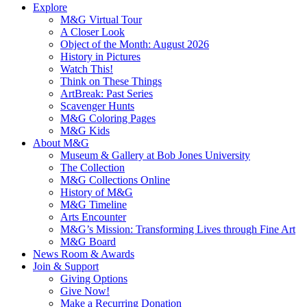
Explore
M&G Virtual Tour
A Closer Look
Object of the Month: August 2026
History in Pictures
Watch This!
Think on These Things
ArtBreak: Past Series
Scavenger Hunts
M&G Coloring Pages
M&G Kids
About M&G
Museum & Gallery at Bob Jones University
The Collection
M&G Collections Online
History of M&G
M&G Timeline
Arts Encounter
M&G’s Mission: Transforming Lives through Fine Art
M&G Board
News Room & Awards
Join & Support
Giving Options
Give Now!
Make a Recurring Donation