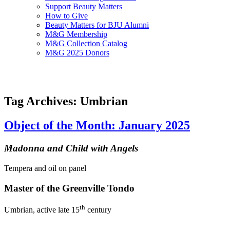
Support Beauty Matters
How to Give
Beauty Matters for BJU Alumni
M&G Membership
M&G Collection Catalog
M&G 2025 Donors
Tag Archives: Umbrian
Object of the Month: January 2025
Madonna and Child with Angels
Tempera and oil on panel
Master of the Greenville Tondo
th
Umbrian, active late 15
century