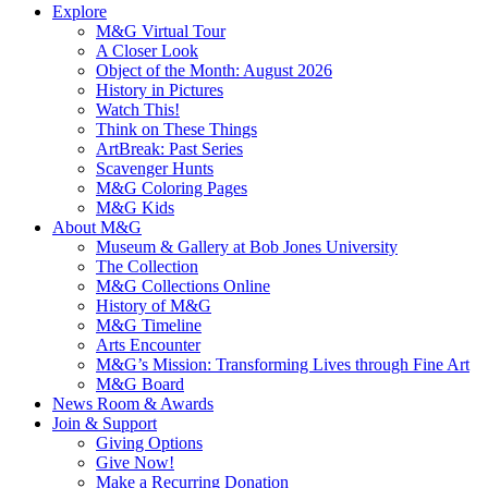
Explore
M&G Virtual Tour
A Closer Look
Object of the Month: August 2026
History in Pictures
Watch This!
Think on These Things
ArtBreak: Past Series
Scavenger Hunts
M&G Coloring Pages
M&G Kids
About M&G
Museum & Gallery at Bob Jones University
The Collection
M&G Collections Online
History of M&G
M&G Timeline
Arts Encounter
M&G’s Mission: Transforming Lives through Fine Art
M&G Board
News Room & Awards
Join & Support
Giving Options
Give Now!
Make a Recurring Donation