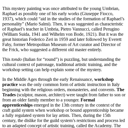
This mystery painting was once attributed to the young Umbrian,
Raphael as possibly one of his early works (Giuseppe Fiocco,
1937), which could “aid in the studies of the formation of Raphael’s
personality” (Mario Salmi). Then, it was suggested as characteristic
of Raphael’s teacher in Umbria, Pietro Vannucci, called Perugino
(William Suida, 1941 and Wilhelm von Bode, 1921). But it was the
great historian Federico Zeri in 1959 and later followed by Everett
Fahy, former Metropolitan Museum of Art curator and Director of
the Frick, who suggested a different old master entirely.
This
tondo
(Italian for “round”) is puzzling, but understanding the
cultural context of patronage, traditional artistic training, and the
workshop setting can help explain some of the mystery.
In the Middle Ages through the early Renaissance,
workshop
practice
was the only common form of artistic instruction in Italy
beginning with the religious orders, monasteries, and convents.
The
Trades
(sculptor, mason, architect) were taught from father to son or
from an older family member to a younger.
Formal
apprenticeships
emerged in the 13th century in the context of the
craft guild system when workshop or bound apprenticeship became
a fully regulated system for lay artists. Then, during the 15th
century, the dislike for the guild system’s restrictions and process led
to an adapted concept of artistic training, called the Academy. The