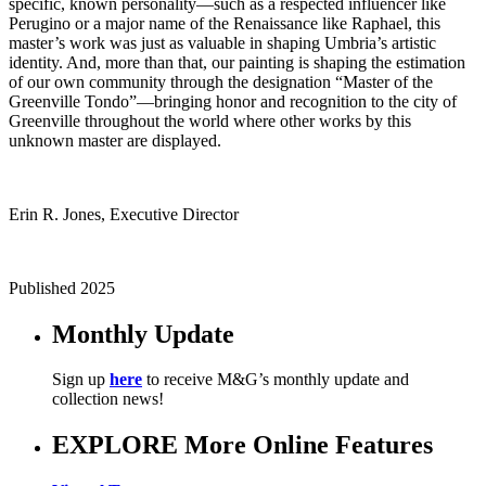
specific, known personality—such as a respected influencer like
Perugino or a major name of the Renaissance like Raphael, this
master’s work was just as valuable in shaping Umbria’s artistic
identity. And, more than that, our painting is shaping the estimation
of our own community through the designation “Master of the
Greenville Tondo”—bringing honor and recognition to the city of
Greenville throughout the world where other works by this
unknown master are displayed.
Erin R. Jones, Executive Director
Published 2025
Monthly Update
Sign up
here
to receive M&G’s monthly update and
collection news!
EXPLORE More Online Features