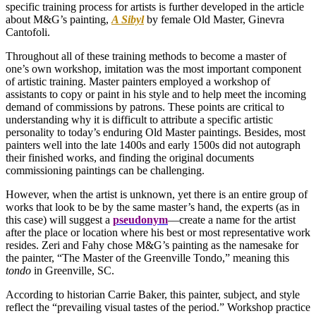
specific training process for artists is further developed in the article
about M&G’s painting,
A Sibyl
by female Old Master, Ginevra
Cantofoli.
Throughout all of these training methods to become a master of
one’s own workshop, imitation was the most important component
of artistic training. Master painters employed a workshop of
assistants to copy or paint in his style and to help meet the incoming
demand of commissions by patrons. These points are critical to
understanding why it is difficult to attribute a specific artistic
personality to today’s enduring Old Master paintings. Besides, most
painters well into the late 1400s and early 1500s did not autograph
their finished works, and finding the original documents
commissioning paintings can be challenging.
However, when the artist is unknown, yet there is an entire group of
works that look to be by the same master’s hand, the experts (as in
this case) will suggest a
pseudonym
—create a name for the artist
after the place or location where his best or most representative work
resides. Zeri and Fahy chose M&G’s painting as the namesake for
the painter, “The Master of the Greenville Tondo,” meaning this
tondo
in Greenville, SC.
According to historian Carrie Baker, this painter, subject, and style
reflect the “prevailing visual tastes of the period.” Workshop practice