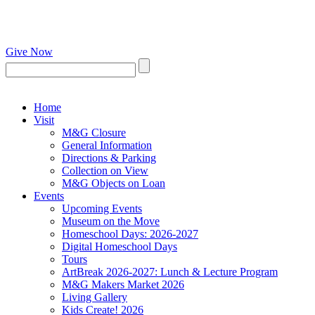
Give Now
Home
Visit
M&G Closure
General Information
Directions & Parking
Collection on View
M&G Objects on Loan
Events
Upcoming Events
Museum on the Move
Homeschool Days: 2026-2027
Digital Homeschool Days
Tours
ArtBreak 2026-2027: Lunch & Lecture Program
M&G Makers Market 2026
Living Gallery
Kids Create! 2026