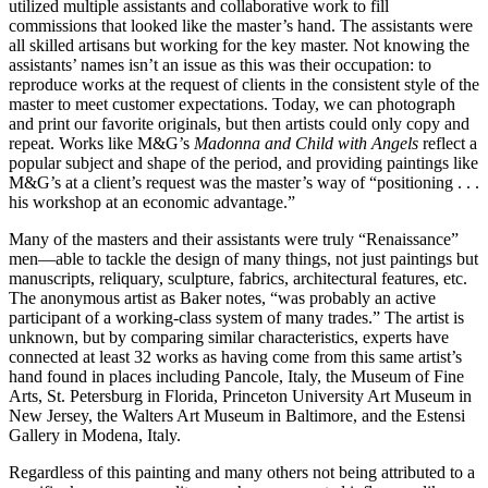
utilized multiple assistants and collaborative work to fill
commissions that looked like the master’s hand. The assistants were
all skilled artisans but working for the key master. Not knowing the
assistants’ names isn’t an issue as this was their occupation: to
reproduce works at the request of clients in the consistent style of the
master to meet customer expectations. Today, we can photograph
and print our favorite originals, but then artists could only copy and
repeat. Works like M&G’s
Madonna and Child with Angels
reflect a
popular subject and shape of the period, and providing paintings like
M&G’s at a client’s request was the master’s way of “positioning . . .
his workshop at an economic advantage.”
Many of the masters and their assistants were truly “Renaissance”
men—able to tackle the design of many things, not just paintings but
manuscripts, reliquary, sculpture, fabrics, architectural features, etc.
The anonymous artist as Baker notes, “was probably an active
participant of a working-class system of many trades.” The artist is
unknown, but by comparing similar characteristics, experts have
connected at least 32 works as having come from this same artist’s
hand found in places including Pancole, Italy, the Museum of Fine
Arts, St. Petersburg in Florida, Princeton University Art Museum in
New Jersey, the Walters Art Museum in Baltimore, and the Estensi
Gallery in Modena, Italy.
Regardless of this painting and many others not being attributed to a