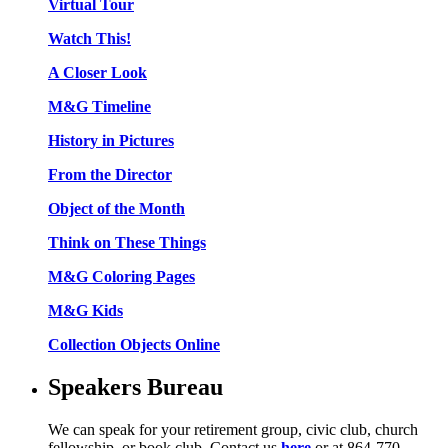
Virtual Tour
Watch This!
A Closer Look
M&G Timeline
History in Pictures
From the Director
Object of the Month
Think on These Things
M&G Coloring Pages
M&G Kids
Collection Objects Online
Speakers Bureau
We can speak for your retirement group, civic club, church
fellowship, or book club. Contact us
here
or at 864-770-