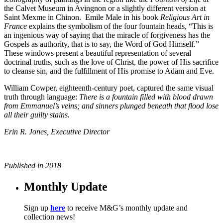
the Calvet Museum in Avingnon or a slightly different version at
Saint Mexme in Chinon.
Emile Male in his book
Religious Art in
France
explains the symbolism of the four fountain heads, “This is
an ingenious way of saying that the miracle of forgiveness has the
Gospels as authority, that is to say, the Word of God Himself.”
These windows present a beautiful representation of several
doctrinal truths, such as the love of Christ, the power of His sacrifice
to cleanse sin, and the fulfillment of His promise to Adam and Eve.
William Cowper, eighteenth-century poet, captured the same visual
truth through language:
There is a fountain filled with blood drawn
from Emmanuel’s veins; and sinners plunged beneath that flood lose
all their guilty stains.
Erin R. Jones,
Executive Director
Published in 2018
Monthly Update
Sign up
here
to receive M&G’s monthly update and
collection news!