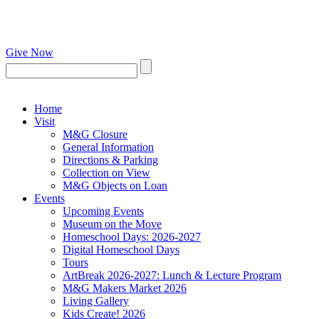
Give Now
Home
Visit
M&G Closure
General Information
Directions & Parking
Collection on View
M&G Objects on Loan
Events
Upcoming Events
Museum on the Move
Homeschool Days: 2026-2027
Digital Homeschool Days
Tours
ArtBreak 2026-2027: Lunch & Lecture Program
M&G Makers Market 2026
Living Gallery
Kids Create! 2026