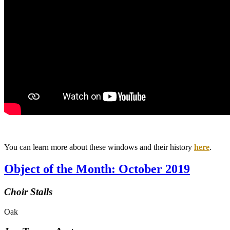
You can learn more about these windows and their history
here
.
Object of the Month: October 2019
Choir Stalls
Oak