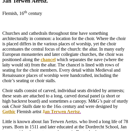
Jan Terwen Aertsz.
th
Flemish, 16
century
Churches and cathedrals throughout time have something
architecturally in common: a location for the choir. Where the choir
is placed differs in the various places of worship, yet the choir
accentuates the central focus of the church: the altar. In many early
European monasteries and later collegiate churches, the choir was
positioned along the
chancel
which separates the nave (where the
laity would sit) from the altar. The chancel is lined with rows of
seating for the choir members. Every detail within Medieval and
Renaissance places of worship were handcrafted, including the
choir’s seating or choir stalls.
Choir stalls consist of carved, individual seats divided by armrests;
these seats are attached to a long, carved dorsal panel (a short or
high backrest board) and sometimes a canopy. M&G’s pair of sturdy
oak
Choir Stalls
date to the 16
century and were designed by
th
Gothic
Flemish artist
J
an Terwen Aertsz
.
Little is known about Jan Terwen Aertzs. who lived a long life of 78
years. Born in 1511 and later educated at the Dordrecht School, Jan