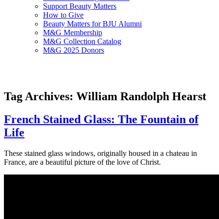
Support Beauty Matters
How to Give
Beauty Matters for BJU Alumni
M&G Membership
M&G Collection Catalog
M&G 2025 Donors
Tag Archives: William Randolph Hearst
French Stained Glass: The Fountain of
Life
These stained glass windows, originally housed in a chateau in
France, are a beautiful picture of the love of Christ.