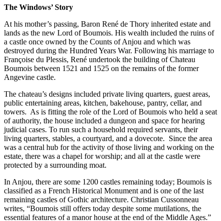
The Windows’ Story
At his mother’s passing, Baron René de Thory inherited estate and
lands as the new Lord of Boumois. His wealth included the ruins of
a castle once owned by the Counts of Anjou and which was
destroyed during the Hundred Years War. Following his marriage to
Françoise du Plessis, René undertook the building of Chateau
Boumois between 1521 and 1525 on the remains of the former
Angevine castle.
The chateau’s designs included private living quarters, guest areas,
public entertaining areas, kitchen, bakehouse, pantry, cellar, and
towers.
As is fitting the role of the Lord of Boumois who held a seat
of authority, the house included a dungeon and space for hearing
judicial cases. To run such a household required servants, their
living quarters, stables, a courtyard, and a dovecote.
Since the area
was a central hub for the activity of those living and working on the
estate, there was a chapel for worship; and all at the castle were
protected by a surrounding moat.
In Anjou, there are some 1200 castles remaining today; Boumois is
classified as a French Historical Monument and is one of the last
remaining castles of Gothic architecture. Christian Cussonneau
writes, “Boumois still offers today despite some mutilations, the
essential features of a manor house at the end of the Middle Ages.”