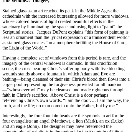
The Windows’ Imagery
Stained glass as an art reached its peak in the Middle Ages; the
cathedrals with the increased buttressing allowed for more windows,
whose colored beams of light created beautiful effects in the
sanctuary by illuminating the space and using light to “paint” the
Scriptural stories.
Jacques DuPont explains “this form of painting is
less an ornament than the lyrical expression of a transcendent world”
as stained glass creates “an atmosphere befitting the House of God,
the Light of the World.”
Having a complete set of windows from this period is rare, and the
imagery of the central windows is dramatic. In this crucifixion
scene, the cross bearing Christ’s suffering body with five bleeding
wounds stands above a fountain in which Adam and Eve are
bathing—being cleansed of their sin; Christ’s blood then flows into a
larger pool representing the forgiveness provided for all mankind
—“whosoever will” may be cleansed and made righteous through
faith in Christ’s sacrifice.
Above Christ is a door perhaps
referencing Christ’s own words, “I am the door…. I am the way, the
truth, and the life; no man cometh unto the Father, but by me.”
Interestingly, the four fountain heads are the symbols in art for the
four evangelists: an angel (Matthew), a lion (Mark), an ox (Luke),
and an eagle (John). The designer may have referenced the
iconography of paintings in the region like the
Fountain of Life
at