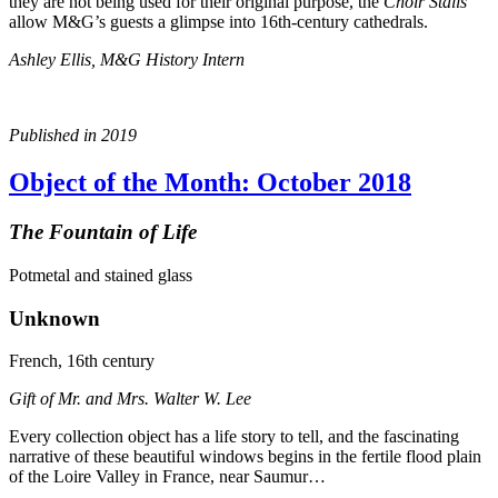
they are not being used for their original purpose, the
Choir Stalls
allow M&G’s guests a glimpse into 16th-century cathedrals.
Ashley Ellis, M&G History Intern
Published in 2019
Object of the Month: October 2018
The Fountain of Life
Potmetal and stained glass
Unknown
French, 16th century
Gift of Mr. and Mrs. Walter W. Lee
Every collection object has a life story to tell, and the fascinating
narrative of these beautiful windows begins in the fertile flood plain
of the Loire Valley in France, near Saumur…