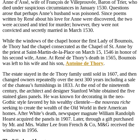
Anne d’Assé, wife of François de Villeprouvée, Baron of Trier, who
died under suspicious circumstances in January 1530. Questions
arose that perhaps Anne’s husband was poisoned. Since poems
written by René about his love for Anne were discovered, the two
were accused and tried for murder; however, they were not
convicted and secretly married in March 1530.
While the windows of the chapel honor the first Lady of Boumois,
de Thory had the chapel consecrated as the Chapel of St. Anne by
the priest at Saint-Martin-de-la-Place on March 15, 1546 in honor of
his second wife, Anne. At René de Thory’s death in 1565, Boumois
was left to his wife and his son,
Antoine de Thory
.
The estate stayed in the de Thory family until sold in 1607, and then
changed owners repeatedly over the next 300 years including a sale
of the chateau’s furnishings in 1833. At the end of the nineteenth
century, the architect and designer Stanford White obtained the five
stained glass panels. He was known for decorating in the neo-
Gothic style favored by his wealthy clientele—the
nouveau riche
seeking to create the wealth of the Old World in their American
homes. After White’s death, newspaper magnate William Randolph
Hearst acquired the panels in 1907. Later, through a gift purchased
by Mr. and Mrs. Walter Lee from French & Co, M&G received the
windows in 1956.