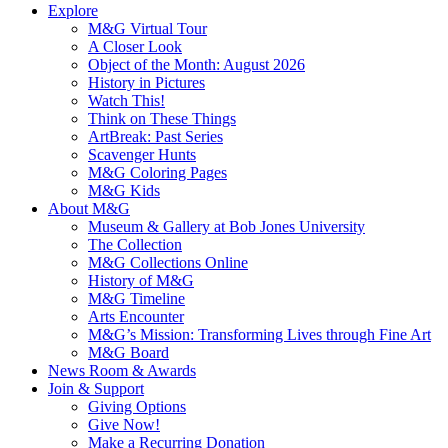
Explore
M&G Virtual Tour
A Closer Look
Object of the Month: August 2026
History in Pictures
Watch This!
Think on These Things
ArtBreak: Past Series
Scavenger Hunts
M&G Coloring Pages
M&G Kids
About M&G
Museum & Gallery at Bob Jones University
The Collection
M&G Collections Online
History of M&G
M&G Timeline
Arts Encounter
M&G’s Mission: Transforming Lives through Fine Art
M&G Board
News Room & Awards
Join & Support
Giving Options
Give Now!
Make a Recurring Donation