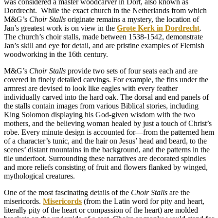
was considered a master woodcarver in Dort, also known as
Dordrecht.
While the exact church in the Netherlands from which
M&G’s
Choir Stalls
originate remains a mystery, the location of
Jan’s greatest work is on view in the
Grote Kerk in Dordrecht
.
The church’s choir stalls, made between 1538-1542, demonstrate
Jan’s skill and eye for detail, and are pristine examples of Flemish
woodworking in the 16th century.
M&G’s
Choir Stalls
provide two sets of four seats each and are
covered in finely detailed carvings. For example, the fins under the
armrest are devised to look like eagles with every feather
individually carved into the hard oak. The dorsal and end panels of
the stalls contain images from various Biblical stories, including
King Solomon displaying his God-given wisdom with the two
mothers, and the believing woman healed by just a touch of Christ’s
robe. Every minute design is accounted for—from the patterned hem
of a character’s tunic, and the hair on Jesus’ head and beard, to the
scenes’ distant mountains in the background, and the patterns in the
tile underfoot. Surrounding these narratives are decorated spindles
and more reliefs consisting of fruit and flowers flanked by winged,
mythological creatures.
One of the most fascinating details of the
Choir Stalls
are the
misericords.
Misericords
(from the Latin word for pity and heart,
literally pity of the heart or compassion of the heart) are molded