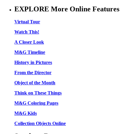
EXPLORE More Online Features
Virtual Tour
Watch This!
A Closer Look
M&G Timeline
History in Pictures
From the Director
Object of the Month
Think on These Things
M&G Coloring Pages
M&G Kids
Collection Objects Online