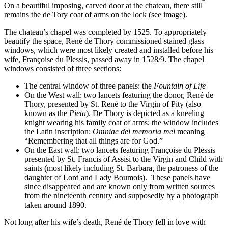
On a beautiful imposing, carved door at the chateau, there still
remains the de Tory coat of arms on the lock (see image).
The chateau’s chapel was completed by 1525. To appropriately
beautify the space, René de Thory commissioned stained glass
windows, which were most likely created and installed before his
wife, Françoise du Plessis, passed away in 1528/9. The chapel
windows consisted of three sections:
The central window of three panels: the
Fountain of Life
On the West wall: two lancets featuring the donor, René de
Thory, presented by St. René to the Virgin of Pity (also
known as the
Pieta
). De Thory is depicted as a kneeling
knight wearing his family coat of arms; the window includes
the Latin inscription:
Omniae dei memoria mei
meaning
“Remembering that all things are for God.”
On the East wall: two lancets featuring Françoise du Plessis
presented by St. Francis of Assisi to the Virgin and Child with
saints (most likely including St. Barbara, the patroness of the
daughter of Lord and Lady Boumois).
These panels have
since disappeared and are known only from written sources
from the nineteenth century and supposedly by a photograph
taken around 1890.
Not long after his wife’s death, René de Thory fell in love with