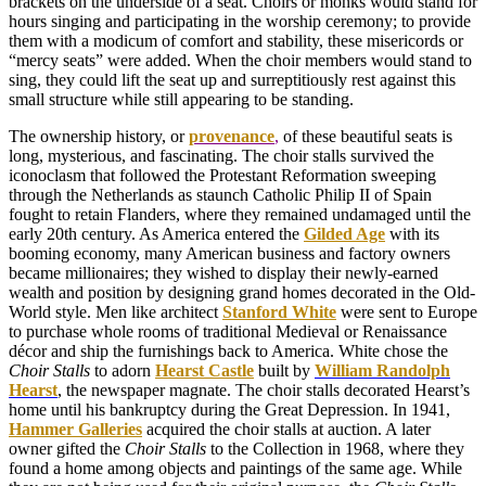
brackets on the underside of a seat. Choirs or monks would stand for
hours singing and participating in the worship ceremony; to provide
them with a modicum of comfort and stability, these misericords or
“mercy seats” were added. When the choir members would stand to
sing, they could lift the seat up and surreptitiously rest against this
small structure while still appearing to be standing.
The ownership history, or
provenance
,
of these beautiful seats is
long, mysterious, and fascinating. The choir stalls survived the
iconoclasm that followed the Protestant Reformation sweeping
through the Netherlands as staunch Catholic Philip II of Spain
fought to retain Flanders, where they remained undamaged until the
early 20th century. As America entered the
Gilded Age
with its
booming economy, many American business and factory owners
became millionaires; they wished to display their newly-earned
wealth and position by designing grand homes decorated in the Old-
World style. Men like architect
Stanford White
were sent to Europe
to purchase whole rooms of traditional Medieval or Renaissance
décor and ship the furnishings back to America. White chose the
Choir Stalls
to adorn
Hearst Castle
built by
William Randolph
Hearst
, the newspaper magnate. The choir stalls decorated Hearst’s
home until his bankruptcy during the Great Depression. In 1941,
Hammer Galleries
acquired the choir stalls at auction. A later
owner gifted the
Choir Stalls
to the Collection in 1968, where they
found a home among objects and paintings of the same age. While