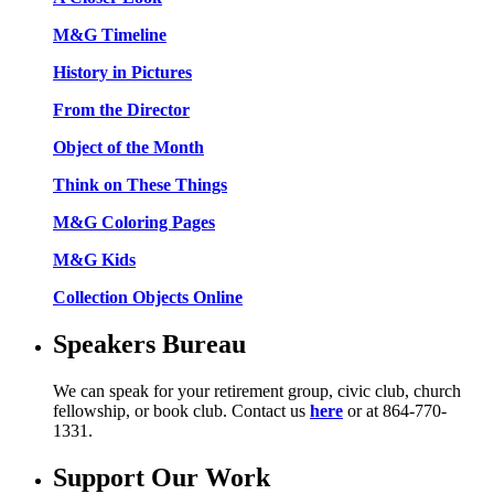
M&G Timeline
History in Pictures
From the Director
Object of the Month
Think on These Things
M&G Coloring Pages
M&G Kids
Collection Objects Online
Speakers Bureau
We can speak for your retirement group, civic club, church
fellowship, or book club. Contact us
here
or at 864-770-
1331.
Support Our Work