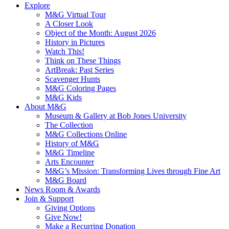
Explore
M&G Virtual Tour
A Closer Look
Object of the Month: August 2026
History in Pictures
Watch This!
Think on These Things
ArtBreak: Past Series
Scavenger Hunts
M&G Coloring Pages
M&G Kids
About M&G
Museum & Gallery at Bob Jones University
The Collection
M&G Collections Online
History of M&G
M&G Timeline
Arts Encounter
M&G’s Mission: Transforming Lives through Fine Art
M&G Board
News Room & Awards
Join & Support
Giving Options
Give Now!
Make a Recurring Donation