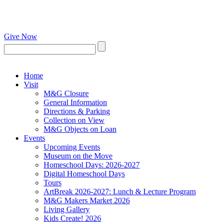
Give Now
Home
Visit
M&G Closure
General Information
Directions & Parking
Collection on View
M&G Objects on Loan
Events
Upcoming Events
Museum on the Move
Homeschool Days: 2026-2027
Digital Homeschool Days
Tours
ArtBreak 2026-2027: Lunch & Lecture Program
M&G Makers Market 2026
Living Gallery
Kids Create! 2026