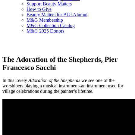
Support Beauty Matters
How to Give
Beauty Matters for BJU Alumni
M&G Membership
M&G Collection Catalog
M&G 2025 Donors
The Adoration of the Shepherds, Pier
Francesco Sacchi
In this lovely
Adoration of the Shepherds
we see one of the
worshipers playing a musical instrument–an instrument used for
village celebrations during the painter’s lifetime.