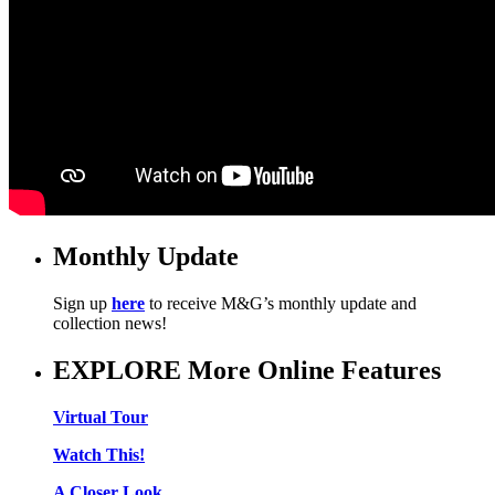
Monthly Update
Sign up
here
to receive M&G’s monthly update and
collection news!
EXPLORE More Online Features
Virtual Tour
Watch This!
A Closer Look