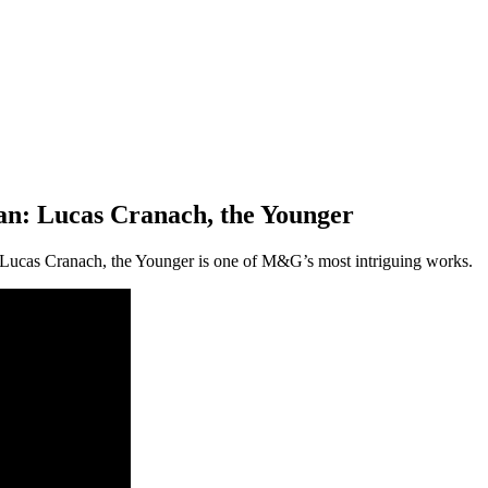
an: Lucas Cranach, the Younger
Lucas Cranach, the Younger is one of M&G’s most intriguing works.