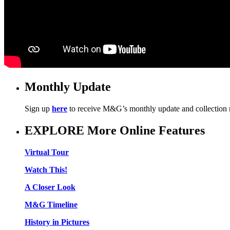
Monthly Update
Sign up
here
to receive M&G’s monthly update and collection
EXPLORE More Online Features
Virtual Tour
Watch This!
A Closer Look
M&G Timeline
History in Pictures