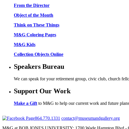
From the Director
Object of the Month
Think on These Things
M&G Coloring Pages
M&G Kids
Collection Objects Online
Speakers Bureau
We can speak for your retirement group, civic club, church fel
Support Our Work
Make a Gift
to M&G to help our current work and future plans
864.770.1331
contact@museumandgallery.org
M&G at BOB JONES UNIVERSITY; 1700 Wade Hampton Blvd - Gr