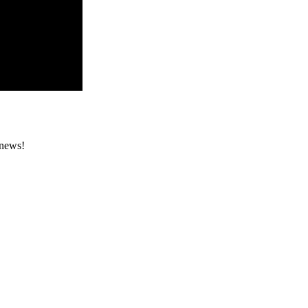
 news!