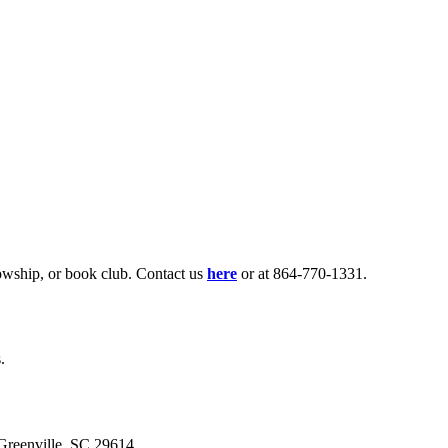
lowship, or book club. Contact us
here
or at 864-770-1331.
.
eenville, SC 29614