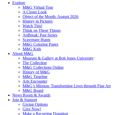
Explore
M&G Virtual Tour
A Closer Look
Object of the Month: August 2026
History in Pictures
Watch This!
Think on These Things
ArtBreak: Past Series
Scavenger Hunts
M&G Coloring Pages
M&G Kids
About M&G
Museum & Gallery at Bob Jones University
The Collection
M&G Collections Online
History of M&G
M&G Timeline
Arts Encounter
M&G’s Mission: Transforming Lives through Fine Art
M&G Board
News Room & Awards
Join & Support
Giving Options
Give Now!
Make a Recurring Donation