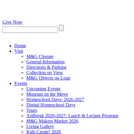
Give Now
Home
Visit
M&G Closure
General Information
Directions & Parking
Collection on View
M&G Objects on Loan
Events
Upcoming Events
Museum on the Move
Homeschool Days: 2026-2027
Digital Homeschool Days
Tours
ArtBreak 2026-2027: Lunch & Lecture Program
M&G Makers Market 2026
Living Gallery
Kids Create! 2026