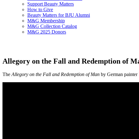
Support Beauty Matters
How to Give
Beauty Matters for BJU Alumni
M&G Membership
M&G Collection Catalog
M&G 2025 Donors
Allegory on the Fall and Redemption of M
The
Allegory on the Fall and Redemption of Man
by German painter 