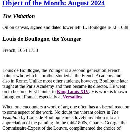
Object of the Month: August 2024
The Visitation
Oil on canvas, signed and dated lower left: L. Boulogne le J.f. 1688
Louis de Boullogne, the Younger
French, 1654-1733
Louis de Boullogne, the Younger is a second-generation French
painter who with his brother studied at the French Academy and
also in Rome. Unlike most other students, however, Boullogne later
taught at the Paris Academy and then became its director. He went
on to become First Painter to
King Louis XIV
. His work is known
throughout France, especially at
Versailles
.
When one encounters a work of art, one often has a visceral reaction
to some aspect of the work. No doubt the vibrant colors in
The
Visitation
by Louis de Boullogne are a lovely invitation into an
appreciation of the painting. In the mid-1800s, Charles George, the
Commissaire-Expert of the Louvre, complimented the choice of