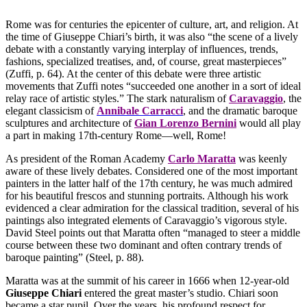
Rome was for centuries the epicenter of culture, art, and religion. At
the time of Giuseppe Chiari’s birth, it was also “the scene of a lively
debate with a constantly varying interplay of influences, trends,
fashions, specialized treatises, and, of course, great masterpieces”
(Zuffi, p. 64). At the center of this debate were three artistic
movements that Zuffi notes “succeeded one another in a sort of ideal
relay race of artistic styles.” The stark naturalism of
Caravaggio
, the
elegant classicism of
Annibale Carracci
, and the dramatic baroque
sculptures and architecture of
Gian Lorenzo Bernini
would all play
a part in making 17th-century Rome—well, Rome!
As president of the Roman Academy
Carlo Maratta
was keenly
aware of these lively debates. Considered one of the most important
painters in the latter half of the 17th century, he was much admired
for his beautiful frescos and stunning portraits. Although his work
evidenced a clear admiration for the classical tradition, several of his
paintings also integrated elements of Caravaggio’s vigorous style.
David Steel points out that Maratta often “managed to steer a middle
course between these two dominant and often contrary trends of
baroque painting” (Steel, p. 88).
Maratta was at the summit of his career in 1666 when 12-year-old
Giuseppe Chiari
entered the great master’s studio. Chiari soon
became a star pupil. Over the years, his profound respect for