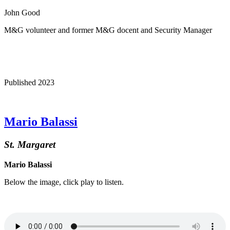
John Good
M&G volunteer and former M&G docent and Security Manager
Published 2023
Mario Balassi
St. Margaret
Mario Balassi
Below the image, click play to listen.