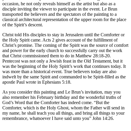
occasion, he not only reveals himself as the artist but also as a
disciple inviting the viewer to participate in the event. Le Brun
transported the believers and the spectators of the painting to a
classical architectural representation of the upper room for the place
of the Spirit’s descent.
Christ told His disciples to stay in Jerusalem until the Comforter or
the Holy Spirit came. Acts 2 gives account of the fulfillment of
Christ’s promise. The coming of the Spirit was the source of comfort
and power for the early church to successfully carry out the work
that Christ commissioned them to do in Matthew 28:18-20.
Pentecost was not only a Jewish feast in the Old Testament, but it
was the beginning of the Holy Spirit’s work that continues today. It
was more than a historical event. True believers today are also
indwelt by the same Spirit and commanded to be Spirit-filled as the
apostle Paul wrote in Ephesians 5:18.
As you consider this painting and Le Brun’s invitation, may you
also remember his February birthday and the wonderful truths of
God’s Word that the Comforter has indeed come. “But the
Comforter, which is the Holy Ghost, whom the Father will send in
my name, he shall teach you all things, and bring all things to your
remembrance, whatsoever I have said unto you” John 14:26.