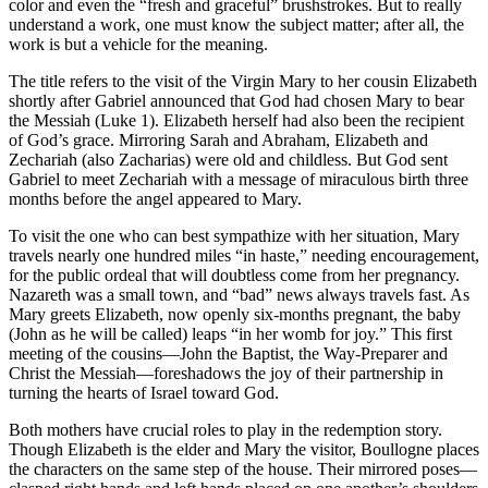
color and even the “fresh and graceful” brushstrokes. But to really
understand a work, one must know the subject matter; after all, the
work is but a vehicle for the meaning.
The title refers to the visit of the Virgin Mary to her cousin Elizabeth
shortly after Gabriel announced that God had chosen Mary to bear
the Messiah (Luke 1). Elizabeth herself had also been the recipient
of God’s grace. Mirroring Sarah and Abraham, Elizabeth and
Zechariah (also Zacharias) were old and childless. But God sent
Gabriel to meet Zechariah with a message of miraculous birth three
months before the angel appeared to Mary.
To visit the one who can best sympathize with her situation, Mary
travels nearly one hundred miles “in haste,” needing encouragement,
for the public ordeal that will doubtless come from her pregnancy.
Nazareth was a small town, and “bad” news always travels fast. As
Mary greets Elizabeth, now openly six-months pregnant, the baby
(John as he will be called) leaps “in her womb for joy.” This first
meeting of the cousins—John the Baptist, the Way-Preparer and
Christ the Messiah—foreshadows the joy of their partnership in
turning the hearts of Israel toward God.
Both mothers have crucial roles to play in the redemption story.
Though Elizabeth is the elder and Mary the visitor, Boullogne places
the characters on the same step of the house. Their mirrored poses—