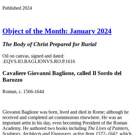
Published 2024
Object of the Month: January 2024
The Body of Christ Prepared for Burial
Oil on canvas, signed and dated:
.EQVS.IO.BAGLIONVS.RO.P.1616
Cavaliere Giovanni Baglione, called Il Sordo del
Barozzo
Roman, c. 1566-1644
Giovanni Baglione was born, lived and died in Rome; although he
received and completed art commissions elsewhere. He was an
important artist in his day, even becoming President of the Roman
Academy. He authored two books including
The Lives of Painters,
Sculptors, Architects and Engravers, active from 1572–1642
, which