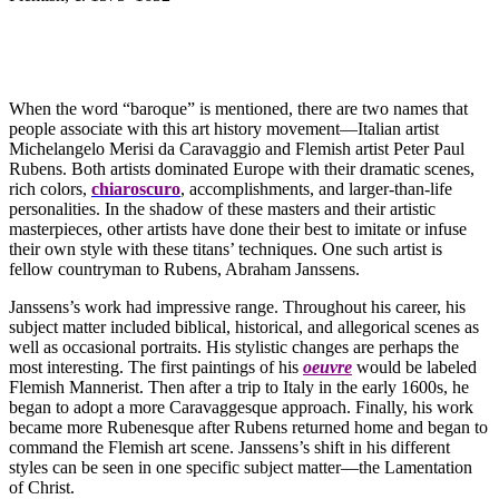
When the word “baroque” is mentioned, there are two names that
people associate with this art history movement—Italian artist
Michelangelo Merisi da Caravaggio and Flemish artist Peter Paul
Rubens. Both artists dominated Europe with their dramatic scenes,
rich colors,
chiaroscuro
, accomplishments, and larger-than-life
personalities. In the shadow of these masters and their artistic
masterpieces, other artists have done their best to imitate or infuse
their own style with these titans’ techniques. One such artist is
fellow countryman to Rubens, Abraham Janssens.
Janssens’s work had impressive range. Throughout his career, his
subject matter included biblical, historical, and allegorical scenes as
well as occasional portraits. His stylistic changes are perhaps the
most interesting. The first paintings of his
oeuvre
would be labeled
Flemish Mannerist. Then after a trip to Italy in the early 1600s, he
began to adopt a more Caravaggesque approach. Finally, his work
became more Rubenesque after Rubens returned home and began to
command the Flemish art scene. Janssens’s shift in his different
styles can be seen in one specific subject matter—the Lamentation
of Christ.