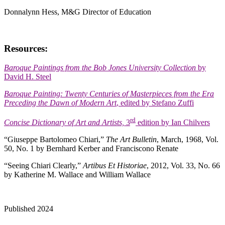
Donnalynn Hess, M&G Director of Education
Resources:
Baroque Paintings from the Bob Jones University
Collection
by
David H. Steel
Baroque Painting: Twenty Centuries of Masterpieces from the Era
Preceding the Dawn of Modern Art
, edited by Stefano Zuffi
rd
Concise Dictionary of Art and Artists,
3
edition by Ian Chilvers
“Giuseppe Bartolomeo Chiari,”
The Art Bulletin
, March, 1968, Vol.
50, No. 1 by Bernhard Kerber and Franciscono Renate
“Seeing Chiari Clearly,”
Artibus Et Historiae
, 2012, Vol. 33, No. 66
by Katherine M. Wallace and William Wallace
Published 2024