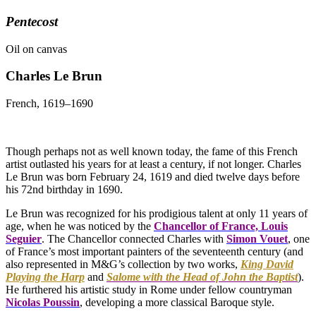
Pentecost
Oil on canvas
Charles Le Brun
French, 1619–1690
Though perhaps not as well known today, the fame of this French
artist outlasted his years for at least a century, if not longer. Charles
Le Brun was born February 24, 1619 and died twelve days before
his 72nd birthday in 1690.
Le Brun was recognized for his prodigious talent at only 11 years of
age, when he was noticed by the
Chancellor of France, Louis
Seguier
. The Chancellor connected Charles with
Simon Vouet
, one
of France’s most important painters of the seventeenth century (and
also represented in M&G’s collection by two works,
King David
Playing the Harp
and
Salome with the Head of John the Baptist
).
He furthered his artistic study in Rome under fellow countryman
Nicolas Poussin
, developing a more classical Baroque style.