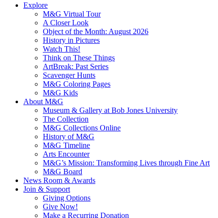
Explore
M&G Virtual Tour
A Closer Look
Object of the Month: August 2026
History in Pictures
Watch This!
Think on These Things
ArtBreak: Past Series
Scavenger Hunts
M&G Coloring Pages
M&G Kids
About M&G
Museum & Gallery at Bob Jones University
The Collection
M&G Collections Online
History of M&G
M&G Timeline
Arts Encounter
M&G’s Mission: Transforming Lives through Fine Art
M&G Board
News Room & Awards
Join & Support
Giving Options
Give Now!
Make a Recurring Donation