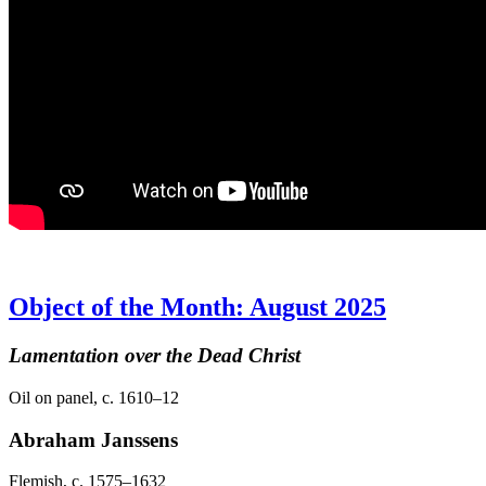
Object of the Month: August 2025
Lamentation over the Dead Christ
Oil on panel, c. 1610–12
Abraham Janssens
Flemish, c. 1575–1632