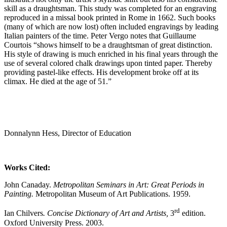
skill as a draughtsman. This study was completed for an engraving
reproduced in a missal book printed in Rome in 1662. Such books
(many of which are now lost) often included engravings by leading
Italian painters of the time. Peter Vergo notes that Guillaume
Courtois “shows himself to be a draughtsman of great distinction.
His style of drawing is much enriched in his final years through the
use of several colored chalk drawings upon tinted paper. Thereby
providing pastel-like effects. His development broke off at its
climax. He died at the age of 51.”
Donnalynn Hess, Director of Education
Works Cited:
John Canaday.
Metropolitan Seminars in Art: Great Periods in
Painting.
Metropolitan Museum of Art Publications. 1959.
rd
Ian Chilvers
. Concise Dictionary of Art and Artists,
3
edition.
Oxford University Press. 2003.