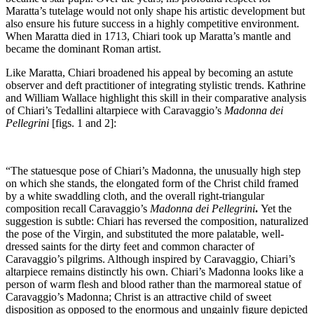
Maratta’s tutelage would not only shape his artistic development but
also ensure his future success in a highly competitive environment.
When Maratta died in 1713, Chiari took up Maratta’s mantle and
became the dominant Roman artist.
Like Maratta, Chiari broadened his appeal by becoming an astute
observer and deft practitioner of integrating stylistic trends. Kathrine
and William Wallace highlight this skill in their comparative analysis
of Chiari’s Tedallini altarpiece with Caravaggio’s
Madonna
dei
Pellegrini
[figs. 1 and 2]:
“The statuesque pose of Chiari’s Madonna, the unusually high step
on which she stands, the elongated form of the Christ child framed
by a white swaddling cloth, and the overall right-triangular
composition recall Caravaggio’s
Madonna
dei
Pellegrini
.
Yet the
suggestion is subtle: Chiari has reversed the composition, naturalized
the pose of the Virgin, and substituted the more palatable, well-
dressed saints for the dirty feet and common character of
Caravaggio’s pilgrims. Although inspired by Caravaggio, Chiari’s
altarpiece remains distinctly his own. Chiari’s Madonna looks like a
person of warm flesh and blood rather than the marmoreal statue of
Caravaggio’s Madonna; Christ is an attractive child of sweet
disposition as opposed to the enormous and ungainly figure depicted