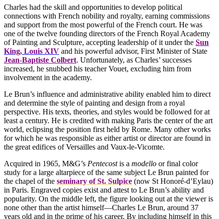
Charles had the skill and opportunities to develop political
connections with French nobility and royalty, earning commissions
and support from the most powerful of the French court. He was
one of the twelve founding directors of the French Royal Academy
of Painting and Sculpture, accepting leadership of it under the
Sun
King, Louis XIV
and his powerful advisor, First Minister of State
Jean-Baptiste Colbert
. Unfortunately, as Charles’ successes
increased, he snubbed his teacher Vouet, excluding him from
involvement in the academy.
Le Brun’s influence and administrative ability enabled him to direct
and determine the style of painting and design from a royal
perspective. His texts, theories, and styles would be followed for at
least a century. He is credited with making Paris the center of the art
world, eclipsing the position first held by Rome. Many other works
for which he was responsible as either artist or director are found in
the great edifices of Versailles and Vaux-le-Vicomte.
Acquired in 1965, M&G’s
Pentecost
is a
modello
or final color
study for a large altarpiece of the same subject Le Brun painted for
the chapel of the
seminary of St. Sulpice
(now St Honoré-d’Eylau)
in Paris. Engraved copies exist and attest to Le Brun’s ability and
popularity. On the middle left, the figure looking out at the viewer is
none other than the artist himself—Charles Le Brun, around 37
years old and in the prime of his career. By including himself in this