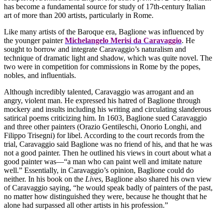
has become a fundamental source for study of 17th-century Italian
art of more than 200 artists, particularly in Rome.
Like many artists of the Baroque era, Baglione was influenced by
the younger painter
Michelangelo Merisi da Caravaggio
. He
sought to borrow and integrate Caravaggio’s naturalism and
technique of dramatic light and shadow, which was quite novel. The
two were in competition for commissions in Rome by the popes,
nobles, and influentials.
Although incredibly talented, Caravaggio was arrogant and an
angry, violent man. He expressed his hatred of Baglione through
mockery and insults including his writing and circulating slanderous
satirical poems criticizing him. In 1603, Baglione sued Caravaggio
and three other painters (Orazio Gentileschi, Onorio Longhi, and
Filippo Trisegni) for libel. According to the court records from the
trial, Caravaggio said Baglione was no friend of his, and that he was
not a good painter. Then he outlined his views in court about what a
good painter was—“a man who can paint well and imitate nature
well.” Essentially, in Caravaggio’s opinion, Baglione could do
neither. In his book on the
Lives
, Baglione also shared his own view
of Caravaggio saying, “he would speak badly of painters of the past,
no matter how distinguished they were, because he thought that he
alone had surpassed all other artists in his profession.”