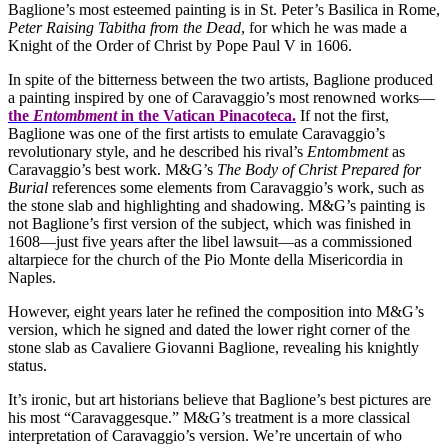
Baglione’s most esteemed painting is in St. Peter’s Basilica in Rome,
Peter Raising Tabitha from the Dead
, for which he was made a
Knight of the Order of Christ by Pope Paul V in 1606.
In spite of the bitterness between the two artists, Baglione produced
a painting inspired by one of Caravaggio’s most renowned works—
the
Entombment
in the Vatican Pinacoteca.
If not the first,
Baglione was one of the first artists to emulate Caravaggio’s
revolutionary style, and he described his rival’s
Entombment
as
Caravaggio’s best work. M&G’s
The Body of Christ Prepared for
Burial
references some elements from Caravaggio’s work, such as
the stone slab and highlighting and shadowing. M&G’s painting is
not Baglione’s first version of the subject, which was finished in
1608—just five years after the libel lawsuit—as a commissioned
altarpiece for the church of the Pio Monte della Misericordia in
Naples.
However, eight years later he refined the composition into M&G’s
version, which he signed and dated the lower right corner of the
stone slab as Cavaliere Giovanni Baglione, revealing his knightly
status.
It’s ironic, but art historians believe that Baglione’s best pictures are
his most “Caravaggesque.” M&G’s treatment is a more classical
interpretation of Caravaggio’s version. We’re uncertain of who