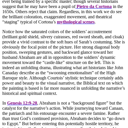
ever being trained by a specific master; though several historians
suggest that he may have been a pupil of
Pietro da Cortona
in the
1650s. Others reject that claim. Regardless, in this work we do see
the brilliant coloration, exaggerated movement, and theatrical
“staging” typical of Cortona’s
mythological scenes
.
Notice how the saturated colors of the soldiers’ accoutrement
(brilliant gold shield, silvery cuirasses, red sword sheath, and cloak)
provide a vivid contrast to the soft hues of Sarah’s costuming. She is
obviously the focal point of the picture. Her strong diagonal body
position, sweeping gestures, and backward glance toward her
husband Abraham are all in opposition to the soldiers’ dynamic
movement toward the “castle-like” structure on the left. This is
indeed an unfolding drama, illustrating what art historians like John
Canaday describe as the “swooning emotionalism” of the High
Baroque style. Although Courtois’ stylistic technique certainly adds
power and beauty to the visual narrative, the Biblical text on which
the painting is based is far more nuanced in unfolding the narrative’s
historical and spiritual context.
In
Genesis 12:9-28
, Abraham is not a “background figure” but the
catalyst for the narrative’s action. While journeying toward Canaan,
the patriarch and his entourage encounter a severe famine. Rather
than trust God’s continued provision, Abraham decides to “go down
to Egypt.” But before entering this potentially hostile territory, he