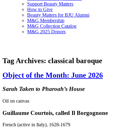
Support Beauty Matters
How to Give
Beauty Matters for BJU Alumni
M&G Membership
M&G Collection Catalog
M&G 2025 Donors
Tag Archives: classical baroque
Object of the Month: June 2026
Sarah Taken to Pharoah’s House
Oil on canvas
Guillaume Courtois, called Il Borgognone
French (active in Italy), 1628-1679