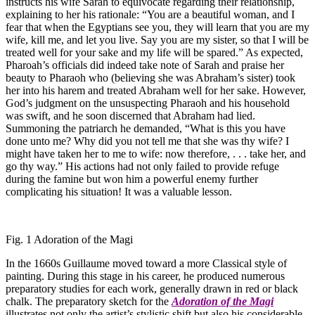
instructs his wife Sarah to equivocate regarding their relationship,
explaining to her his rationale: “You are a beautiful woman, and I
fear that when the Egyptians see you, they will learn that you are my
wife, kill me, and let you live. Say you are my sister, so that I will be
treated well for your sake and my life will be spared.” As expected,
Pharoah’s officials did indeed take note of Sarah and praise her
beauty to Pharaoh who (believing she was Abraham’s sister) took
her into his harem and treated Abraham well for her sake. However,
God’s judgment on the unsuspecting Pharaoh and his household
was swift, and he soon discerned that Abraham had lied.
Summoning the patriarch he demanded, “What is this you have
done unto me? Why did you not tell me that she was thy wife? I
might have taken her to me to wife: now therefore, . . . take her, and
go thy way.” His actions had not only failed to provide refuge
during the famine but won him a powerful enemy further
complicating his situation! It was a valuable lesson.
Fig. 1 Adoration of the Magi
In the 1660s Guillaume moved toward a more Classical style of
painting. During this stage in his career, he produced numerous
preparatory studies for each work, generally drawn in red or black
chalk. The preparatory sketch for the
Adoration of the Magi
illustrates not only the artist’s stylistic shift but also his considerable