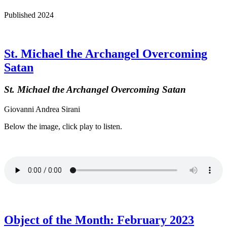
Published 2024
St. Michael the Archangel Overcoming
Satan
St. Michael the Archangel Overcoming Satan
Giovanni Andrea Sirani
Below the image, click play to listen.
Object of the Month: February 2023