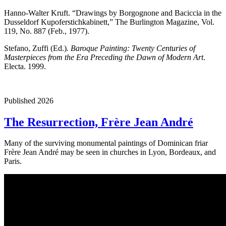
Hanno-Walter Kruft. “Drawings by Borgognone and Baciccia in the
Dusseldorf Kupoferstichkabinett,” The Burlington Magazine, Vol.
119, No. 887 (Feb., 1977).
Stefano, Zuffi (Ed.)
. Baroque Painting: Twenty Centuries of
Masterpieces from the Era Preceding the Dawn of Modern Art
.
Electa. 1999.
Published 2026
The Resurrection, Frère Jean André
Many of the surviving monumental paintings of Dominican friar
Frère Jean André may be seen in churches in Lyon, Bordeaux, and
Paris.