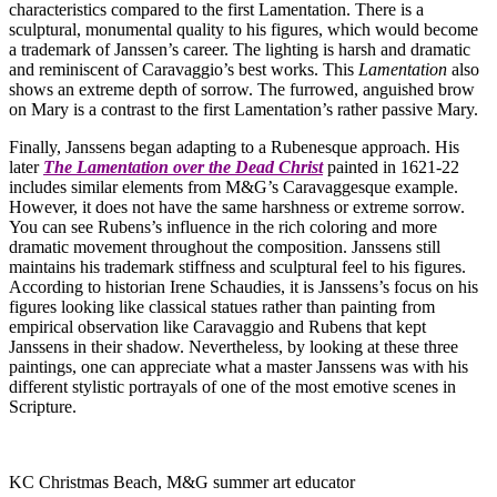
characteristics compared to the first Lamentation. There is a
sculptural, monumental quality to his figures, which would become
a trademark of Janssen’s career. The lighting is harsh and dramatic
and reminiscent of Caravaggio’s best works. This
Lamentation
also
shows an extreme depth of sorrow. The furrowed, anguished brow
on Mary is a contrast to the first Lamentation’s rather passive Mary.
Finally, Janssens began adapting to a Rubenesque approach. His
later
The Lamentation over the Dead Christ
painted in 1621-22
includes similar elements from M&G’s Caravaggesque example.
However, it does not have the same harshness or extreme sorrow.
You can see Rubens’s influence in the rich coloring and more
dramatic movement throughout the composition. Janssens still
maintains his trademark stiffness and sculptural feel to his figures.
According to historian Irene Schaudies, it is Janssens’s focus on his
figures looking like classical statues rather than painting from
empirical observation like Caravaggio and Rubens that kept
Janssens in their shadow. Nevertheless, by looking at these three
paintings, one can appreciate what a master Janssens was with his
different stylistic portrayals of one of the most emotive scenes in
Scripture.
KC Christmas Beach, M&G summer art educator