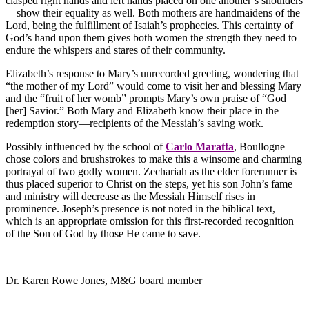
clasped right hands and left hands placed on one another’s shoulders
—show their equality as well. Both mothers are handmaidens of the
Lord, being the fulfillment of Isaiah’s prophecies. This certainty of
God’s hand upon them gives both women the strength they need to
endure the whispers and stares of their community.
Elizabeth’s response to Mary’s unrecorded greeting, wondering that
“the mother of my Lord” would come to visit her and blessing Mary
and the “fruit of her womb” prompts Mary’s own praise of “God
[her] Savior.” Both Mary and Elizabeth know their place in the
redemption story—recipients of the Messiah’s saving work.
Possibly influenced by the school of
Carlo Maratta
, Boullogne
chose colors and brushstrokes to make this a winsome and charming
portrayal of two godly women. Zechariah as the elder forerunner is
thus placed superior to Christ on the steps, yet his son John’s fame
and ministry will decrease as the Messiah Himself rises in
prominence. Joseph’s presence is not noted in the biblical text,
which is an appropriate omission for this first-recorded recognition
of the Son of God by those He came to save.
Dr. Karen Rowe Jones, M&G board member