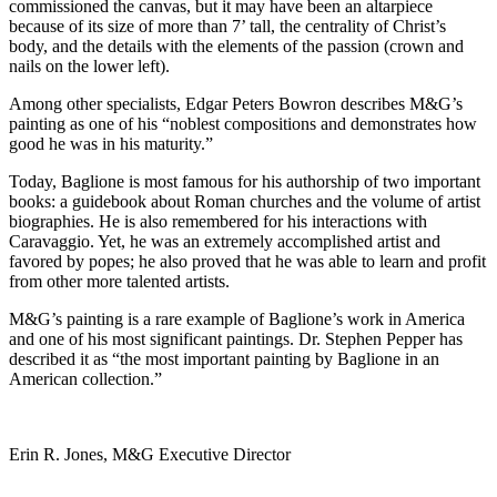
commissioned the canvas, but it may have been an altarpiece
because of its size of more than 7’ tall, the centrality of Christ’s
body, and the details with the elements of the passion (crown and
nails on the lower left).
Among other specialists, Edgar Peters Bowron describes M&G’s
painting as one of his “noblest compositions and demonstrates how
good he was in his maturity.”
Today, Baglione is most famous for his authorship of two important
books: a guidebook about Roman churches and the volume of artist
biographies. He is also remembered for his interactions with
Caravaggio. Yet, he was an extremely accomplished artist and
favored by popes; he also proved that he was able to learn and profit
from other more talented artists.
M&G’s painting is a rare example of Baglione’s work in America
and one of his most significant paintings. Dr. Stephen Pepper has
described it as “the most important painting by Baglione in an
American collection.”
Erin R. Jones, M&G Executive Director