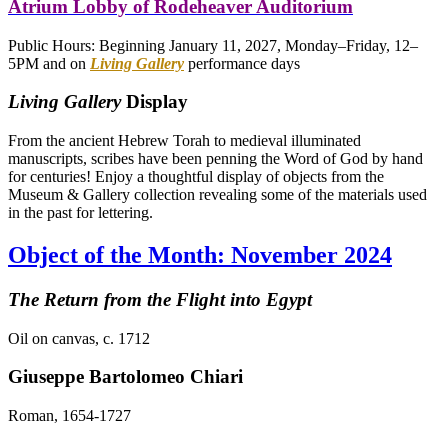
Atrium Lobby of Rodeheaver Auditorium
Public Hours: Beginning January 11, 2027, Monday–Friday, 12–
5PM and on
Living Gallery
performance days
Living Gallery
Display
From the ancient Hebrew Torah to medieval illuminated
manuscripts, scribes have been penning the Word of God by hand
for centuries! Enjoy a thoughtful display of objects from the
Museum & Gallery collection revealing some of the materials used
in the past for lettering.
Object of the Month: November 2024
The Return from the Flight into Egypt
Oil on canvas, c. 1712
Giuseppe Bartolomeo Chiari
Roman, 1654-1727