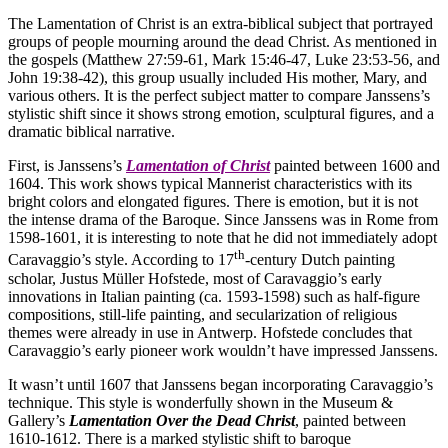
The Lamentation of Christ is an extra-biblical subject that portrayed
groups of people mourning around the dead Christ. As mentioned in
the gospels (Matthew 27:59-61, Mark 15:46-47, Luke 23:53-56, and
John 19:38-42), this group usually included His mother, Mary, and
various others. It is the perfect subject matter to compare Janssens’s
stylistic shift since it shows strong emotion, sculptural figures, and a
dramatic biblical narrative.
First, is Janssens’s
Lamentation of Christ
painted between 1600 and
1604. This work shows typical Mannerist characteristics with its
bright colors and elongated figures. There is emotion, but it is not
the intense drama of the Baroque. Since Janssens was in Rome from
1598-1601, it is interesting to note that he did not immediately adopt
th
Caravaggio’s style. According to 17
-century Dutch painting
scholar, Justus Müller Hofstede, most of Caravaggio’s early
innovations in Italian painting (ca. 1593-1598) such as half-figure
compositions, still-life painting, and secularization of religious
themes were already in use in Antwerp. Hofstede concludes that
Caravaggio’s early pioneer work wouldn’t have impressed Janssens.
It wasn’t until 1607 that Janssens began incorporating Caravaggio’s
technique. This style is wonderfully shown in the Museum &
Gallery’s
Lamentation Over the Dead Christ
, painted between
1610-1612. There is a marked stylistic shift to baroque