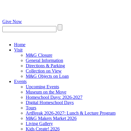
Give Now
Home
Visit
M&G Closure
General Information
Directions & Parking
Collection on View
M&G Objects on Loan
Events
Upcoming Events
Museum on the Move
Homeschool Days: 2026-2027
Digital Homeschool Days
Tours
ArtBreak 2026-2027: Lunch & Lecture Program
M&G Makers Market 2026
Living Gallery
Kids Create! 2026