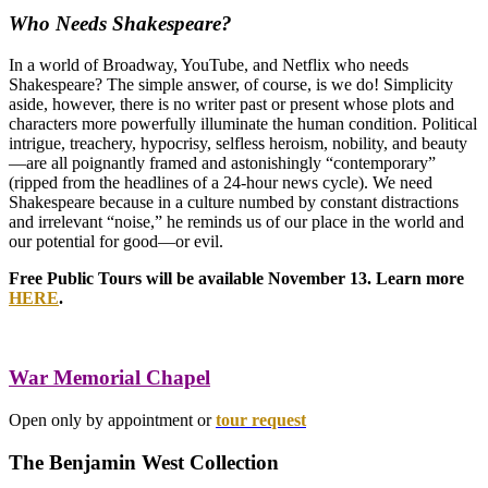
Who Needs Shakespeare?
In a world of Broadway, YouTube, and Netflix who needs
Shakespeare? The simple answer, of course, is we do! Simplicity
aside, however, there is no writer past or present whose plots and
characters more powerfully illuminate the human condition. Political
intrigue, treachery, hypocrisy, selfless heroism, nobility, and beauty
—are all poignantly framed and astonishingly “contemporary”
(ripped from the headlines of a 24-hour news cycle). We need
Shakespeare because in a culture numbed by constant distractions
and irrelevant “noise,” he reminds us of our place in the world and
our potential for good—or evil.
Free Public Tours will be available November 13. Learn more
HERE
.
War Memorial Chapel
Open only by appointment or
tour request
The Benjamin West Collection