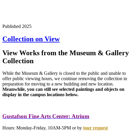
Published 2025
Collection on View
View Works from the Museum & Gallery
Collection
While the Museum & Gallery is closed to the public and unable to
offer public viewing hours, we continue removing the collection in
preparation for moving to a new building and new location.
Meanwhile, you can still see selected paintings and objects on
display in the campus locations below.
Gustafson Fine Arts Center: Atrium
Hours: Monday-Friday, 10AM-5PM or by
tour
request