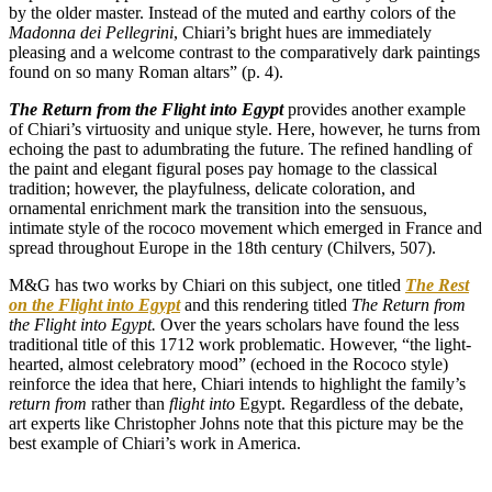
by the older master. Instead of the muted and earthy colors of the
Madonna
dei
Pellegrini
, Chiari’s bright hues are immediately
pleasing and a welcome contrast to the comparatively dark paintings
found on so many Roman altars” (p. 4).
The Return from the Flight into Egypt
provides another example
of Chiari’s virtuosity and unique style. Here, however, he turns from
echoing the past to adumbrating the future. The refined handling of
the paint and elegant figural poses pay homage to the classical
tradition; however, the playfulness, delicate coloration, and
ornamental enrichment mark the transition into the sensuous,
intimate style of the rococo movement which emerged in France and
spread throughout Europe in the 18th century (Chilvers, 507).
M&G has two works by Chiari on this subject, one titled
The Rest
on the Flight into Egypt
and this rendering titled
The Return from
the Flight into Egypt.
Over the years scholars have found the less
traditional title of this 1712 work problematic. However, “the light-
hearted, almost celebratory mood” (echoed in the Rococo style)
reinforce the idea that here, Chiari intends to highlight the family’s
return from
rather than
flight into
Egypt. Regardless of the debate,
art experts like Christopher Johns note that this picture may be the
best example of Chiari’s work in America.