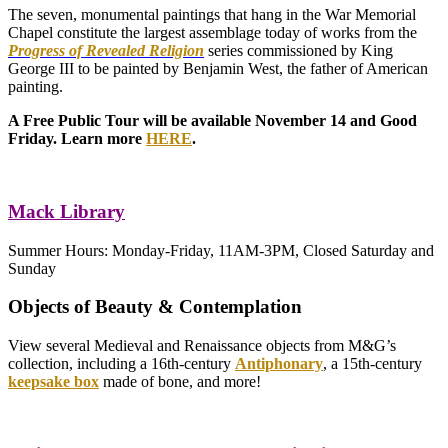
The seven, monumental paintings that hang in the War Memorial
Chapel constitute the largest assemblage today of works from the
Progress of Revealed Religion
series commissioned by King
George III to be painted by Benjamin West, the father of American
painting.
A Free Public Tour will be available November 14 and Good
Friday. Learn more
HERE
.
Mack Library
Summer Hours: Monday-Friday, 11AM-3PM, Closed Saturday and
Sunday
Objects of Beauty & Contemplation
View several Medieval and Renaissance objects from M&G’s
collection, including a 16th-century
Antiphonary
, a 15th-century
keepsake
box
made of bone, and more!