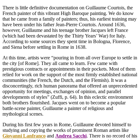
There is little definitive documentation on Guillaume Courtois, the
French painter of this vibrant High Baroque painting. We do know
that he came from a family of painters; thus, his earliest training may
have been under his father Jean-Pierre Courtois. Around 1636,
however, Guillaume and his teenage brother Jacques left France
(which had been devastated by the Thirty Years’ War) for Italy.
According to some sources they spent time in Bologna, Florence,
and Siena before settling in Rome in 1638.
At this time, artists were “pouring in from all over Europe to settle in
the city [of Rome]. They all came to learn. Few came with
prestigious contracts or appointments in their pockets. Most of them
relied for work on the support of the most firmly established national
communities (the French, the Dutch, and the Flemish). It was a
disconcertingly, rich human panorama that offered an unprecedented
opportunity for meetings, exchanges of opinion, and parallel
developments of styles” (Zuffi, p. 64). In this eclectic environment
both brothers flourished. Jacques went on to become a popular
battle-scene painter, Guillaume a painter of religious and
mythological scenes.
During his first few years in Rome, Guillaume devoted himself to
studying and copying the works of prominent Roman artists like
Giovanni Lanfranco
and
Andrea Sacchi
. There is no record of his