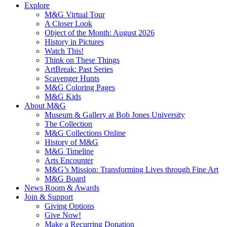
Explore
M&G Virtual Tour
A Closer Look
Object of the Month: August 2026
History in Pictures
Watch This!
Think on These Things
ArtBreak: Past Series
Scavenger Hunts
M&G Coloring Pages
M&G Kids
About M&G
Museum & Gallery at Bob Jones University
The Collection
M&G Collections Online
History of M&G
M&G Timeline
Arts Encounter
M&G’s Mission: Transforming Lives through Fine Art
M&G Board
News Room & Awards
Join & Support
Giving Options
Give Now!
Make a Recurring Donation