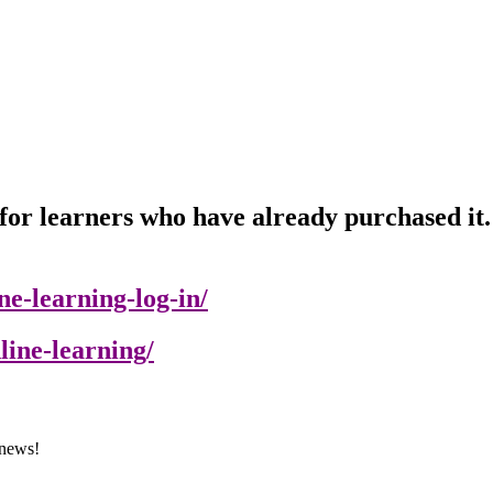
or learners who have already purchased it. P
e-learning-log-in/
line-learning/
 news!