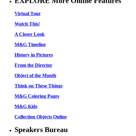
EXPLORE More Online Features
Virtual Tour
Watch This!
A Closer Look
M&G Timeline
History in Pictures
From the Director
Object of the Month
Think on These Things
M&G Coloring Pages
M&G Kids
Collection Objects Online
Speakers Bureau