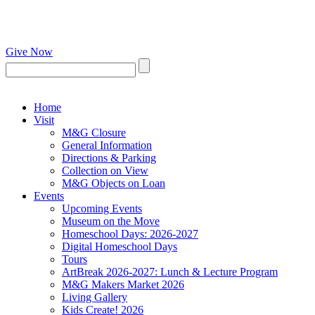
Give Now
Home
Visit
M&G Closure
General Information
Directions & Parking
Collection on View
M&G Objects on Loan
Events
Upcoming Events
Museum on the Move
Homeschool Days: 2026-2027
Digital Homeschool Days
Tours
ArtBreak 2026-2027: Lunch & Lecture Program
M&G Makers Market 2026
Living Gallery
Kids Create! 2026