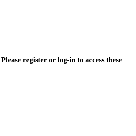
lease register or log-in to access these