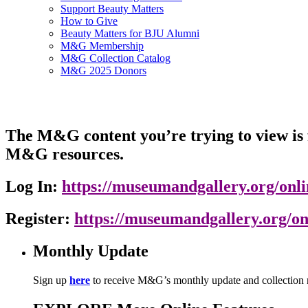
Support Beauty Matters
How to Give
Beauty Matters for BJU Alumni
M&G Membership
M&G Collection Catalog
M&G 2025 Donors
The M&G content you’re trying to view is f
M&G resources.
Log In:
https://museumandgallery.org/onlin
Register:
https://museumandgallery.org/on
Monthly Update
Sign up
here
to receive M&G’s monthly update and collection