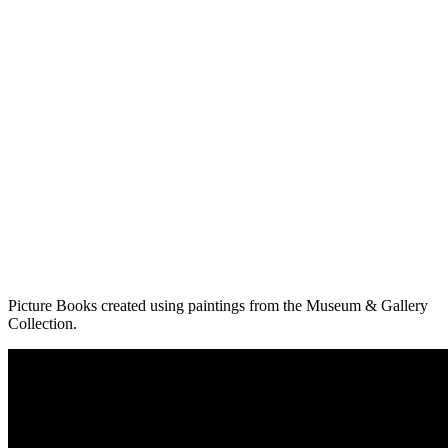
Picture Books created using paintings from the Museum & Gallery
Collection.