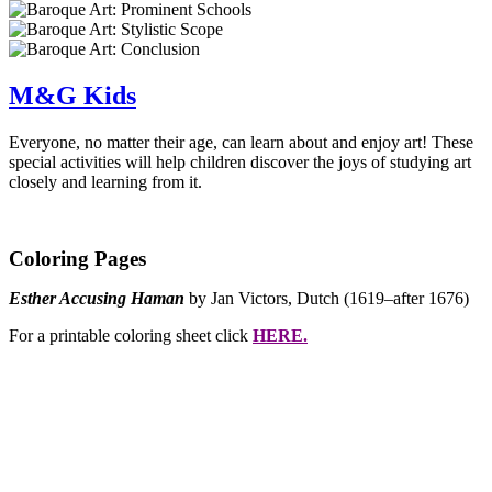
M&G Kids
Everyone, no matter their age, can learn about and enjoy art! These
special activities will help children discover the joys of studying art
closely and learning from it.
Coloring Pages
Esther Accusing Haman
by Jan Victors, Dutch (1619–after 1676)
For a printable coloring sheet click
HERE.