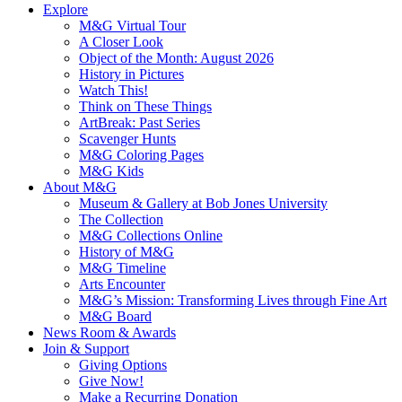
Explore
M&G Virtual Tour
A Closer Look
Object of the Month: August 2026
History in Pictures
Watch This!
Think on These Things
ArtBreak: Past Series
Scavenger Hunts
M&G Coloring Pages
M&G Kids
About M&G
Museum & Gallery at Bob Jones University
The Collection
M&G Collections Online
History of M&G
M&G Timeline
Arts Encounter
M&G’s Mission: Transforming Lives through Fine Art
M&G Board
News Room & Awards
Join & Support
Giving Options
Give Now!
Make a Recurring Donation