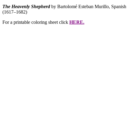
The Heavenly Shepherd
by Bartolomé Esteban Murillo, Spanish
(1617–1682)
For a printable coloring sheet click
HERE.