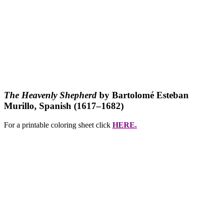
The Heavenly Shepherd
by Bartolomé Esteban
Murillo, Spanish (1617–1682)
For a printable coloring sheet click
HERE.