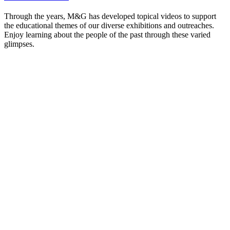
Through the years, M&G has developed topical videos to support
the educational themes of our diverse exhibitions and outreaches.
Enjoy learning about the people of the past through these varied
glimpses.