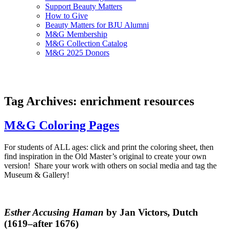
Support Beauty Matters
How to Give
Beauty Matters for BJU Alumni
M&G Membership
M&G Collection Catalog
M&G 2025 Donors
Tag Archives: enrichment resources
M&G Coloring Pages
For students of ALL ages: click and print the coloring sheet, then
find inspiration in the Old Master’s original to create your own
version!
Share your work with others on social media and tag the
Museum & Gallery!
Esther Accusing Haman
by Jan Victors, Dutch
(1619–after 1676)