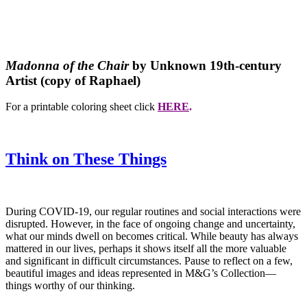
Madonna of the Chair
by Unknown 19th-century
Artist (copy of Raphael)
For a printable coloring sheet click
HERE
.
Think on These Things
During COVID-19, our regular routines and social interactions were
disrupted. However, in the face of ongoing change and uncertainty,
what our minds dwell on becomes critical. While beauty has always
mattered in our lives, perhaps it shows itself all the more valuable
and significant in difficult circumstances. Pause to reflect on a few,
beautiful images and ideas represented in M&G’s Collection—
things worthy of our thinking.