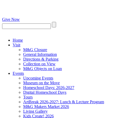
Give Now
Home
Visit
M&G Closure
General Information
Directions & Parking
Collection on View
M&G Objects on Loan
Events
Upcoming Events
Museum on the Move
Homeschool Days: 2026-2027
Digital Homeschool Days
Tours
ArtBreak 2026-2027: Lunch & Lecture Program
M&G Makers Market 2026
Living Gallery
Kids Create! 2026