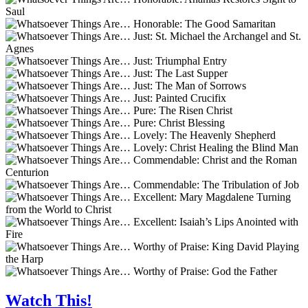
Watch This!