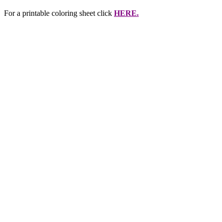
For a printable coloring sheet click
HERE.