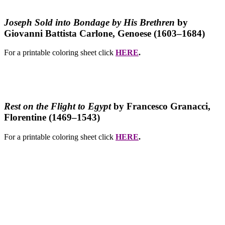
Joseph Sold into Bondage by His Brethren
by
Giovanni Battista Carlone, Genoese (1603–1684)
For a printable coloring sheet click
HERE
.
Rest on the Flight to Egypt
by Francesco Granacci
,
Florentine (1469–1543)
For a printable coloring sheet click
HERE
.